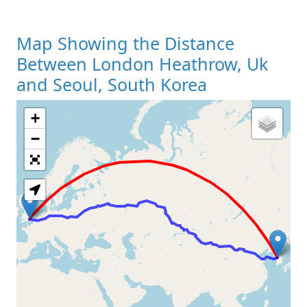
Map Showing the Distance
Between London Heathrow, Uk
and Seoul, South Korea
+
Loading Map
−