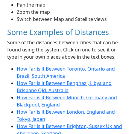
Pan the map
Zoom the map
Switch between Map and Satellite views
Some Examples of Distances
Some of the distances between cities that can be
found using the system. Click on one to see it or
type in your own places above in the text boxes.
How Far is it Between Toronto, Ontario and
Brazil, South America
How Far is it Between Benghazi, Libya and
Brisbane Qld, Australia
How Far is it Between Munich, Germany and
Blackpool, England
How Far is it Between London, England and
Tokyo, Japan
How Far is it Between Brighton, Sussex Uk and
Aberdeen, Scotland