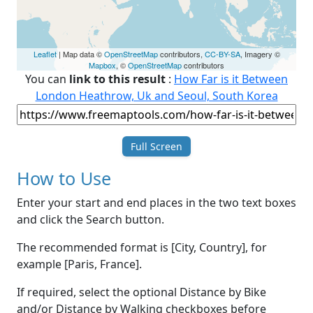
Leaflet
| Map data ©
OpenStreetMap
contributors,
CC-BY-SA
, Imagery ©
Mapbox
, ©
OpenStreetMap
contributors
You can
link to this result
:
How Far is it Between
London Heathrow, Uk and Seoul, South Korea
Full Screen
How to Use
Enter your start and end places in the two text boxes
and click the Search button.
The recommended format is [City, Country], for
example [Paris, France].
If required, select the optional Distance by Bike
and/or Distance by Walking checkboxes before