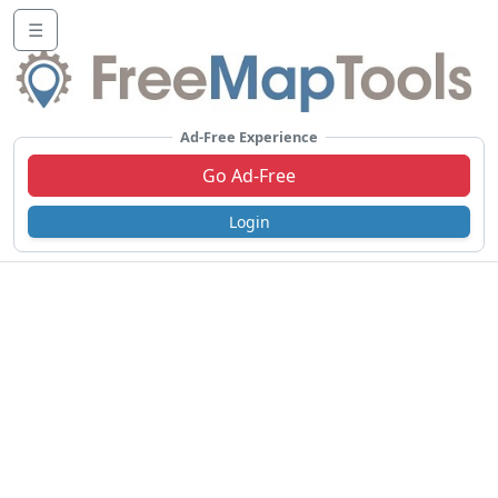
☰
Ad-Free Experience
Go Ad-Free
Login