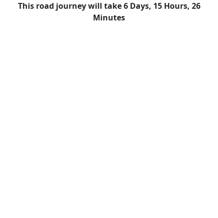
This road journey will take 6 Days, 15 Hours, 26
Minutes