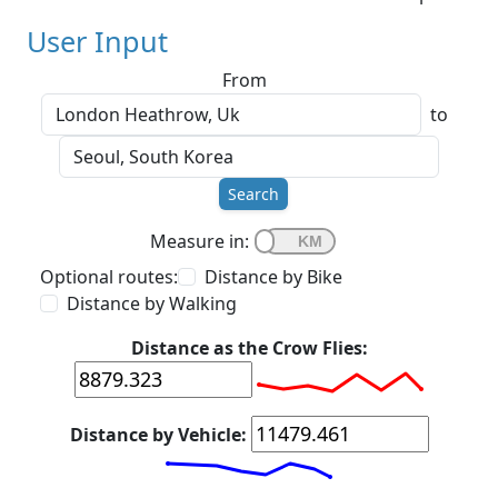
User Input
From
to
Search
Measure in:
Optional routes:
Distance by Bike
Distance by Walking
Distance as the Crow Flies:
Distance by Vehicle: