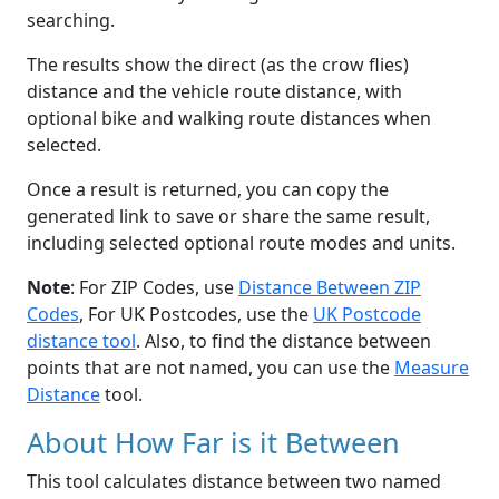
searching.
The results show the direct (as the crow flies)
distance and the vehicle route distance, with
optional bike and walking route distances when
selected.
Once a result is returned, you can copy the
generated link to save or share the same result,
including selected optional route modes and units.
Note
: For ZIP Codes, use
Distance Between ZIP
Codes
, For UK Postcodes, use the
UK Postcode
distance tool
. Also, to find the distance between
points that are not named, you can use the
Measure
Distance
tool.
About How Far is it Between
This tool calculates distance between two named