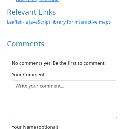
Relevant Links
Leaflet - a JavaScript library for interactive maps
Comments
No comments yet. Be the first to comment!
Your Comment
Your Name (optional)