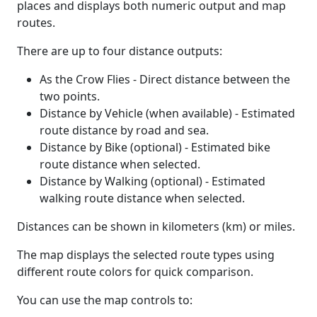
places and displays both numeric output and map
routes.
There are up to four distance outputs:
As the Crow Flies - Direct distance between the
two points.
Distance by Vehicle (when available) - Estimated
route distance by road and sea.
Distance by Bike (optional) - Estimated bike
route distance when selected.
Distance by Walking (optional) - Estimated
walking route distance when selected.
Distances can be shown in kilometers (km) or miles.
The map displays the selected route types using
different route colors for quick comparison.
You can use the map controls to: