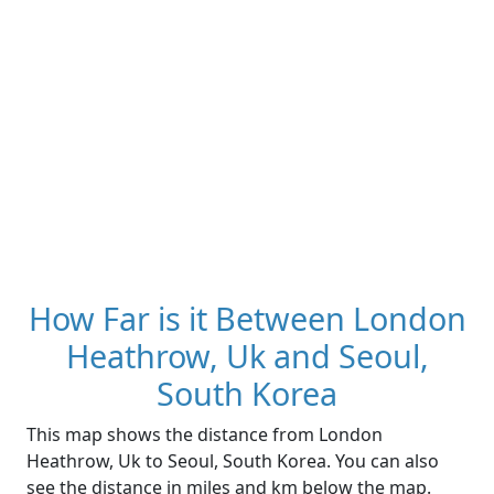
How Far is it Between London
Heathrow, Uk and Seoul,
South Korea
This map shows the distance from London
Heathrow, Uk to Seoul, South Korea. You can also
see the distance in miles and km below the map.