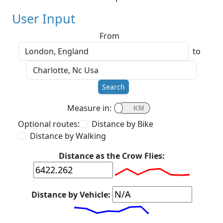
User Input
From
to
Search
Measure in:
Optional routes:
Distance by Bike
Distance by Walking
Distance as the Crow Flies:
Distance by Vehicle: