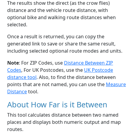
The results show the direct (as the crow flies)
distance and the vehicle route distance, with
optional bike and walking route distances when
selected.
Once a result is returned, you can copy the
generated link to save or share the same result,
including selected optional route modes and units.
Note
: For ZIP Codes, use
Distance Between ZIP
Codes
, For UK Postcodes, use the
UK Postcode
distance tool
. Also, to find the distance between
points that are not named, you can use the
Measure
Distance
tool.
About How Far is it Between
This tool calculates distance between two named
places and displays both numeric output and map
routes.