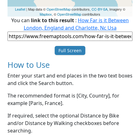
Leaflet
| Map data ©
OpenStreetMap
contributors,
CC-BY-SA
, Imagery ©
Mapbox
, ©
OpenStreetMap
contributors
You can
link to this result
:
How Far is it Between
London, England and Charlotte, Nc Usa
Full Screen
How to Use
Enter your start and end places in the two text boxes
and click the Search button.
The recommended format is [City, Country], for
example [Paris, France].
If required, select the optional Distance by Bike
and/or Distance by Walking checkboxes before
searching.