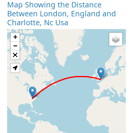
Map Showing the Distance
Between London, England and
Charlotte, Nc Usa
+
Loading Map
−