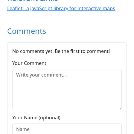
Leaflet - a JavaScript library for interactive maps
Comments
No comments yet. Be the first to comment!
Your Comment
Your Name (optional)