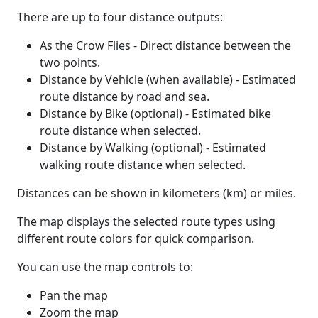
There are up to four distance outputs:
As the Crow Flies - Direct distance between the
two points.
Distance by Vehicle (when available) - Estimated
route distance by road and sea.
Distance by Bike (optional) - Estimated bike
route distance when selected.
Distance by Walking (optional) - Estimated
walking route distance when selected.
Distances can be shown in kilometers (km) or miles.
The map displays the selected route types using
different route colors for quick comparison.
You can use the map controls to:
Pan the map
Zoom the map