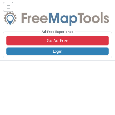
☰
Ad-Free Experience
Go Ad-Free
Login