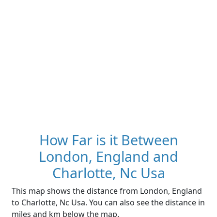
How Far is it Between
London, England and
Charlotte, Nc Usa
This map shows the distance from London, England
to Charlotte, Nc Usa. You can also see the distance in
miles and km below the map.