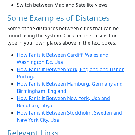
Switch between Map and Satellite views
Some Examples of Distances
Some of the distances between cities that can be
found using the system. Click on one to see it or
type in your own places above in the text boxes.
How Far is it Between Cardiff, Wales and
Washington Dc, Usa
How Far is it Between York, England and Lisbon,
Portugal
How Far is it Between Hamburg, Germany and
Birmingham, England
How Far is it Between New York, Usa and
Benghazi, Libya
How Far is it Between Stockholm, Sweden and
New York City, Usa
Relevant Links