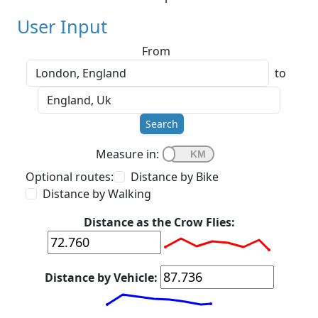
User Input
From
to
Search
Measure in:
Optional routes:
Distance by Bike
Distance by Walking
Distance as the Crow Flies:
Distance by Vehicle: