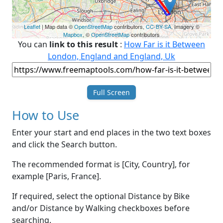
Leaflet
| Map data ©
OpenStreetMap
contributors,
CC-BY-SA
, Imagery ©
Mapbox
, ©
OpenStreetMap
contributors
You can
link to this result
:
How Far is it Between
London, England and England, Uk
Full Screen
How to Use
Enter your start and end places in the two text boxes
and click the Search button.
The recommended format is [City, Country], for
example [Paris, France].
If required, select the optional Distance by Bike
and/or Distance by Walking checkboxes before
searching.