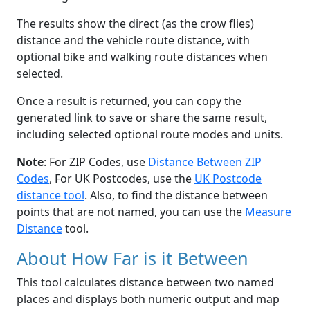
The results show the direct (as the crow flies)
distance and the vehicle route distance, with
optional bike and walking route distances when
selected.
Once a result is returned, you can copy the
generated link to save or share the same result,
including selected optional route modes and units.
Note
: For ZIP Codes, use
Distance Between ZIP
Codes
, For UK Postcodes, use the
UK Postcode
distance tool
. Also, to find the distance between
points that are not named, you can use the
Measure
Distance
tool.
About How Far is it Between
This tool calculates distance between two named
places and displays both numeric output and map