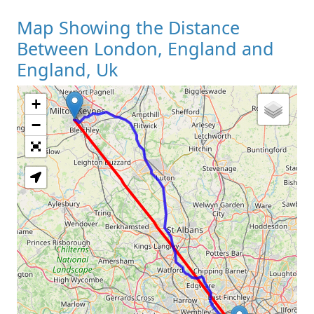
Map Showing the Distance
Between London, England and
England, Uk
+
Loading Map
−