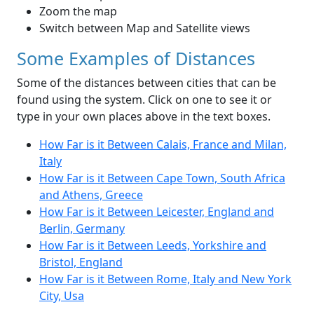
Zoom the map
Switch between Map and Satellite views
Some Examples of Distances
Some of the distances between cities that can be
found using the system. Click on one to see it or
type in your own places above in the text boxes.
How Far is it Between Calais, France and Milan,
Italy
How Far is it Between Cape Town, South Africa
and Athens, Greece
How Far is it Between Leicester, England and
Berlin, Germany
How Far is it Between Leeds, Yorkshire and
Bristol, England
How Far is it Between Rome, Italy and New York
City, Usa