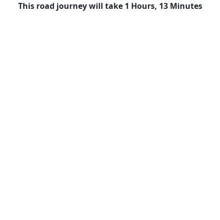
This road journey will take 1 Hours, 13 Minutes