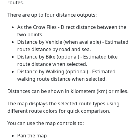
routes.
There are up to four distance outputs:
As the Crow Flies - Direct distance between the
two points.
Distance by Vehicle (when available) - Estimated
route distance by road and sea.
Distance by Bike (optional) - Estimated bike
route distance when selected.
Distance by Walking (optional) - Estimated
walking route distance when selected.
Distances can be shown in kilometers (km) or miles.
The map displays the selected route types using
different route colors for quick comparison.
You can use the map controls to:
Pan the map