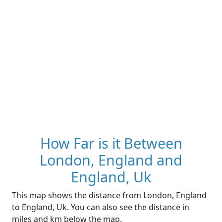
How Far is it Between
London, England and
England, Uk
This map shows the distance from London, England
to England, Uk. You can also see the distance in
miles and km below the map.