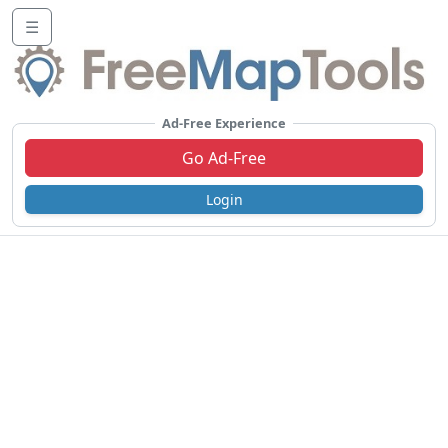
☰
Ad-Free Experience
Go Ad-Free
Login