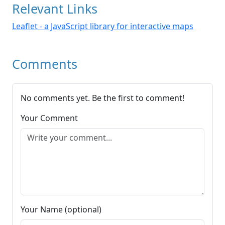
Relevant Links
Leaflet - a JavaScript library for interactive maps
Comments
No comments yet. Be the first to comment!
Your Comment
Your Name (optional)