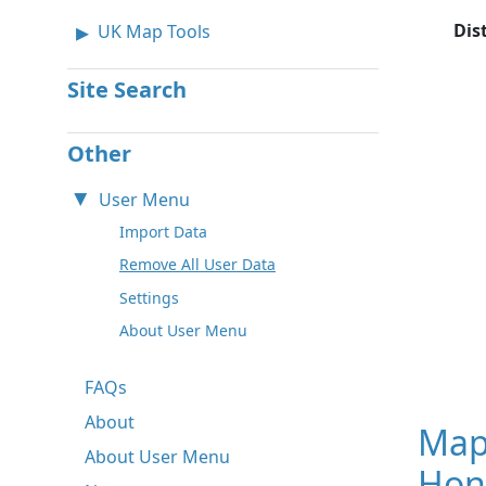
Dis
UK Map Tools
Site Search
Other
User Menu
Import Data
Remove All User Data
Settings
About User Menu
FAQs
About
Map
About User Menu
Hon