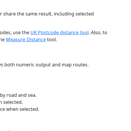
r share the same result, including selected
codes, use the
UK Postcode distance tool
. Also, to
the
Measure Distance
tool.
ays both numeric output and map routes.
 by road and sea.
n selected.
nce when selected.