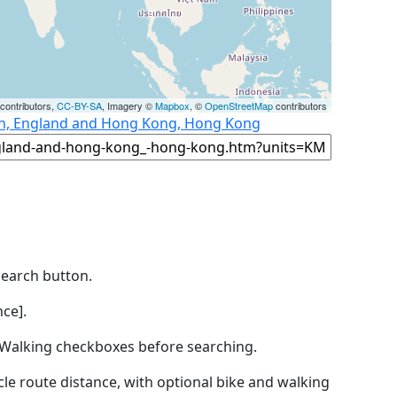
contributors,
CC-BY-SA
, Imagery ©
Mapbox
, ©
OpenStreetMap
contributors
on, England and Hong Kong, Hong Kong
Search button.
ce].
by Walking checkboxes before searching.
icle route distance, with optional bike and walking