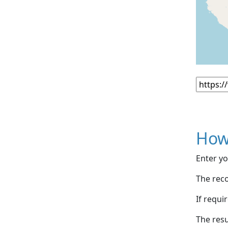
How
Enter yo
The reco
If requi
The resu