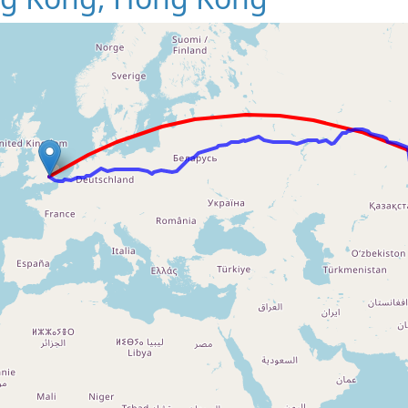
Loading