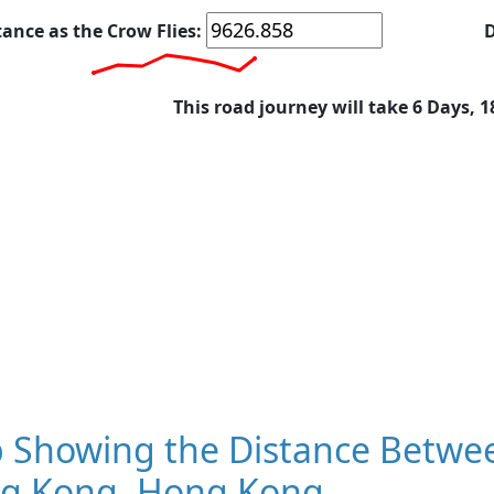
tance as the Crow Flies:
D
This road journey will take 6 Days, 
 Showing the Distance Betwe
g Kong, Hong Kong