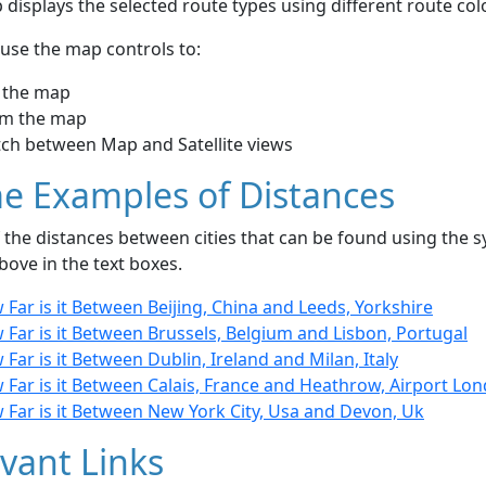
displays the selected route types using different route co
use the map controls to:
 the map
m the map
tch between Map and Satellite views
e Examples of Distances
the distances between cities that can be found using the sy
bove in the text boxes.
Far is it Between Beijing, China and Leeds, Yorkshire
Far is it Between Brussels, Belgium and Lisbon, Portugal
Far is it Between Dublin, Ireland and Milan, Italy
 Far is it Between Calais, France and Heathrow, Airport Lo
 Far is it Between New York City, Usa and Devon, Uk
vant Links