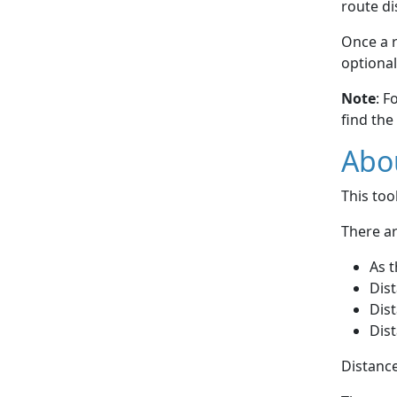
route di
Once a r
optional
Note
: F
find the
Abou
This to
There ar
As t
Dist
Dist
Dist
Distance