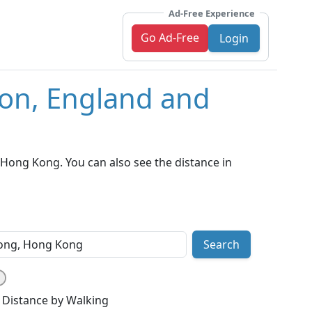
Ad-Free Experience
Go Ad-Free
Login
don, England and
ong Kong. You can also see the distance in
Search
Distance by Walking