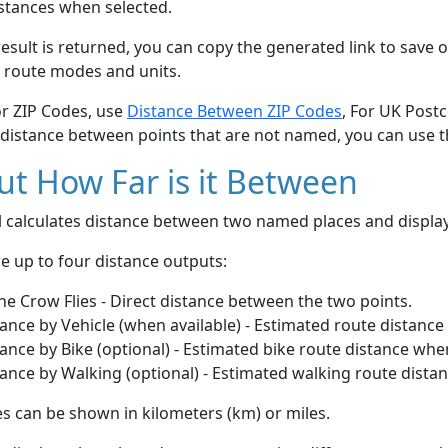
stances when selected.
esult is returned, you can copy the generated link to save o
 route modes and units.
or ZIP Codes, use
Distance Between ZIP Codes
, For UK Post
 distance between points that are not named, you can use 
t How Far is it Between
ol calculates distance between two named places and displ
e up to four distance outputs:
he Crow Flies - Direct distance between the two points.
ance by Vehicle (when available) - Estimated route distance
ance by Bike (optional) - Estimated bike route distance whe
ance by Walking (optional) - Estimated walking route dista
s can be shown in kilometers (km) or miles.