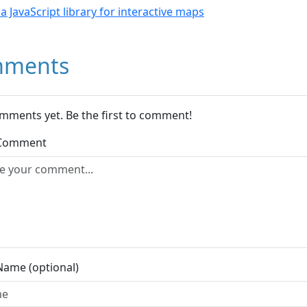
- a JavaScript library for interactive maps
ments
mments yet. Be the first to comment!
 Comment
Name (optional)