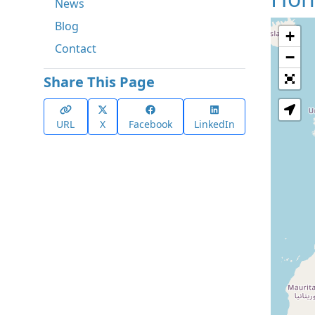
News
Blog
+
Contact
−
Share This Page
URL
X
Facebook
LinkedIn