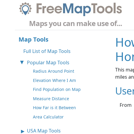
Maps you can make use of...
How
Map Tools
Full List of Map Tools
Ho
Popular Map Tools
This ma
Radius Around Point
miles a
Elevation Where I Am
Use
Find Population on Map
Measure Distance
From
How Far is it Between
Area Calculator
USA Map Tools