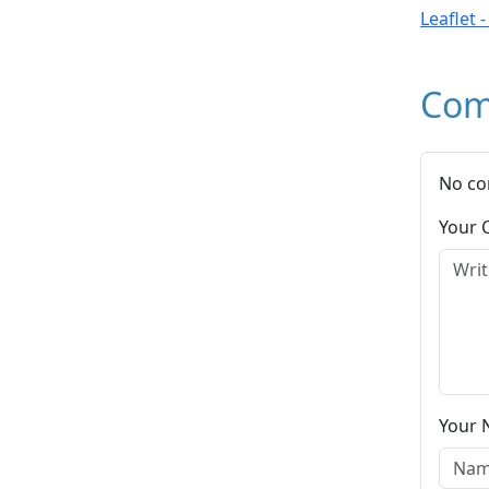
Leaflet 
Com
No co
Your
Your 