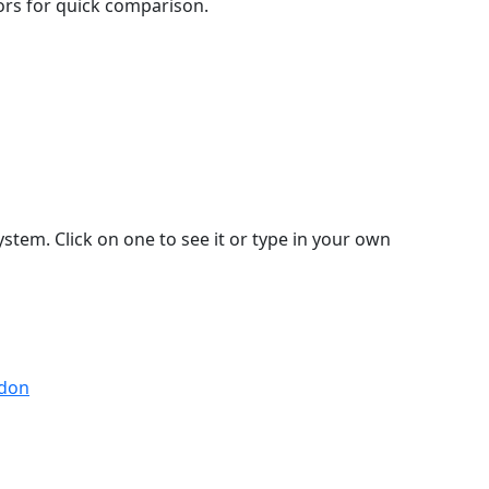
lors for quick comparison.
stem. Click on one to see it or type in your own
ndon