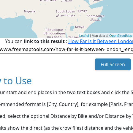
Leaflet
| Map data ©
OpenStreetMap
You can
link to this result
:
How Far is it Between Lond
Full Screen
 to Use
ur start and end places in the two text boxes and click the 
mmended format is [City, Country], for example [Paris, Fran
red, select the optional Distance by Bike and/or Distance 
lts show the direct (as the crow flies) distance and the veh