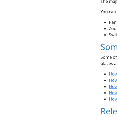
The map 
You can 
Pan
Zoo
Swi
Som
Some of 
places a
How 
How 
How 
How
How
Rele