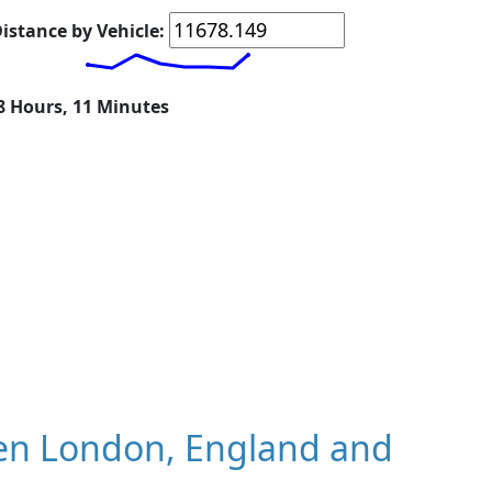
istance by Vehicle:
18 Hours, 11 Minutes
en London, England and