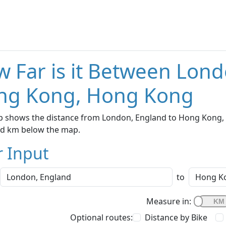
 Far is it Between Lon
ng Kong, Hong Kong
p shows the distance from London, England to Hong Kong, H
nd km below the map.
r Input
to
Measure in:
Optional routes:
Distance by Bike