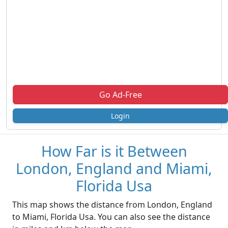
Go Ad-Free
Login
How Far is it Between
London, England and Miami,
Florida Usa
This map shows the distance from London, England
to Miami, Florida Usa. You can also see the distance