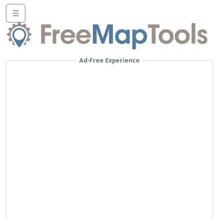
☰
Ad-Free Experience