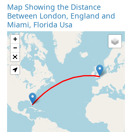
Map Showing the Distance
Between London, England and
Miami, Florida Usa
+
Loading Map
−