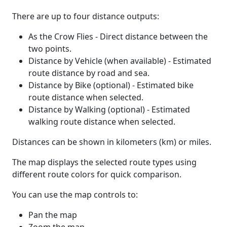
There are up to four distance outputs:
As the Crow Flies - Direct distance between the
two points.
Distance by Vehicle (when available) - Estimated
route distance by road and sea.
Distance by Bike (optional) - Estimated bike
route distance when selected.
Distance by Walking (optional) - Estimated
walking route distance when selected.
Distances can be shown in kilometers (km) or miles.
The map displays the selected route types using
different route colors for quick comparison.
You can use the map controls to:
Pan the map