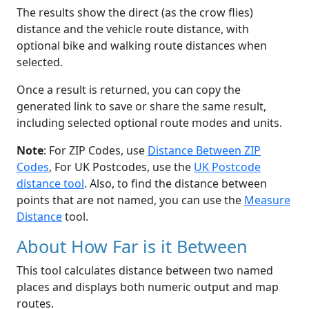
The results show the direct (as the crow flies)
distance and the vehicle route distance, with
optional bike and walking route distances when
selected.
Once a result is returned, you can copy the
generated link to save or share the same result,
including selected optional route modes and units.
Note
: For ZIP Codes, use
Distance Between ZIP
Codes
, For UK Postcodes, use the
UK Postcode
distance tool
. Also, to find the distance between
points that are not named, you can use the
Measure
Distance
tool.
About How Far is it Between
This tool calculates distance between two named
places and displays both numeric output and map
routes.