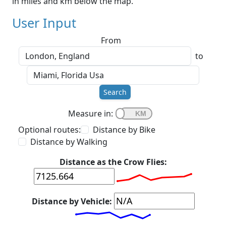
in miles and km below the map.
User Input
From
to
Search
Measure in:
Optional routes:
Distance by Bike
Distance by Walking
Distance as the Crow Flies:
Distance by Vehicle: