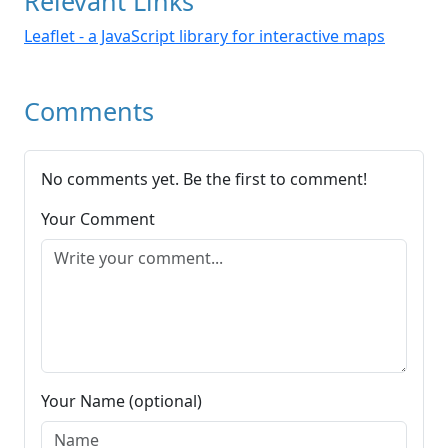
Relevant Links
Leaflet - a JavaScript library for interactive maps
Comments
No comments yet. Be the first to comment!
Your Comment
Your Name (optional)