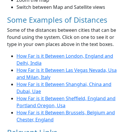
Zoom the map
Switch between Map and Satellite views
Some Examples of Distances
Some of the distances between cities that can be
found using the system. Click on one to see it or
type in your own places above in the text boxes.
How Far is it Between London, England and
Delhi, India
How Far is it Between Las Vegas Nevada, Usa
and Milan, Italy
How Far is it Between Shanghai, China and
Dubai, Uae
How Far is it Between Sheffield, England and
Portland Oregon, Usa
How Far is it Between Brussels, Belgium and
Chester, England