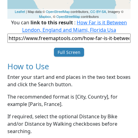
Leaflet
| Map data ©
OpenStreetMap
contributors,
CC-BY-SA
, Imagery ©
Mapbox
, ©
OpenStreetMap
contributors
You can
link to this result
:
How Far is it Between
London, England and Miami, Florida Usa
Full Screen
How to Use
Enter your start and end places in the two text boxes
and click the Search button.
The recommended format is [City, Country], for
example [Paris, France].
If required, select the optional Distance by Bike
and/or Distance by Walking checkboxes before
searching.