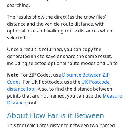
searching.
The results show the direct (as the crow flies)
distance and the vehicle route distance, with
optional bike and walking route distances when
selected.
Once a result is returned, you can copy the
generated link to save or share the same result,
including selected optional route modes and units.
Note
: For ZIP Codes, use
Distance Between ZIP
Codes
, For UK Postcodes, use the
UK Postcode
distance tool
. Also, to find the distance between
points that are not named, you can use the
Measure
Distance
tool.
About How Far is it Between
This tool calculates distance between two named