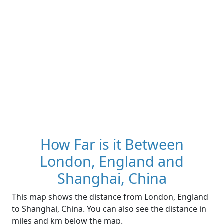
How Far is it Between
London, England and
Shanghai, China
This map shows the distance from London, England
to Shanghai, China. You can also see the distance in
miles and km below the map.