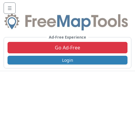
☰
Ad-Free Experience
Go Ad-Free
Login