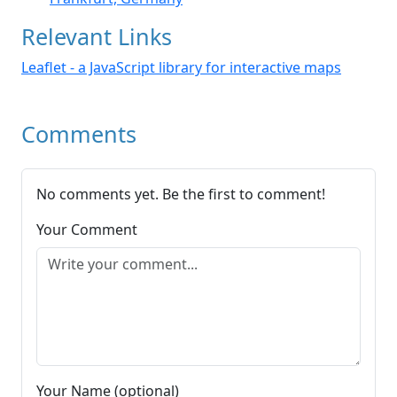
Relevant Links
Leaflet - a JavaScript library for interactive maps
Comments
No comments yet. Be the first to comment!
Your Comment
Your Name (optional)