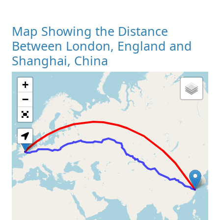
Map Showing the Distance
Between London, England and
Shanghai, China
+
Loading Map
−