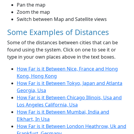
Pan the map
Zoom the map
Switch between Map and Satellite views
Some Examples of Distances
Some of the distances between cities that can be
found using the system. Click on one to see it or
type in your own places above in the text boxes.
How Far is it Between Nice, France and Hong
Kong, Hong Kong
How Far is it Between Tokyo, Japan and Atlanta
Georgia, Usa
How Far is it Between Chicago Illinois, Usa and
Los Angeles California, Usa
How Far is it Between Mumbai, India and
Elkhart, In Usa
How Far is it Between London Heathrow, Uk and
Frankfurt, Germany