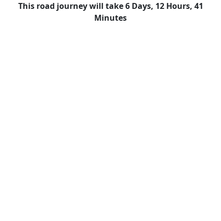
This road journey will take 6 Days, 12 Hours, 41
Minutes