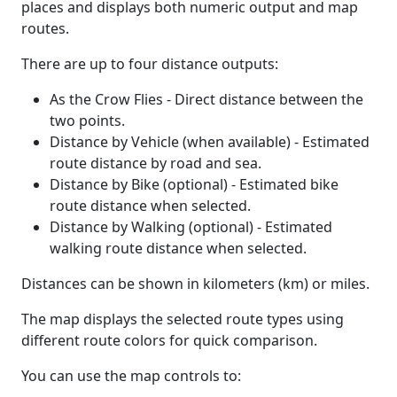
places and displays both numeric output and map
routes.
There are up to four distance outputs:
As the Crow Flies - Direct distance between the
two points.
Distance by Vehicle (when available) - Estimated
route distance by road and sea.
Distance by Bike (optional) - Estimated bike
route distance when selected.
Distance by Walking (optional) - Estimated
walking route distance when selected.
Distances can be shown in kilometers (km) or miles.
The map displays the selected route types using
different route colors for quick comparison.
You can use the map controls to: