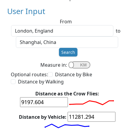
User Input
From
to
Search
Measure in:
Optional routes:
Distance by Bike
Distance by Walking
Distance as the Crow Flies:
Distance by Vehicle: