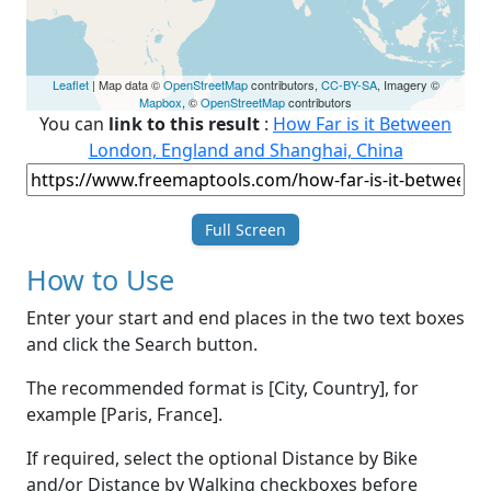
Leaflet
| Map data ©
OpenStreetMap
contributors,
CC-BY-SA
, Imagery ©
Mapbox
, ©
OpenStreetMap
contributors
You can
link to this result
:
How Far is it Between
London, England and Shanghai, China
Full Screen
How to Use
Enter your start and end places in the two text boxes
and click the Search button.
The recommended format is [City, Country], for
example [Paris, France].
If required, select the optional Distance by Bike
and/or Distance by Walking checkboxes before