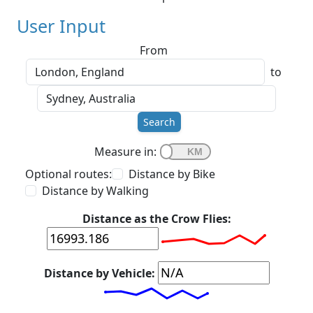
User Input
From
to
Search
Measure in:
Optional routes:
Distance by Bike
Distance by Walking
Distance as the Crow Flies:
Distance by Vehicle: