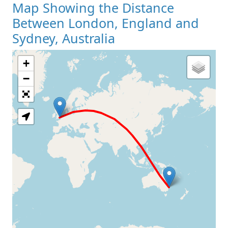
Map Showing the Distance
Between London, England and
Sydney, Australia
+
Loading Map
−