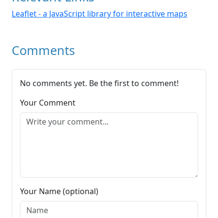
Leaflet - a JavaScript library for interactive maps
Comments
No comments yet. Be the first to comment!
Your Comment
Your Name (optional)