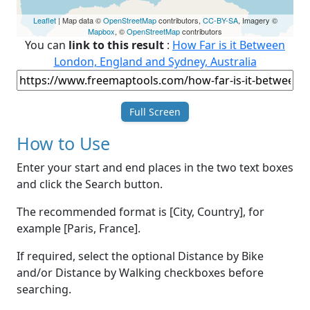
Leaflet
| Map data ©
OpenStreetMap
contributors,
CC-BY-SA
, Imagery ©
Mapbox
, ©
OpenStreetMap
contributors
You can
link to this result
:
How Far is it Between
London, England and Sydney, Australia
Full Screen
How to Use
Enter your start and end places in the two text boxes
and click the Search button.
The recommended format is [City, Country], for
example [Paris, France].
If required, select the optional Distance by Bike
and/or Distance by Walking checkboxes before
searching.