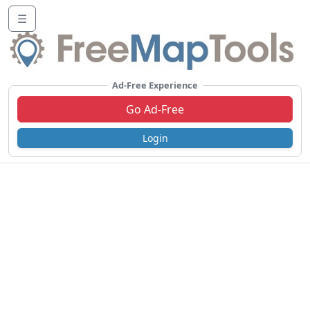
☰
Ad-Free Experience
Go Ad-Free
Login