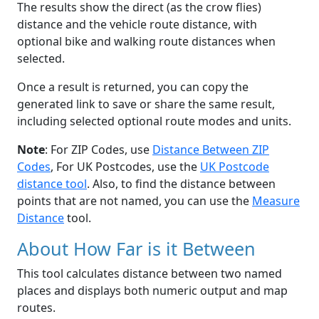
The results show the direct (as the crow flies)
distance and the vehicle route distance, with
optional bike and walking route distances when
selected.
Once a result is returned, you can copy the
generated link to save or share the same result,
including selected optional route modes and units.
Note
: For ZIP Codes, use
Distance Between ZIP
Codes
, For UK Postcodes, use the
UK Postcode
distance tool
. Also, to find the distance between
points that are not named, you can use the
Measure
Distance
tool.
About How Far is it Between
This tool calculates distance between two named
places and displays both numeric output and map
routes.