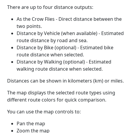
There are up to four distance outputs:
As the Crow Flies - Direct distance between the
two points.
Distance by Vehicle (when available) - Estimated
route distance by road and sea.
Distance by Bike (optional) - Estimated bike
route distance when selected.
Distance by Walking (optional) - Estimated
walking route distance when selected.
Distances can be shown in kilometers (km) or miles.
The map displays the selected route types using
different route colors for quick comparison.
You can use the map controls to:
Pan the map
Zoom the map