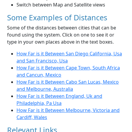
Switch between Map and Satellite views
Some Examples of Distances
Some of the distances between cities that can be
found using the system. Click on one to see it or
type in your own places above in the text boxes.
How Far is it Between San Diego California, Usa
and San Francisco, Usa
How Far is it Between Cape Town, South Africa
and Cancun, Mexico
How Far is it Between Cabo San Lucas, Mexico
and Melbourne, Australia
How Far is it Between England, Uk and
Philadelphia, Pa Usa
How Far is it Between Melbourne, Victoria and
Cardiff, Wales
Relevant Links