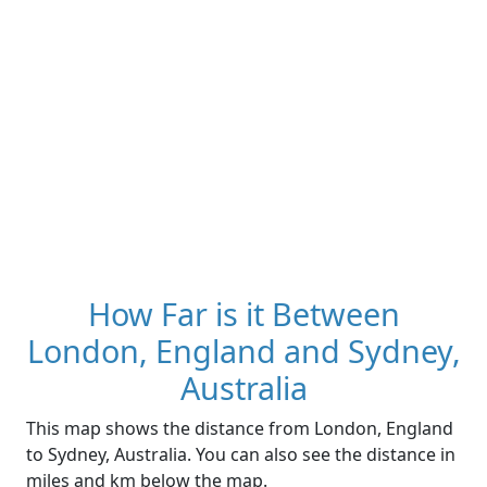
How Far is it Between
London, England and Sydney,
Australia
This map shows the distance from London, England
to Sydney, Australia. You can also see the distance in
miles and km below the map.