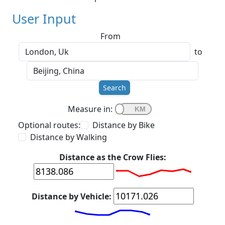
User Input
From
to
Search
Measure in:
Optional routes:
Distance by Bike
Distance by Walking
Distance as the Crow Flies:
Distance by Vehicle: