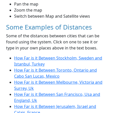
Pan the map
Zoom the map
Switch between Map and Satellite views
Some Examples of Distances
Some of the distances between cities that can be
found using the system. Click on one to see it or
type in your own places above in the text boxes.
How Far is it Between Stockholm, Sweden and
Istanbul, Turkey
How Far is it Between Toronto, Ontario and
Cabo San Lucas, Mexico
How Far is it Between Melbourne, Victoria and
Surrey, Uk
How Far is it Between San Francisco, Usa and
England, Uk
How Far is it Between Jerusalem, Israel and
Calais, France