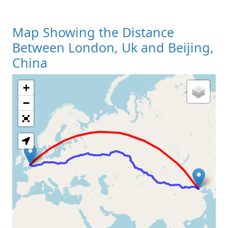
Map Showing the Distance
Between London, Uk and Beijing,
China
+
Loading Map
−