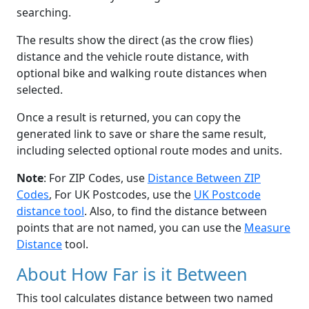
searching.
The results show the direct (as the crow flies)
distance and the vehicle route distance, with
optional bike and walking route distances when
selected.
Once a result is returned, you can copy the
generated link to save or share the same result,
including selected optional route modes and units.
Note
: For ZIP Codes, use
Distance Between ZIP
Codes
, For UK Postcodes, use the
UK Postcode
distance tool
. Also, to find the distance between
points that are not named, you can use the
Measure
Distance
tool.
About How Far is it Between
This tool calculates distance between two named