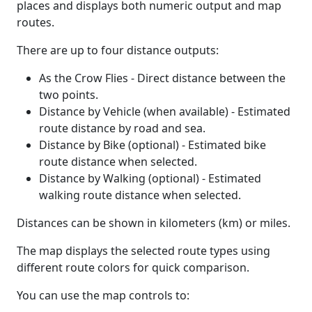
places and displays both numeric output and map
routes.
There are up to four distance outputs:
As the Crow Flies - Direct distance between the
two points.
Distance by Vehicle (when available) - Estimated
route distance by road and sea.
Distance by Bike (optional) - Estimated bike
route distance when selected.
Distance by Walking (optional) - Estimated
walking route distance when selected.
Distances can be shown in kilometers (km) or miles.
The map displays the selected route types using
different route colors for quick comparison.
You can use the map controls to: