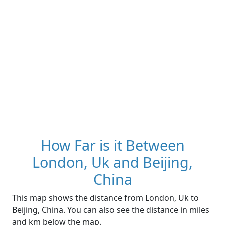
How Far is it Between
London, Uk and Beijing,
China
This map shows the distance from London, Uk to
Beijing, China. You can also see the distance in miles
and km below the map.