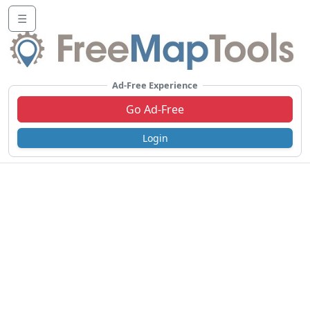
☰
Ad-Free Experience
Go Ad-Free
Login