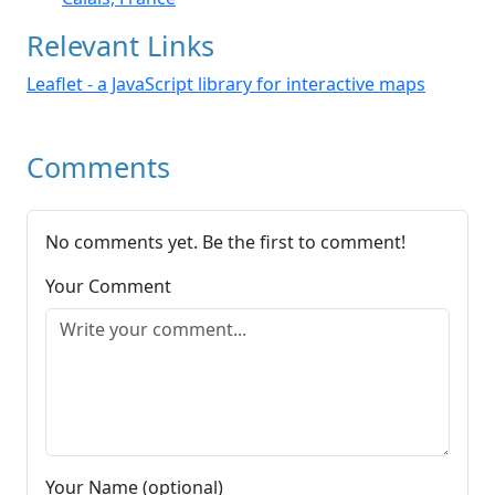
Relevant Links
Leaflet - a JavaScript library for interactive maps
Comments
No comments yet. Be the first to comment!
Your Comment
Your Name (optional)