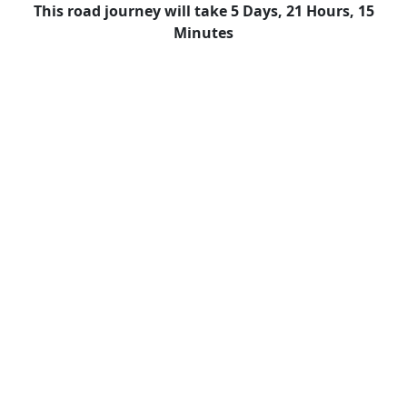
This road journey will take 5 Days, 21 Hours, 15
Minutes