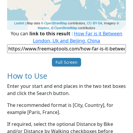
Leaflet
| Map data ©
OpenStreetMap
contributors,
CC-BY-SA
, Imagery ©
Mapbox
, ©
OpenStreetMap
contributors
You can
link to this result
:
How Far is it Between
London, Uk and Beijing, China
Full Screen
How to Use
Enter your start and end places in the two text boxes
and click the Search button.
The recommended format is [City, Country], for
example [Paris, France].
If required, select the optional Distance by Bike
and/or Distance by Walking checkboxes before