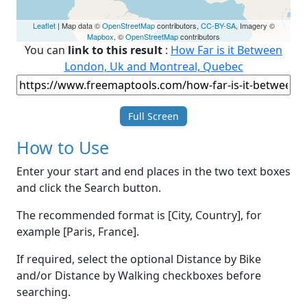
Leaflet
| Map data ©
OpenStreetMap
contributors,
CC-BY-SA
, Imagery ©
Mapbox
, ©
OpenStreetMap
contributors
You can
link to this result
:
How Far is it Between
London, Uk and Montreal, Quebec
Full Screen
How to Use
Enter your start and end places in the two text boxes
and click the Search button.
The recommended format is [City, Country], for
example [Paris, France].
If required, select the optional Distance by Bike
and/or Distance by Walking checkboxes before
searching.