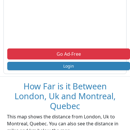
Go Ad-Free
Login
How Far is it Between
London, Uk and Montreal,
Quebec
This map shows the distance from London, Uk to
Montreal, Quebec. You can also see the distance in