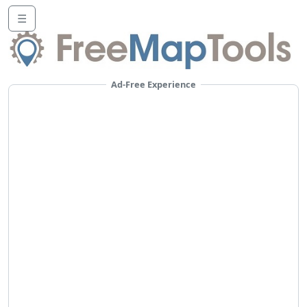
☰
Ad-Free Experience