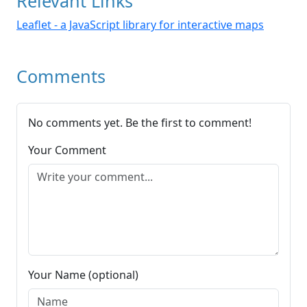
Relevant Links
Leaflet - a JavaScript library for interactive maps
Comments
No comments yet. Be the first to comment!
Your Comment
Your Name (optional)