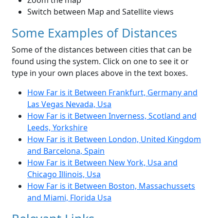
Zoom the map
Switch between Map and Satellite views
Some Examples of Distances
Some of the distances between cities that can be
found using the system. Click on one to see it or
type in your own places above in the text boxes.
How Far is it Between Frankfurt, Germany and
Las Vegas Nevada, Usa
How Far is it Between Inverness, Scotland and
Leeds, Yorkshire
How Far is it Between London, United Kingdom
and Barcelona, Spain
How Far is it Between New York, Usa and
Chicago Illinois, Usa
How Far is it Between Boston, Massachussets
and Miami, Florida Usa