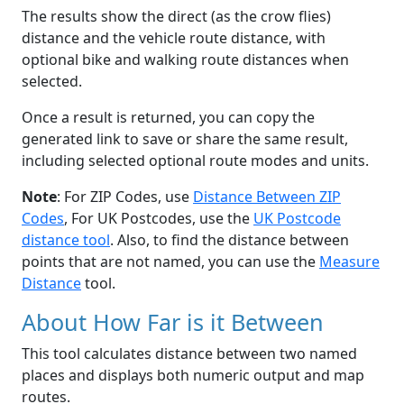
The results show the direct (as the crow flies)
distance and the vehicle route distance, with
optional bike and walking route distances when
selected.
Once a result is returned, you can copy the
generated link to save or share the same result,
including selected optional route modes and units.
Note
: For ZIP Codes, use
Distance Between ZIP
Codes
, For UK Postcodes, use the
UK Postcode
distance tool
. Also, to find the distance between
points that are not named, you can use the
Measure
Distance
tool.
About How Far is it Between
This tool calculates distance between two named
places and displays both numeric output and map
routes.