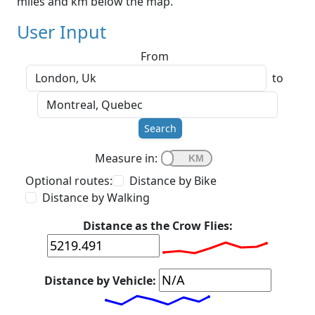
miles and km below the map.
User Input
From
to
Search
Measure in:
Optional routes:
Distance by Bike
Distance by Walking
Distance as the Crow Flies:
Distance by Vehicle: