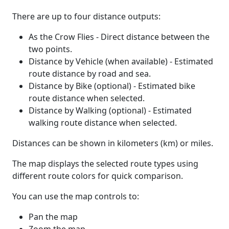
There are up to four distance outputs:
As the Crow Flies - Direct distance between the
two points.
Distance by Vehicle (when available) - Estimated
route distance by road and sea.
Distance by Bike (optional) - Estimated bike
route distance when selected.
Distance by Walking (optional) - Estimated
walking route distance when selected.
Distances can be shown in kilometers (km) or miles.
The map displays the selected route types using
different route colors for quick comparison.
You can use the map controls to:
Pan the map