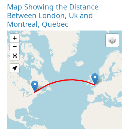
Map Showing the Distance
Between London, Uk and
Montreal, Quebec
+
Loading Map
−