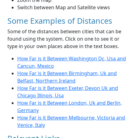
Zoom the map
Switch between Map and Satellite views
Some Examples of Distances
Some of the distances between cities that can be
found using the system. Click on one to see it or
type in your own places above in the text boxes.
How Far is it Between Washington Dc, Usa and
Cancun, Mexico
How Far is it Between Birmingham, Uk and
Belfast, Northern Ireland
How Far is it Between Exeter, Devon Uk and
Chicago Illinois, Usa
How Far is it Between London, Uk and Berlin,
Germany
How Far is it Between Melbourne, Victoria and
Venice, Italy