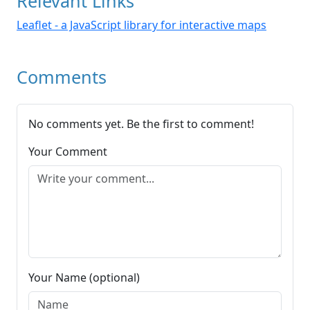
Relevant Links
Leaflet - a JavaScript library for interactive maps
Comments
No comments yet. Be the first to comment!
Your Comment
Your Name (optional)