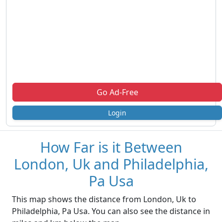
Go Ad-Free
Login
How Far is it Between
London, Uk and Philadelphia,
Pa Usa
This map shows the distance from London, Uk to
Philadelphia, Pa Usa. You can also see the distance in