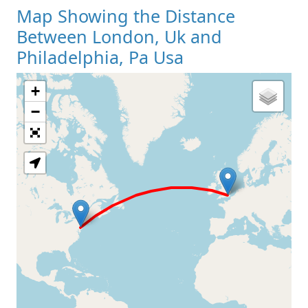
Map Showing the Distance
Between London, Uk and
Philadelphia, Pa Usa
+
Loading Map
−