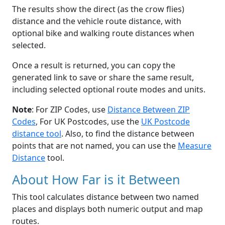
The results show the direct (as the crow flies)
distance and the vehicle route distance, with
optional bike and walking route distances when
selected.
Once a result is returned, you can copy the
generated link to save or share the same result,
including selected optional route modes and units.
Note
: For ZIP Codes, use
Distance Between ZIP
Codes
, For UK Postcodes, use the
UK Postcode
distance tool
. Also, to find the distance between
points that are not named, you can use the
Measure
Distance
tool.
About How Far is it Between
This tool calculates distance between two named
places and displays both numeric output and map
routes.