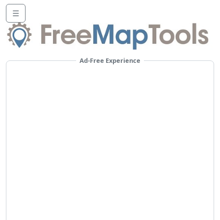
☰
Ad-Free Experience