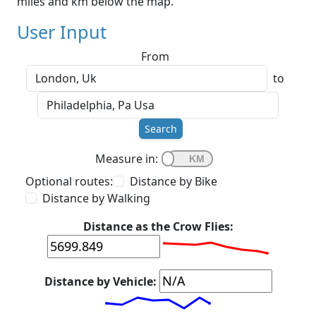
miles and km below the map.
User Input
From
to
Search
Measure in:
Optional routes:
Distance by Bike
Distance by Walking
Distance as the Crow Flies:
Distance by Vehicle: