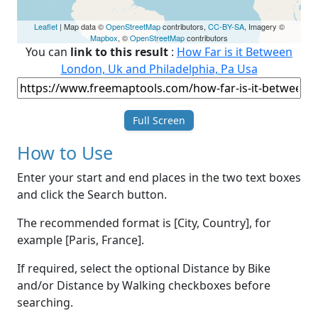
Leaflet
| Map data ©
OpenStreetMap
contributors,
CC-BY-SA
, Imagery ©
Mapbox
, ©
OpenStreetMap
contributors
You can
link to this result
:
How Far is it Between
London, Uk and Philadelphia, Pa Usa
Full Screen
How to Use
Enter your start and end places in the two text boxes
and click the Search button.
The recommended format is [City, Country], for
example [Paris, France].
If required, select the optional Distance by Bike
and/or Distance by Walking checkboxes before
searching.