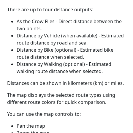
There are up to four distance outputs:
As the Crow Flies - Direct distance between the
two points.
Distance by Vehicle (when available) - Estimated
route distance by road and sea.
Distance by Bike (optional) - Estimated bike
route distance when selected.
Distance by Walking (optional) - Estimated
walking route distance when selected.
Distances can be shown in kilometers (km) or miles.
The map displays the selected route types using
different route colors for quick comparison.
You can use the map controls to:
Pan the map