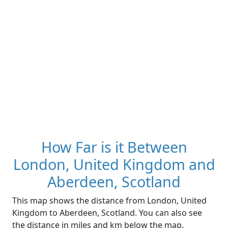
How Far is it Between
London, United Kingdom and
Aberdeen, Scotland
This map shows the distance from London, United
Kingdom to Aberdeen, Scotland. You can also see
the distance in miles and km below the map.