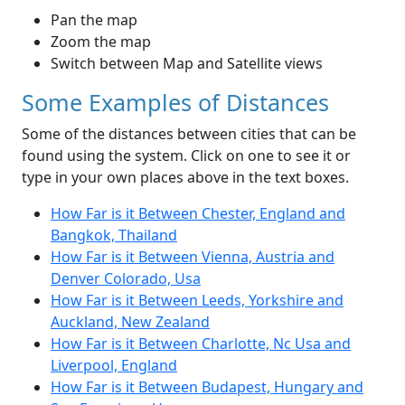
Pan the map
Zoom the map
Switch between Map and Satellite views
Some Examples of Distances
Some of the distances between cities that can be
found using the system. Click on one to see it or
type in your own places above in the text boxes.
How Far is it Between Chester, England and
Bangkok, Thailand
How Far is it Between Vienna, Austria and
Denver Colorado, Usa
How Far is it Between Leeds, Yorkshire and
Auckland, New Zealand
How Far is it Between Charlotte, Nc Usa and
Liverpool, England
How Far is it Between Budapest, Hungary and