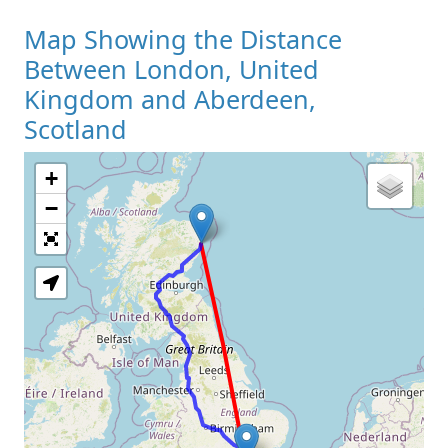
Map Showing the Distance
Between London, United
Kingdom and Aberdeen,
Scotland
+
Loading Map
−