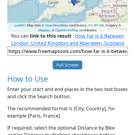
Leaflet
| Map data ©
OpenStreetMap
contributors,
CC-BY-SA
, Imagery ©
Mapbox
, ©
OpenStreetMap
contributors
You can
link to this result
:
How Far is it Between
London, United Kingdom and Aberdeen, Scotland
Full Screen
How to Use
Enter your start and end places in the two text boxes
and click the Search button.
The recommended format is [City, Country], for
example [Paris, France].
If required, select the optional Distance by Bike