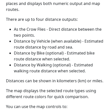
places and displays both numeric output and map
routes.
There are up to four distance outputs:
As the Crow Flies - Direct distance between the
two points.
Distance by Vehicle (when available) - Estimated
route distance by road and sea.
Distance by Bike (optional) - Estimated bike
route distance when selected.
Distance by Walking (optional) - Estimated
walking route distance when selected.
Distances can be shown in kilometers (km) or miles.
The map displays the selected route types using
different route colors for quick comparison.
You can use the map controls to: