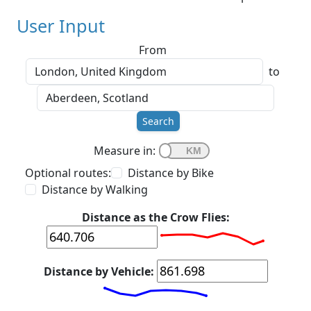
User Input
From
to
Search
Measure in:
Optional routes:
Distance by Bike
Distance by Walking
Distance as the Crow Flies:
Distance by Vehicle: