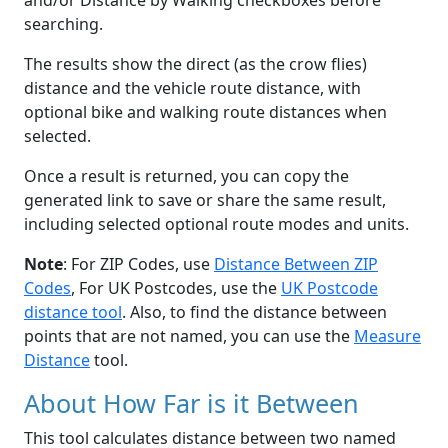
and/or Distance by Walking checkboxes before
searching.
The results show the direct (as the crow flies)
distance and the vehicle route distance, with
optional bike and walking route distances when
selected.
Once a result is returned, you can copy the
generated link to save or share the same result,
including selected optional route modes and units.
Note
: For ZIP Codes, use
Distance Between ZIP
Codes
, For UK Postcodes, use the
UK Postcode
distance tool
. Also, to find the distance between
points that are not named, you can use the
Measure
Distance
tool.
About How Far is it Between
This tool calculates distance between two named