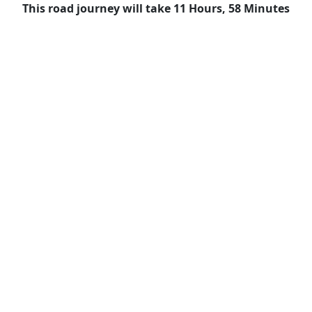
This road journey will take 11 Hours, 58 Minutes