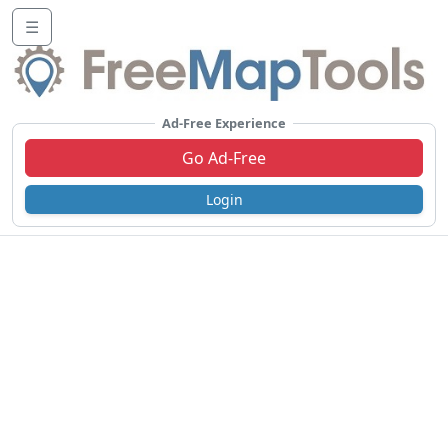
☰
Ad-Free Experience
Go Ad-Free
Login