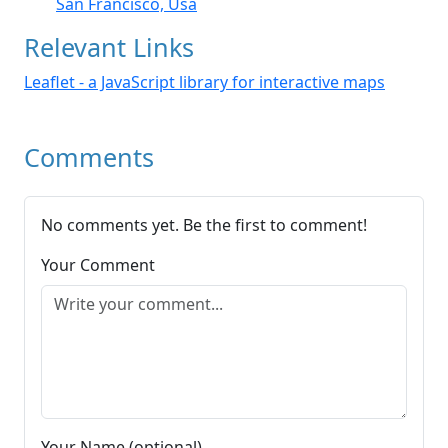
San Francisco, Usa
Relevant Links
Leaflet - a JavaScript library for interactive maps
Comments
No comments yet. Be the first to comment!
Your Comment
Your Name (optional)