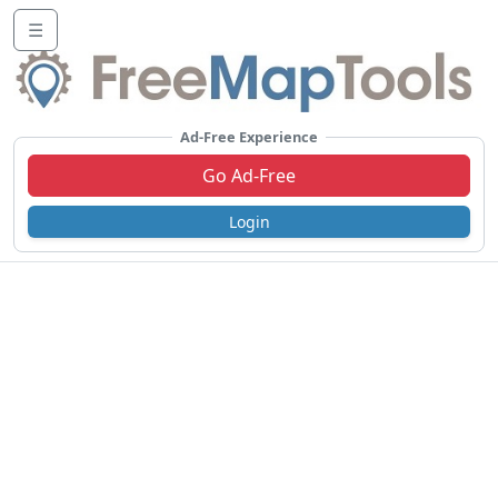
☰
Ad-Free Experience
Go Ad-Free
Login