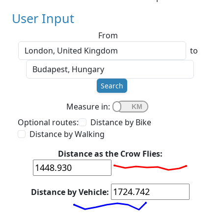
User Input
From
to
Search
Measure in:
Optional routes:
Distance by Bike
Distance by Walking
Distance as the Crow Flies:
Distance by Vehicle: