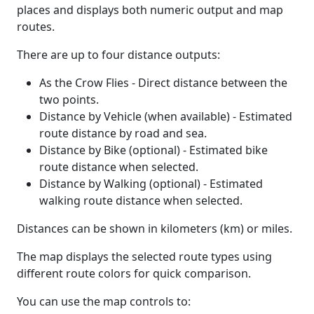
places and displays both numeric output and map
routes.
There are up to four distance outputs:
As the Crow Flies - Direct distance between the
two points.
Distance by Vehicle (when available) - Estimated
route distance by road and sea.
Distance by Bike (optional) - Estimated bike
route distance when selected.
Distance by Walking (optional) - Estimated
walking route distance when selected.
Distances can be shown in kilometers (km) or miles.
The map displays the selected route types using
different route colors for quick comparison.
You can use the map controls to: