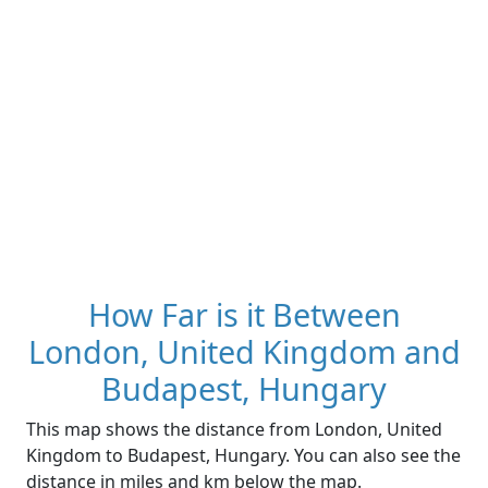
How Far is it Between
London, United Kingdom and
Budapest, Hungary
This map shows the distance from London, United
Kingdom to Budapest, Hungary. You can also see the
distance in miles and km below the map.