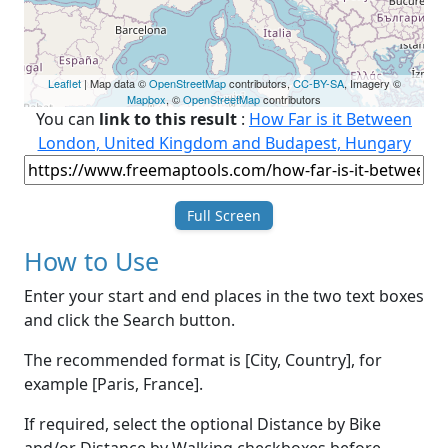
Leaflet
| Map data ©
OpenStreetMap
contributors,
CC-BY-SA
, Imagery ©
Mapbox
, ©
OpenStreetMap
contributors
You can
link to this result
:
How Far is it Between
London, United Kingdom and Budapest, Hungary
Full Screen
How to Use
Enter your start and end places in the two text boxes
and click the Search button.
The recommended format is [City, Country], for
example [Paris, France].
If required, select the optional Distance by Bike