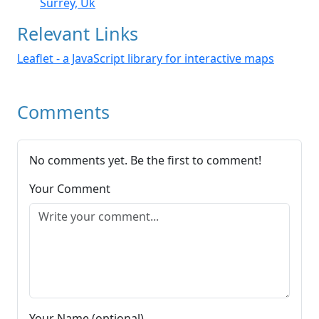
Surrey, Uk
Relevant Links
Leaflet - a JavaScript library for interactive maps
Comments
No comments yet. Be the first to comment!
Your Comment
Your Name (optional)