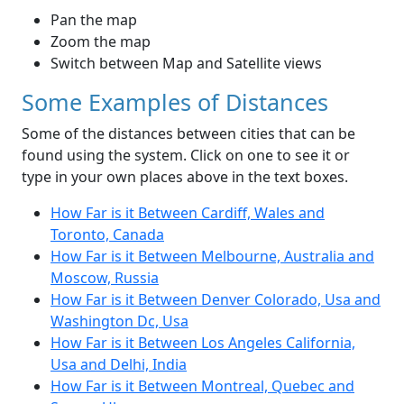
Pan the map
Zoom the map
Switch between Map and Satellite views
Some Examples of Distances
Some of the distances between cities that can be
found using the system. Click on one to see it or
type in your own places above in the text boxes.
How Far is it Between Cardiff, Wales and
Toronto, Canada
How Far is it Between Melbourne, Australia and
Moscow, Russia
How Far is it Between Denver Colorado, Usa and
Washington Dc, Usa
How Far is it Between Los Angeles California,
Usa and Delhi, India
How Far is it Between Montreal, Quebec and