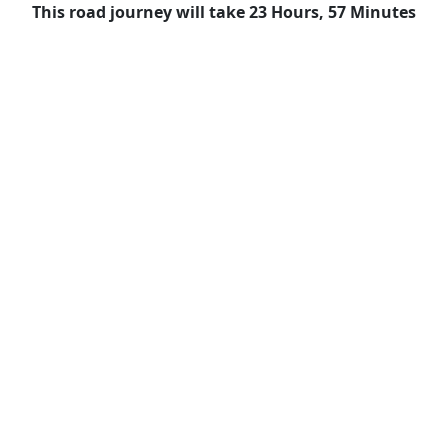
This road journey will take 23 Hours, 57 Minutes