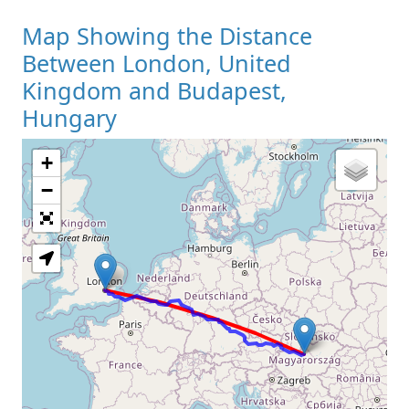
Map Showing the Distance
Between London, United
Kingdom and Budapest,
Hungary
+
Loading Map
−