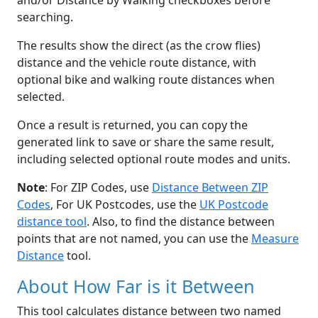
and/or Distance by Walking checkboxes before
searching.
The results show the direct (as the crow flies)
distance and the vehicle route distance, with
optional bike and walking route distances when
selected.
Once a result is returned, you can copy the
generated link to save or share the same result,
including selected optional route modes and units.
Note
: For ZIP Codes, use
Distance Between ZIP
Codes
, For UK Postcodes, use the
UK Postcode
distance tool
. Also, to find the distance between
points that are not named, you can use the
Measure
Distance
tool.
About How Far is it Between
This tool calculates distance between two named