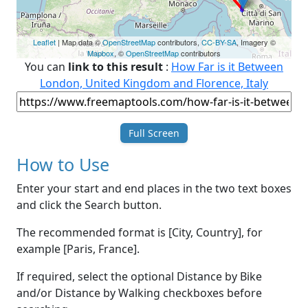
Leaflet
| Map data ©
OpenStreetMap
contributors,
CC-BY-SA
, Imagery ©
Mapbox
, ©
OpenStreetMap
contributors
You can
link to this result
:
How Far is it Between
London, United Kingdom and Florence, Italy
Full Screen
How to Use
Enter your start and end places in the two text boxes
and click the Search button.
The recommended format is [City, Country], for
example [Paris, France].
If required, select the optional Distance by Bike
and/or Distance by Walking checkboxes before