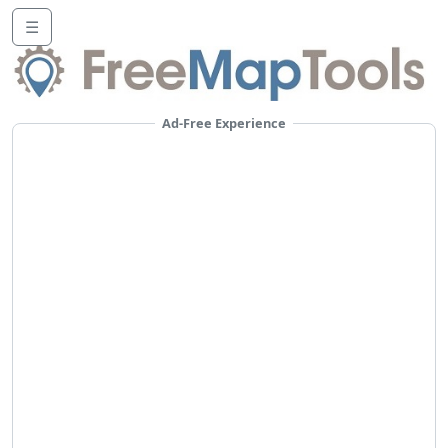
☰
Ad-Free Experience