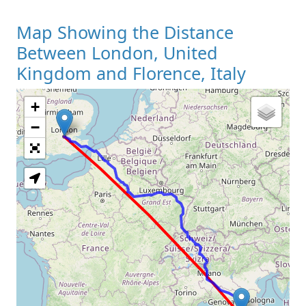
Map Showing the Distance
Between London, United
Kingdom and Florence, Italy
+
Loading Map
−