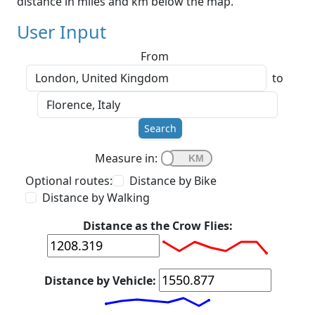
distance in miles and km below the map.
User Input
From
to
Search
Measure in:
Optional routes:
Distance by Bike
Distance by Walking
Distance as the Crow Flies:
Distance by Vehicle: