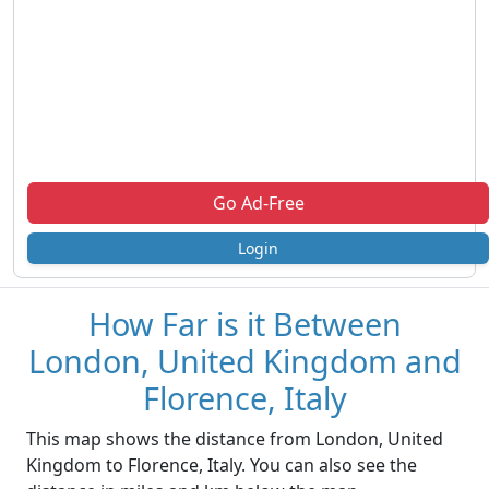
Go Ad-Free
Login
How Far is it Between
London, United Kingdom and
Florence, Italy
This map shows the distance from London, United
Kingdom to Florence, Italy. You can also see the