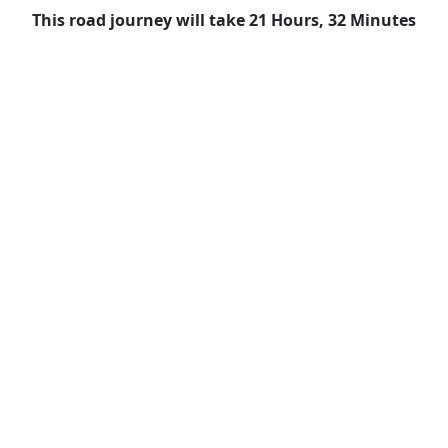
This road journey will take 21 Hours, 32 Minutes