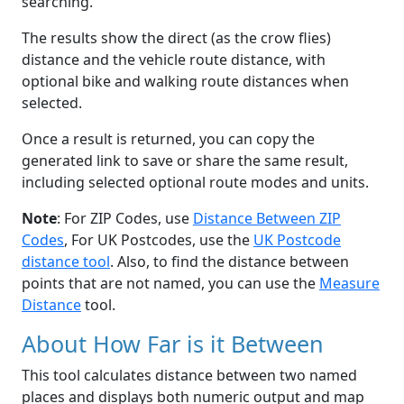
searching.
The results show the direct (as the crow flies)
distance and the vehicle route distance, with
optional bike and walking route distances when
selected.
Once a result is returned, you can copy the
generated link to save or share the same result,
including selected optional route modes and units.
Note
: For ZIP Codes, use
Distance Between ZIP
Codes
, For UK Postcodes, use the
UK Postcode
distance tool
. Also, to find the distance between
points that are not named, you can use the
Measure
Distance
tool.
About How Far is it Between
This tool calculates distance between two named
places and displays both numeric output and map