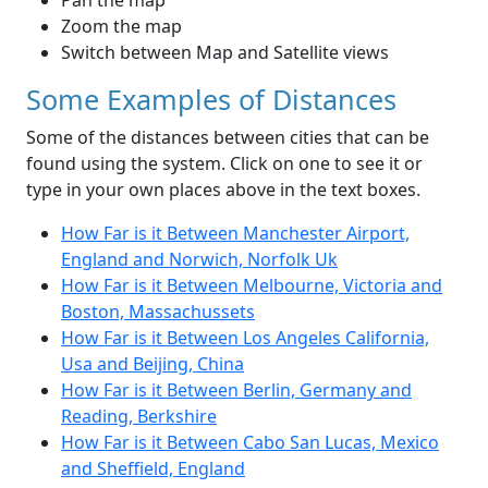
Pan the map
Zoom the map
Switch between Map and Satellite views
Some Examples of Distances
Some of the distances between cities that can be
found using the system. Click on one to see it or
type in your own places above in the text boxes.
How Far is it Between Manchester Airport,
England and Norwich, Norfolk Uk
How Far is it Between Melbourne, Victoria and
Boston, Massachussets
How Far is it Between Los Angeles California,
Usa and Beijing, China
How Far is it Between Berlin, Germany and
Reading, Berkshire
How Far is it Between Cabo San Lucas, Mexico
and Sheffield, England