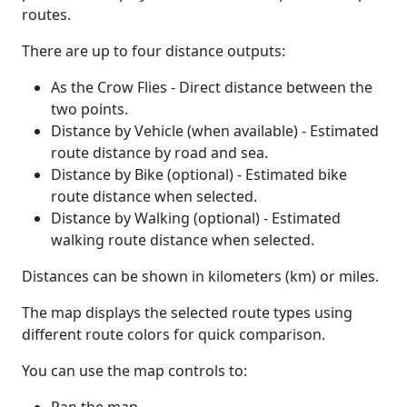
routes.
There are up to four distance outputs:
As the Crow Flies - Direct distance between the
two points.
Distance by Vehicle (when available) - Estimated
route distance by road and sea.
Distance by Bike (optional) - Estimated bike
route distance when selected.
Distance by Walking (optional) - Estimated
walking route distance when selected.
Distances can be shown in kilometers (km) or miles.
The map displays the selected route types using
different route colors for quick comparison.
You can use the map controls to: