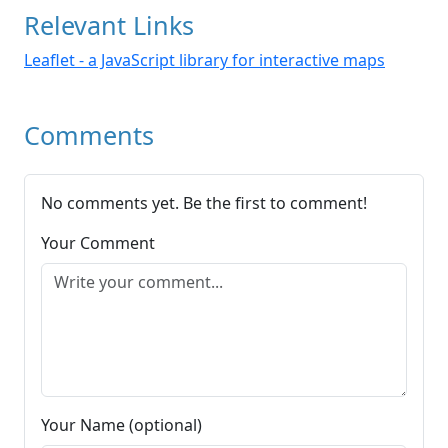
Relevant Links
Leaflet - a JavaScript library for interactive maps
Comments
No comments yet. Be the first to comment!
Your Comment
Your Name (optional)