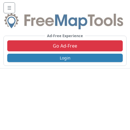
☰
Ad-Free Experience
Go Ad-Free
Login