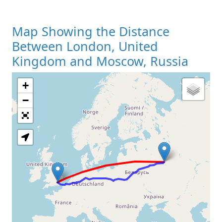
Map Showing the Distance
Between London, United
Kingdom and Moscow, Russia
+
Loading Map
−