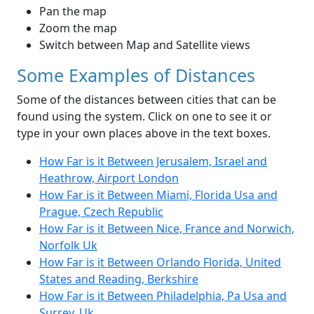
Pan the map
Zoom the map
Switch between Map and Satellite views
Some Examples of Distances
Some of the distances between cities that can be
found using the system. Click on one to see it or
type in your own places above in the text boxes.
How Far is it Between Jerusalem, Israel and
Heathrow, Airport London
How Far is it Between Miami, Florida Usa and
Prague, Czech Republic
How Far is it Between Nice, France and Norwich,
Norfolk Uk
How Far is it Between Orlando Florida, United
States and Reading, Berkshire
How Far is it Between Philadelphia, Pa Usa and
Surrey, Uk