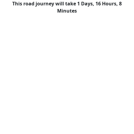
This road journey will take 1 Days, 16 Hours, 8
Minutes