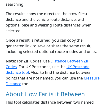
searching.
The results show the direct (as the crow flies)
distance and the vehicle route distance, with
optional bike and walking route distances when
selected.
Once a result is returned, you can copy the
generated link to save or share the same result,
including selected optional route modes and units.
Note
: For ZIP Codes, use
Distance Between ZIP
Codes
, For UK Postcodes, use the
UK Postcode
distance tool
. Also, to find the distance between
points that are not named, you can use the
Measure
Distance
tool.
About How Far is it Between
This tool calculates distance between two named