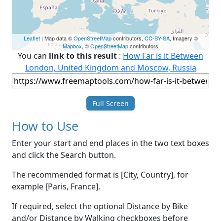
Leaflet
| Map data ©
OpenStreetMap
contributors,
CC-BY-SA
, Imagery ©
Mapbox
, ©
OpenStreetMap
contributors
You can
link to this result
:
How Far is it Between
London, United Kingdom and Moscow, Russia
Full Screen
How to Use
Enter your start and end places in the two text boxes
and click the Search button.
The recommended format is [City, Country], for
example [Paris, France].
If required, select the optional Distance by Bike
and/or Distance by Walking checkboxes before