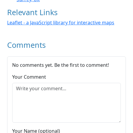
Relevant Links
Leaflet - a JavaScript library for interactive maps
Comments
No comments yet. Be the first to comment!
Your Comment
Your Name (optional)