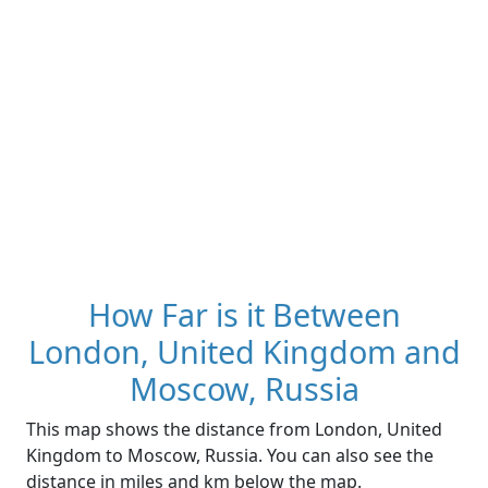
How Far is it Between
London, United Kingdom and
Moscow, Russia
This map shows the distance from London, United
Kingdom to Moscow, Russia. You can also see the
distance in miles and km below the map.