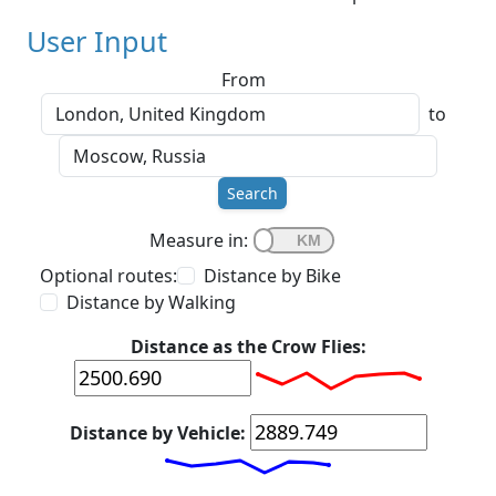
User Input
From
to
Search
Measure in:
Optional routes:
Distance by Bike
Distance by Walking
Distance as the Crow Flies:
Distance by Vehicle: