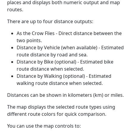
places and displays both numeric output and map
routes.
There are up to four distance outputs:
As the Crow Flies - Direct distance between the
two points.
Distance by Vehicle (when available) - Estimated
route distance by road and sea.
Distance by Bike (optional) - Estimated bike
route distance when selected.
Distance by Walking (optional) - Estimated
walking route distance when selected.
Distances can be shown in kilometers (km) or miles.
The map displays the selected route types using
different route colors for quick comparison.
You can use the map controls to: