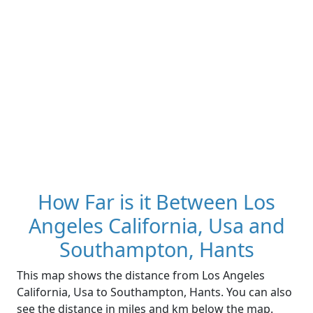
How Far is it Between Los
Angeles California, Usa and
Southampton, Hants
This map shows the distance from Los Angeles
California, Usa to Southampton, Hants. You can also
see the distance in miles and km below the map.