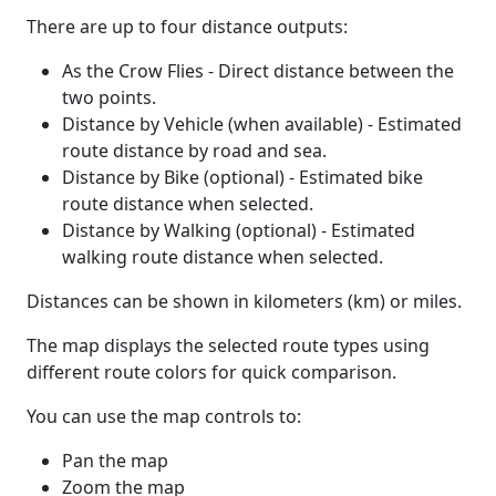
There are up to four distance outputs:
As the Crow Flies - Direct distance between the
two points.
Distance by Vehicle (when available) - Estimated
route distance by road and sea.
Distance by Bike (optional) - Estimated bike
route distance when selected.
Distance by Walking (optional) - Estimated
walking route distance when selected.
Distances can be shown in kilometers (km) or miles.
The map displays the selected route types using
different route colors for quick comparison.
You can use the map controls to:
Pan the map
Zoom the map