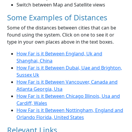
Switch between Map and Satellite views
Some Examples of Distances
Some of the distances between cities that can be
found using the system. Click on one to see it or
type in your own places above in the text boxes.
How Far is it Between England, Uk and
Shanghai, China
How Far is it Between Dubai, Uae and Brighton,
Sussex Uk
How Far is it Between Vancouver, Canada and
Atlanta Georgia, Usa
How Far is it Between Chicago Illinois, Usa and
Cardiff, Wales
How Far is it Between Nottingham, England and
Orlando Florida, United States
Relevant Links