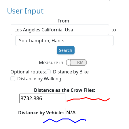
User Input
From
to
Search
Measure in:
Optional routes:
Distance by Bike
Distance by Walking
Distance as the Crow Flies:
Distance by Vehicle: