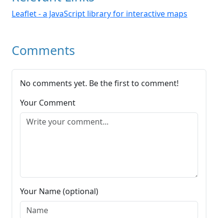
Leaflet - a JavaScript library for interactive maps
Comments
No comments yet. Be the first to comment!
Your Comment
Your Name (optional)