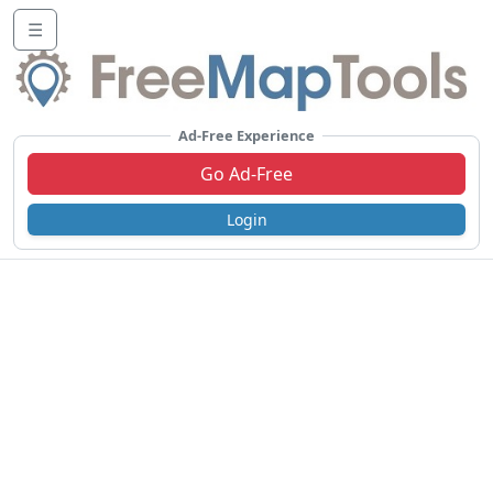
☰
Ad-Free Experience
Go Ad-Free
Login