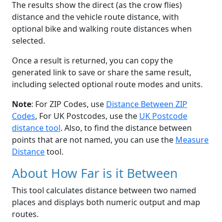
The results show the direct (as the crow flies)
distance and the vehicle route distance, with
optional bike and walking route distances when
selected.
Once a result is returned, you can copy the
generated link to save or share the same result,
including selected optional route modes and units.
Note
: For ZIP Codes, use
Distance Between ZIP
Codes
, For UK Postcodes, use the
UK Postcode
distance tool
. Also, to find the distance between
points that are not named, you can use the
Measure
Distance
tool.
About How Far is it Between
This tool calculates distance between two named
places and displays both numeric output and map
routes.