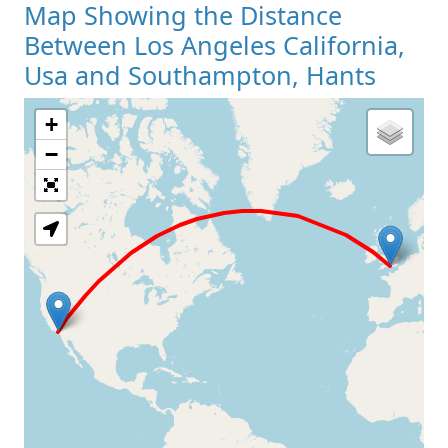
Map Showing the Distance
Between Los Angeles California,
Usa and Southampton, Hants
+
Loading Map
−