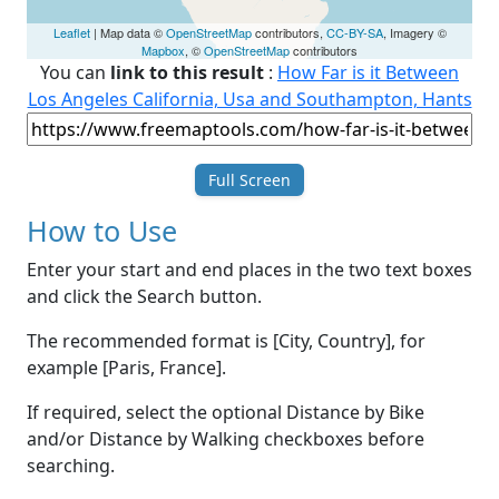
Leaflet
| Map data ©
OpenStreetMap
contributors,
CC-BY-SA
, Imagery ©
Mapbox
, ©
OpenStreetMap
contributors
You can
link to this result
:
How Far is it Between
Los Angeles California, Usa and Southampton, Hants
Full Screen
How to Use
Enter your start and end places in the two text boxes
and click the Search button.
The recommended format is [City, Country], for
example [Paris, France].
If required, select the optional Distance by Bike
and/or Distance by Walking checkboxes before
searching.