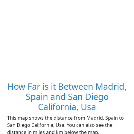
How Far is it Between Madrid,
Spain and San Diego
California, Usa
This map shows the distance from Madrid, Spain to
San Diego California, Usa. You can also see the
distance in miles and km below the map.