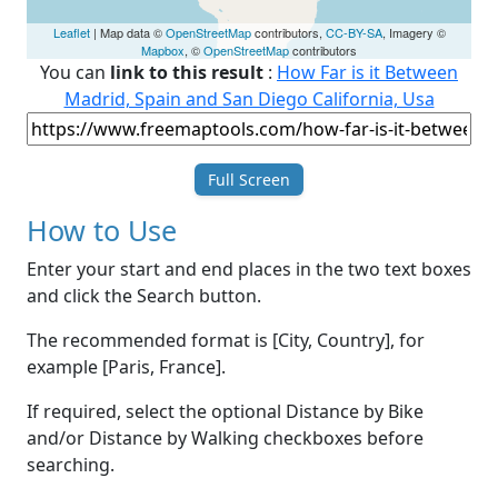
Leaflet
| Map data ©
OpenStreetMap
contributors,
CC-BY-SA
, Imagery ©
Mapbox
, ©
OpenStreetMap
contributors
You can
link to this result
:
How Far is it Between
Madrid, Spain and San Diego California, Usa
Full Screen
How to Use
Enter your start and end places in the two text boxes
and click the Search button.
The recommended format is [City, Country], for
example [Paris, France].
If required, select the optional Distance by Bike
and/or Distance by Walking checkboxes before
searching.