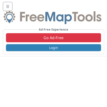
☰
Ad-Free Experience
Go Ad-Free
Login