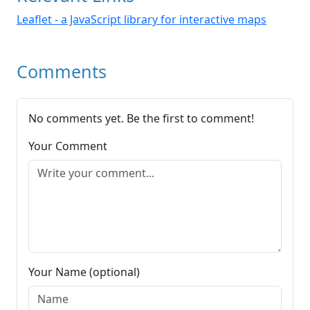
Leaflet - a JavaScript library for interactive maps
Comments
No comments yet. Be the first to comment!
Your Comment
Your Name (optional)