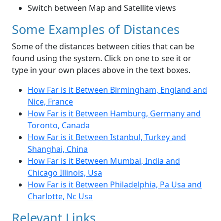
Switch between Map and Satellite views
Some Examples of Distances
Some of the distances between cities that can be
found using the system. Click on one to see it or
type in your own places above in the text boxes.
How Far is it Between Birmingham, England and
Nice, France
How Far is it Between Hamburg, Germany and
Toronto, Canada
How Far is it Between Istanbul, Turkey and
Shanghai, China
How Far is it Between Mumbai, India and
Chicago Illinois, Usa
How Far is it Between Philadelphia, Pa Usa and
Charlotte, Nc Usa
Relevant Links