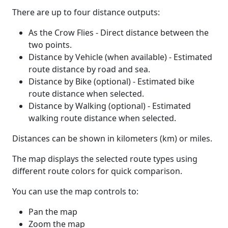
There are up to four distance outputs:
As the Crow Flies - Direct distance between the
two points.
Distance by Vehicle (when available) - Estimated
route distance by road and sea.
Distance by Bike (optional) - Estimated bike
route distance when selected.
Distance by Walking (optional) - Estimated
walking route distance when selected.
Distances can be shown in kilometers (km) or miles.
The map displays the selected route types using
different route colors for quick comparison.
You can use the map controls to:
Pan the map
Zoom the map