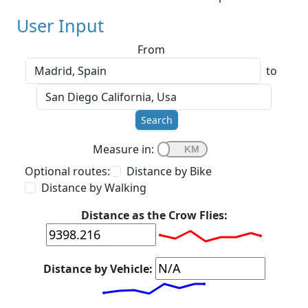
User Input
From
to
Search
Measure in:
Optional routes:
Distance by Bike
Distance by Walking
Distance as the Crow Flies:
Distance by Vehicle: