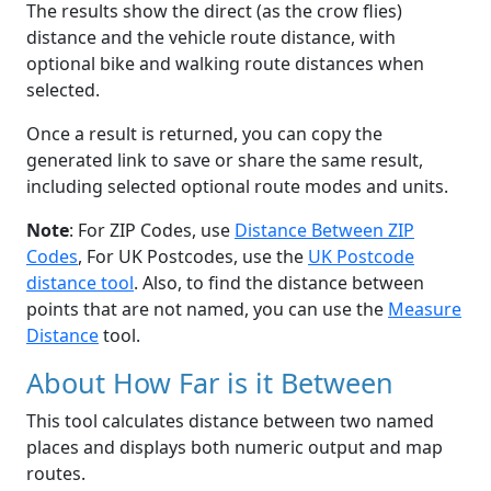
The results show the direct (as the crow flies)
distance and the vehicle route distance, with
optional bike and walking route distances when
selected.
Once a result is returned, you can copy the
generated link to save or share the same result,
including selected optional route modes and units.
Note
: For ZIP Codes, use
Distance Between ZIP
Codes
, For UK Postcodes, use the
UK Postcode
distance tool
. Also, to find the distance between
points that are not named, you can use the
Measure
Distance
tool.
About How Far is it Between
This tool calculates distance between two named
places and displays both numeric output and map
routes.