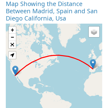
Map Showing the Distance
Between Madrid, Spain and San
Diego California, Usa
+
Loading Map
−