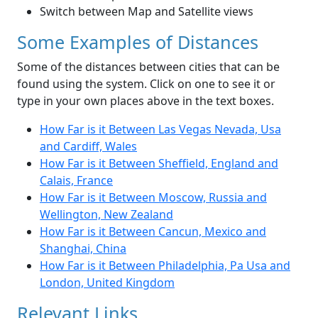
Switch between Map and Satellite views
Some Examples of Distances
Some of the distances between cities that can be
found using the system. Click on one to see it or
type in your own places above in the text boxes.
How Far is it Between Las Vegas Nevada, Usa
and Cardiff, Wales
How Far is it Between Sheffield, England and
Calais, France
How Far is it Between Moscow, Russia and
Wellington, New Zealand
How Far is it Between Cancun, Mexico and
Shanghai, China
How Far is it Between Philadelphia, Pa Usa and
London, United Kingdom
Relevant Links