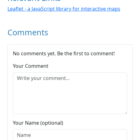
Leaflet - a JavaScript library for interactive maps
Comments
No comments yet. Be the first to comment!
Your Comment
Your Name (optional)