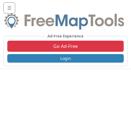
☰
Ad-Free Experience
Go Ad-Free
Login