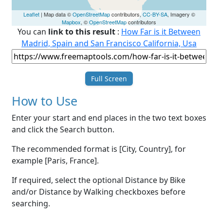
Leaflet
| Map data ©
OpenStreetMap
contributors,
CC-BY-SA
, Imagery ©
Mapbox
, ©
OpenStreetMap
contributors
You can
link to this result
:
How Far is it Between
Madrid, Spain and San Francisco California, Usa
Full Screen
How to Use
Enter your start and end places in the two text boxes
and click the Search button.
The recommended format is [City, Country], for
example [Paris, France].
If required, select the optional Distance by Bike
and/or Distance by Walking checkboxes before
searching.