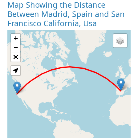
Map Showing the Distance
Between Madrid, Spain and San
Francisco California, Usa
+
Loading Map
−