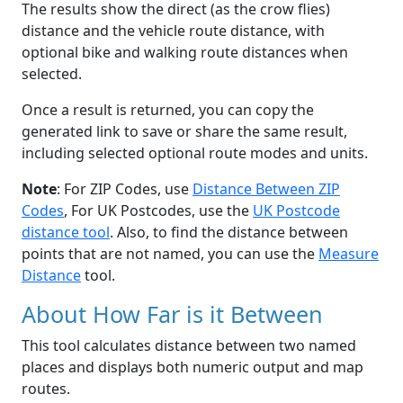
The results show the direct (as the crow flies)
distance and the vehicle route distance, with
optional bike and walking route distances when
selected.
Once a result is returned, you can copy the
generated link to save or share the same result,
including selected optional route modes and units.
Note
: For ZIP Codes, use
Distance Between ZIP
Codes
, For UK Postcodes, use the
UK Postcode
distance tool
. Also, to find the distance between
points that are not named, you can use the
Measure
Distance
tool.
About How Far is it Between
This tool calculates distance between two named
places and displays both numeric output and map
routes.