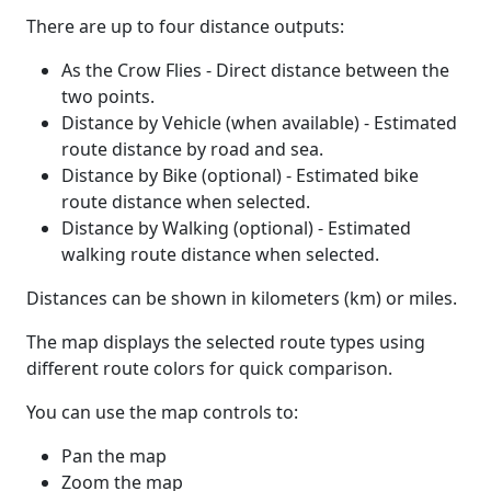
There are up to four distance outputs:
As the Crow Flies - Direct distance between the
two points.
Distance by Vehicle (when available) - Estimated
route distance by road and sea.
Distance by Bike (optional) - Estimated bike
route distance when selected.
Distance by Walking (optional) - Estimated
walking route distance when selected.
Distances can be shown in kilometers (km) or miles.
The map displays the selected route types using
different route colors for quick comparison.
You can use the map controls to:
Pan the map
Zoom the map