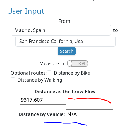
User Input
From
to
Search
Measure in:
Optional routes:
Distance by Bike
Distance by Walking
Distance as the Crow Flies:
Distance by Vehicle: