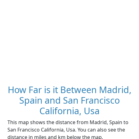
How Far is it Between Madrid,
Spain and San Francisco
California, Usa
This map shows the distance from Madrid, Spain to
San Francisco California, Usa. You can also see the
distance in miles and km below the map.