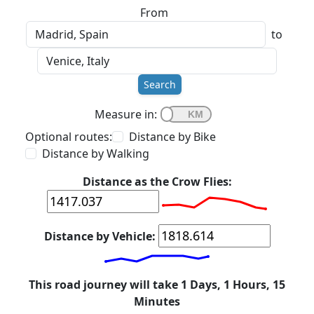
From
to
Search
Measure in:
Optional routes:
Distance by Bike
Distance by Walking
Distance as the Crow Flies:
Distance by Vehicle:
This road journey will take 1 Days, 1 Hours, 15
Minutes