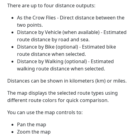
There are up to four distance outputs:
As the Crow Flies - Direct distance between the
two points.
Distance by Vehicle (when available) - Estimated
route distance by road and sea.
Distance by Bike (optional) - Estimated bike
route distance when selected.
Distance by Walking (optional) - Estimated
walking route distance when selected.
Distances can be shown in kilometers (km) or miles.
The map displays the selected route types using
different route colors for quick comparison.
You can use the map controls to:
Pan the map
Zoom the map