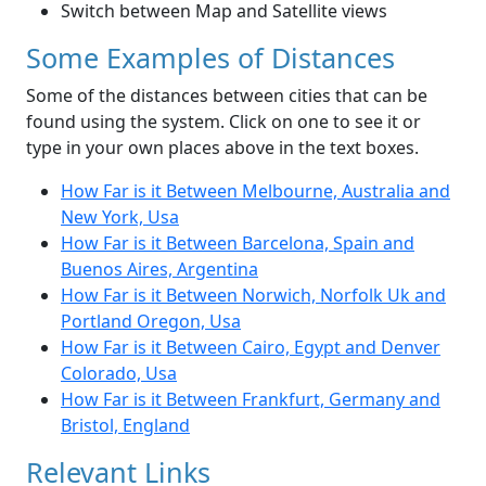
Switch between Map and Satellite views
Some Examples of Distances
Some of the distances between cities that can be
found using the system. Click on one to see it or
type in your own places above in the text boxes.
How Far is it Between Melbourne, Australia and
New York, Usa
How Far is it Between Barcelona, Spain and
Buenos Aires, Argentina
How Far is it Between Norwich, Norfolk Uk and
Portland Oregon, Usa
How Far is it Between Cairo, Egypt and Denver
Colorado, Usa
How Far is it Between Frankfurt, Germany and
Bristol, England
Relevant Links