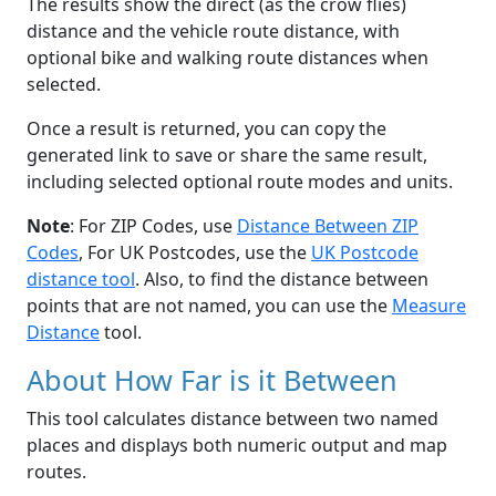
The results show the direct (as the crow flies)
distance and the vehicle route distance, with
optional bike and walking route distances when
selected.
Once a result is returned, you can copy the
generated link to save or share the same result,
including selected optional route modes and units.
Note
: For ZIP Codes, use
Distance Between ZIP
Codes
, For UK Postcodes, use the
UK Postcode
distance tool
. Also, to find the distance between
points that are not named, you can use the
Measure
Distance
tool.
About How Far is it Between
This tool calculates distance between two named
places and displays both numeric output and map
routes.