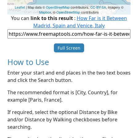
Leaflet
| Map data ©
OpenStreetMap
contributors,
CC-BY-SA
, Imagery ©
Mapbox
, ©
OpenStreetMap
contributors
You can
link to this result
:
How Far is it Between
Madrid, Spain and Venice, Italy
Full Screen
How to Use
Enter your start and end places in the two text boxes
and click the Search button.
The recommended format is [City, Country], for
example [Paris, France].
If required, select the optional Distance by Bike
and/or Distance by Walking checkboxes before
searching.