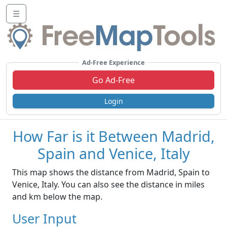
☰
Ad-Free Experience
Go Ad-Free
Login
How Far is it Between Madrid,
Spain and Venice, Italy
This map shows the distance from Madrid, Spain to
Venice, Italy. You can also see the distance in miles
and km below the map.
User Input