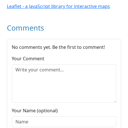
Leaflet - a JavaScript library for interactive maps
Comments
No comments yet. Be the first to comment!
Your Comment
Your Name (optional)