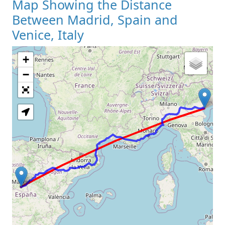
Map Showing the Distance
Between Madrid, Spain and
Venice, Italy
+
Loading Map
−