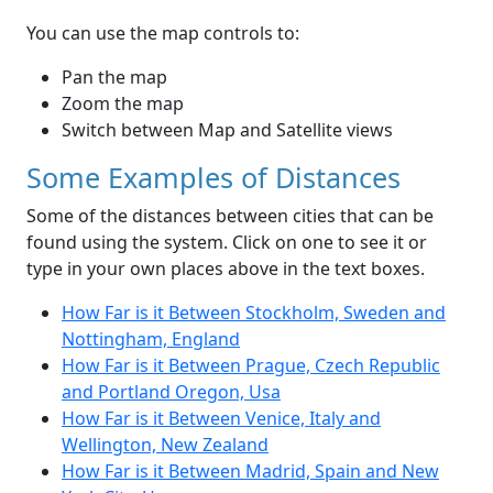
You can use the map controls to:
Pan the map
Zoom the map
Switch between Map and Satellite views
Some Examples of Distances
Some of the distances between cities that can be
found using the system. Click on one to see it or
type in your own places above in the text boxes.
How Far is it Between Stockholm, Sweden and
Nottingham, England
How Far is it Between Prague, Czech Republic
and Portland Oregon, Usa
How Far is it Between Venice, Italy and
Wellington, New Zealand
How Far is it Between Madrid, Spain and New