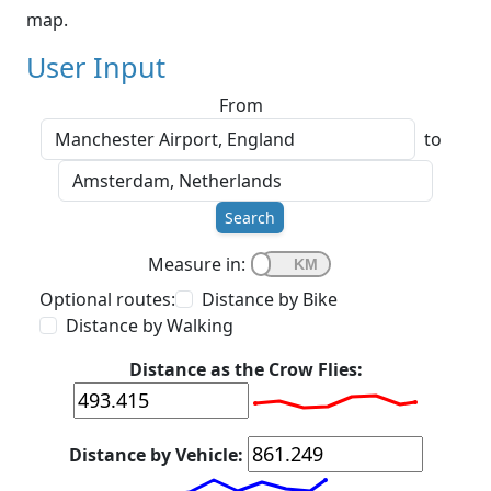
map.
User Input
From
to
Search
Measure in:
Optional routes:
Distance by Bike
Distance by Walking
Distance as the Crow Flies:
Distance by Vehicle: