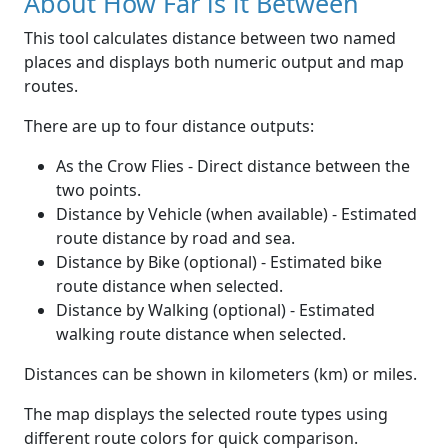
About How Far is it Between
This tool calculates distance between two named
places and displays both numeric output and map
routes.
There are up to four distance outputs:
As the Crow Flies - Direct distance between the
two points.
Distance by Vehicle (when available) - Estimated
route distance by road and sea.
Distance by Bike (optional) - Estimated bike
route distance when selected.
Distance by Walking (optional) - Estimated
walking route distance when selected.
Distances can be shown in kilometers (km) or miles.
The map displays the selected route types using
different route colors for quick comparison.