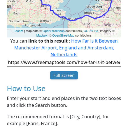
Leaflet
| Map data ©
OpenStreetMap
contributors,
CC-BY-SA
, Imagery ©
Mapbox
, ©
OpenStreetMap
contributors
You can
link to this result
:
How Far is it Between
Manchester Airport, England and Amsterdam,
Netherlands
Full Screen
How to Use
Enter your start and end places in the two text boxes
and click the Search button.
The recommended format is [City, Country], for
example [Paris, France].