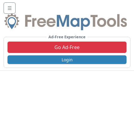
☰
Ad-Free Experience
Go Ad-Free
Login