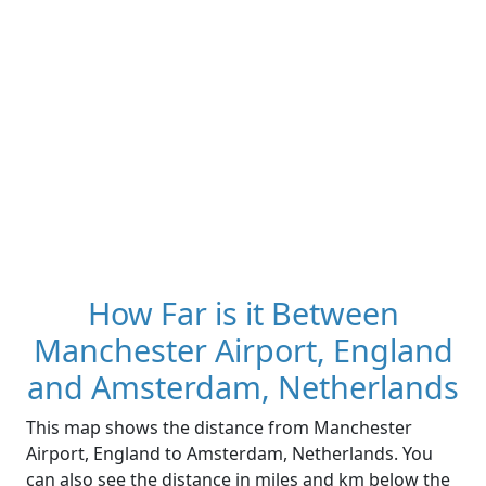
How Far is it Between
Manchester Airport, England
and Amsterdam, Netherlands
This map shows the distance from Manchester
Airport, England to Amsterdam, Netherlands. You
can also see the distance in miles and km below the