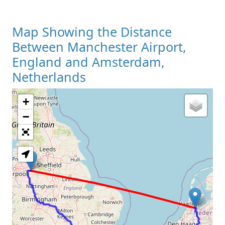
Map Showing the Distance
Between Manchester Airport,
England and Amsterdam,
Netherlands
+
Loading Map
−