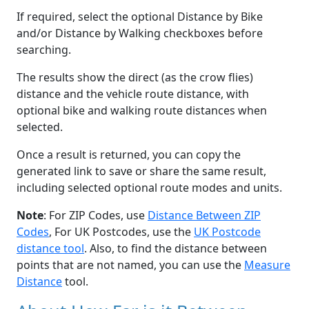
If required, select the optional Distance by Bike
and/or Distance by Walking checkboxes before
searching.
The results show the direct (as the crow flies)
distance and the vehicle route distance, with
optional bike and walking route distances when
selected.
Once a result is returned, you can copy the
generated link to save or share the same result,
including selected optional route modes and units.
Note
: For ZIP Codes, use
Distance Between ZIP
Codes
, For UK Postcodes, use the
UK Postcode
distance tool
. Also, to find the distance between
points that are not named, you can use the
Measure
Distance
tool.