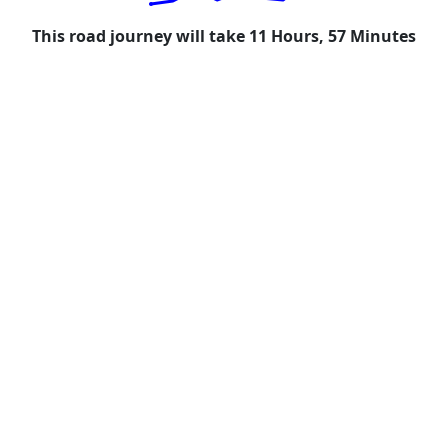
This road journey will take 11 Hours, 57 Minutes