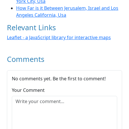
York City, Usa
How Far is it Between Jerusalem, Israel and Los
Angeles California, Usa
Relevant Links
Leaflet - a JavaScript library for interactive maps
Comments
No comments yet. Be the first to comment!
Your Comment