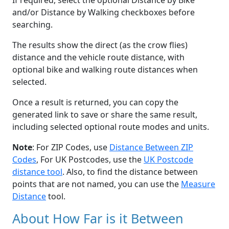
If required, select the optional Distance by Bike
and/or Distance by Walking checkboxes before
searching.
The results show the direct (as the crow flies)
distance and the vehicle route distance, with
optional bike and walking route distances when
selected.
Once a result is returned, you can copy the
generated link to save or share the same result,
including selected optional route modes and units.
Note
: For ZIP Codes, use
Distance Between ZIP
Codes
, For UK Postcodes, use the
UK Postcode
distance tool
. Also, to find the distance between
points that are not named, you can use the
Measure
Distance
tool.
About How Far is it Between