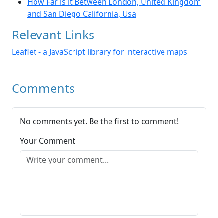
How Far is it Between London, United Kingdom
and San Diego California, Usa
Relevant Links
Leaflet - a JavaScript library for interactive maps
Comments
No comments yet. Be the first to comment!
Your Comment