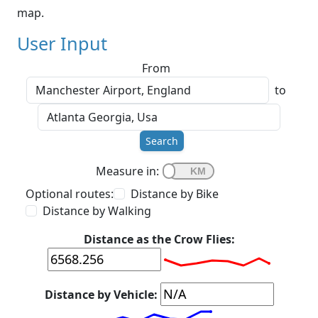
map.
User Input
From
to
Search
Measure in:
Optional routes:
Distance by Bike
Distance by Walking
Distance as the Crow Flies:
Distance by Vehicle: