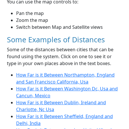
You can use the map controls to:
Pan the map
Zoom the map
Switch between Map and Satellite views
Some Examples of Distances
Some of the distances between cities that can be
found using the system. Click on one to see it or
type in your own places above in the text boxes.
How Far is it Between Northampton, England
and San Francisco California, Usa
How Far is it Between Washington Dc, Usa and
Cancun, Mexico
How Far is it Between Dublin, Ireland and
Charlotte, Nc Usa
How Far is it Between Sheffield, England and
Delhi, India