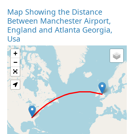
Map Showing the Distance
Between Manchester Airport,
England and Atlanta Georgia,
Usa
+
Loading Map
−