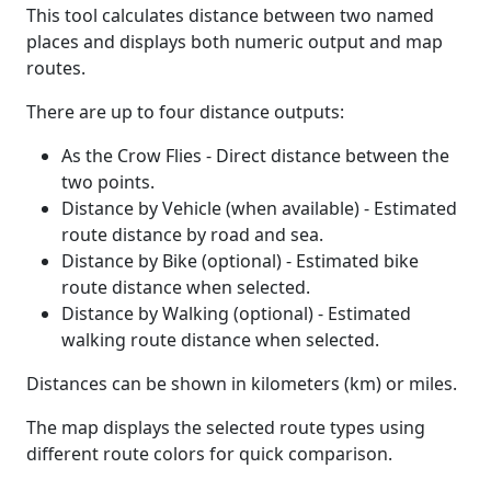
This tool calculates distance between two named
places and displays both numeric output and map
routes.
There are up to four distance outputs:
As the Crow Flies - Direct distance between the
two points.
Distance by Vehicle (when available) - Estimated
route distance by road and sea.
Distance by Bike (optional) - Estimated bike
route distance when selected.
Distance by Walking (optional) - Estimated
walking route distance when selected.
Distances can be shown in kilometers (km) or miles.
The map displays the selected route types using
different route colors for quick comparison.