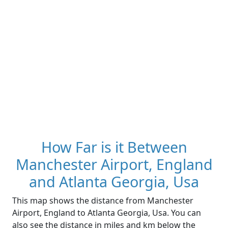
How Far is it Between
Manchester Airport, England
and Atlanta Georgia, Usa
This map shows the distance from Manchester
Airport, England to Atlanta Georgia, Usa. You can
also see the distance in miles and km below the