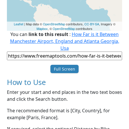
Leaflet
| Map data ©
OpenStreetMap
contributors,
CC-BY-SA
, Imagery ©
Mapbox
, ©
OpenStreetMap
contributors
You can
link to this result
:
How Far is it Between
Manchester Airport, England and Atlanta Georgia,
Usa
Full Screen
How to Use
Enter your start and end places in the two text boxes
and click the Search button.
The recommended format is [City, Country], for
example [Paris, France].