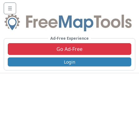
☰
Ad-Free Experience
Go Ad-Free
Login