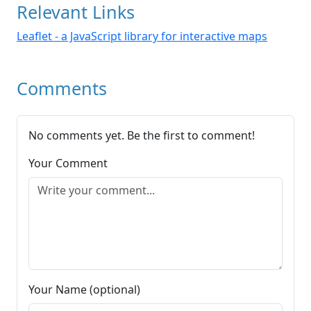
Relevant Links
Leaflet - a JavaScript library for interactive maps
Comments
No comments yet. Be the first to comment!
Your Comment
Your Name (optional)