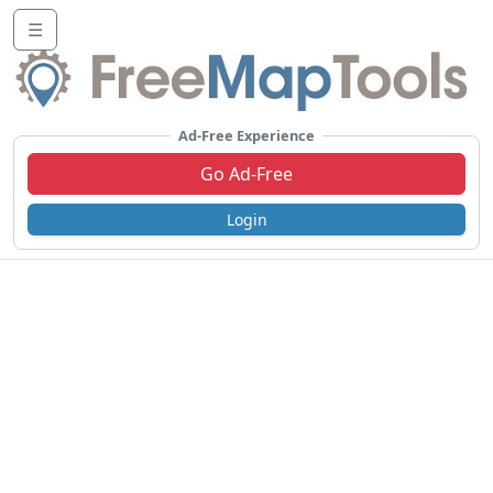
☰
Ad-Free Experience
Go Ad-Free
Login