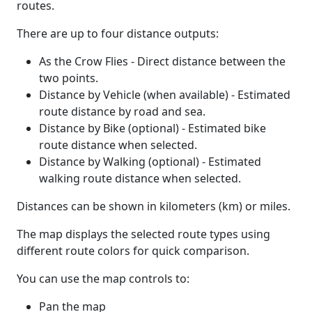
routes.
There are up to four distance outputs:
As the Crow Flies - Direct distance between the
two points.
Distance by Vehicle (when available) - Estimated
route distance by road and sea.
Distance by Bike (optional) - Estimated bike
route distance when selected.
Distance by Walking (optional) - Estimated
walking route distance when selected.
Distances can be shown in kilometers (km) or miles.
The map displays the selected route types using
different route colors for quick comparison.
You can use the map controls to:
Pan the map