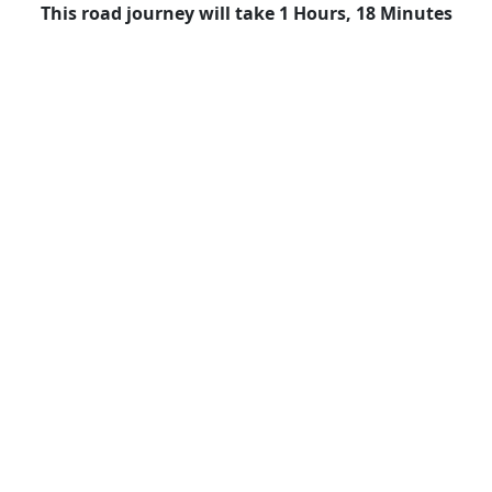
This road journey will take 1 Hours, 18 Minutes