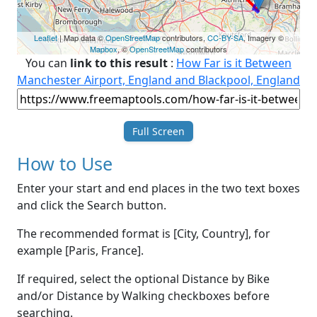
Leaflet
| Map data ©
OpenStreetMap
contributors,
CC-BY-SA
, Imagery ©
Mapbox
, ©
OpenStreetMap
contributors
You can
link to this result
:
How Far is it Between
Manchester Airport, England and Blackpool, England
Full Screen
How to Use
Enter your start and end places in the two text boxes
and click the Search button.
The recommended format is [City, Country], for
example [Paris, France].
If required, select the optional Distance by Bike
and/or Distance by Walking checkboxes before
searching.