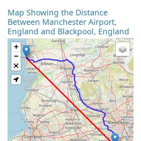
Map Showing the Distance
Between Manchester Airport,
England and Blackpool, England
+
Loading Map
−