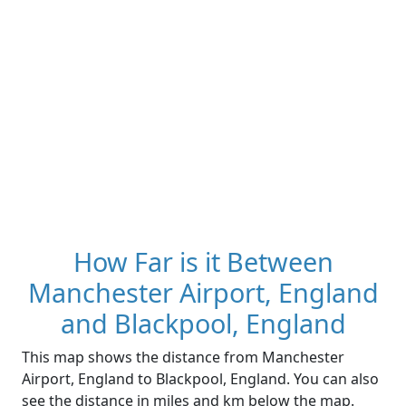
How Far is it Between
Manchester Airport, England
and Blackpool, England
This map shows the distance from Manchester
Airport, England to Blackpool, England. You can also
see the distance in miles and km below the map.