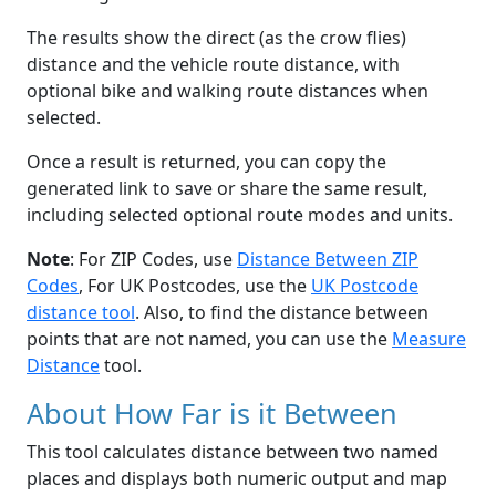
The results show the direct (as the crow flies)
distance and the vehicle route distance, with
optional bike and walking route distances when
selected.
Once a result is returned, you can copy the
generated link to save or share the same result,
including selected optional route modes and units.
Note
: For ZIP Codes, use
Distance Between ZIP
Codes
, For UK Postcodes, use the
UK Postcode
distance tool
. Also, to find the distance between
points that are not named, you can use the
Measure
Distance
tool.
About How Far is it Between
This tool calculates distance between two named
places and displays both numeric output and map