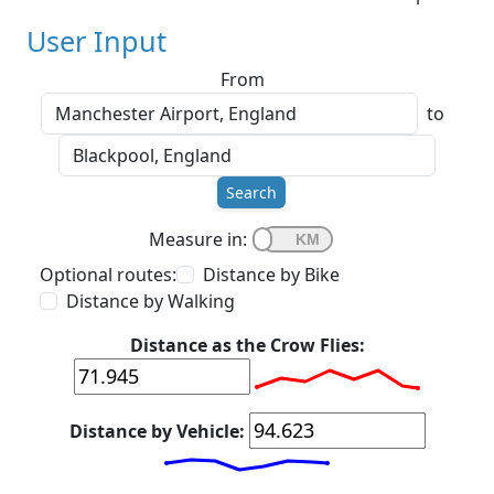
User Input
From
to
Search
Measure in:
Optional routes:
Distance by Bike
Distance by Walking
Distance as the Crow Flies:
Distance by Vehicle: