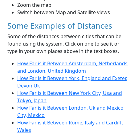
Zoom the map
Switch between Map and Satellite views
Some Examples of Distances
Some of the distances between cities that can be
found using the system. Click on one to see it or
type in your own places above in the text boxes.
How Far is it Between Amsterdam, Netherlands
and London, United Kingdom
How Far is it Between York, England and Exeter,
Devon Uk
How Far is it Between New York City, Usa and
Tokyo, Japan
How Far is it Between London, Uk and Mexico
City, Mexico
How Far is it Between Rome, Italy and Cardiff,
Wales