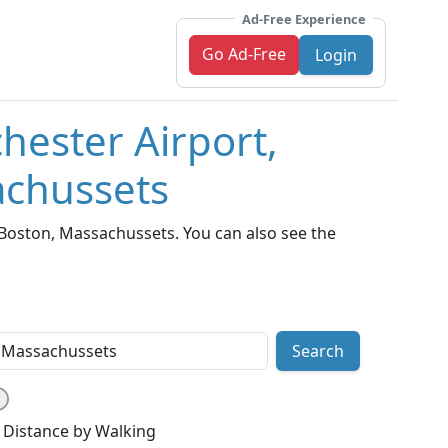
Ad-Free Experience
Go Ad-Free
Login
hester Airport,
achussets
Boston, Massachussets. You can also see the
Search
Distance by Walking