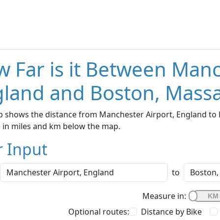
 Far is it Between Manc
land and Boston, Mass
p shows the distance from Manchester Airport, England to 
e in miles and km below the map.
r Input
to
Measure in:
Optional routes:
Distance by Bike