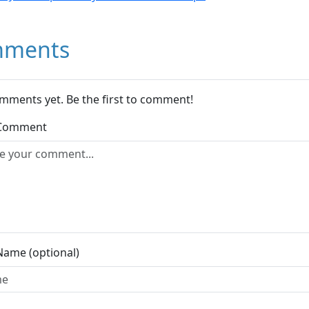
ments
mments yet. Be the first to comment!
 Comment
Name (optional)