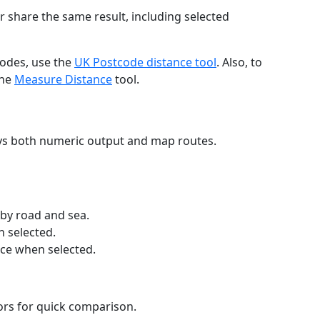
r share the same result, including selected
codes, use the
UK Postcode distance tool
. Also, to
the
Measure Distance
tool.
ays both numeric output and map routes.
 by road and sea.
n selected.
nce when selected.
lors for quick comparison.