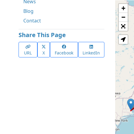
News
+
Blog
−
Contact
Share This Page
URL
X
Facebook
LinkedIn