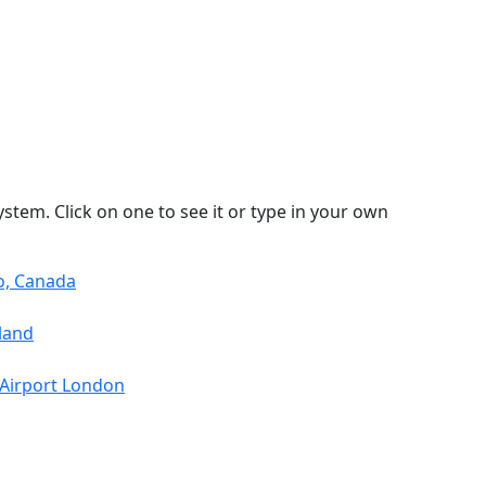
stem. Click on one to see it or type in your own
o, Canada
land
 Airport London