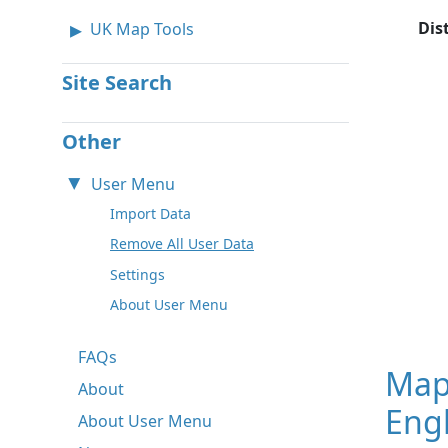
Dis
UK Map Tools
Site Search
Other
User Menu
Import Data
Remove All User Data
Settings
About User Menu
FAQs
Map
About
Eng
About User Menu