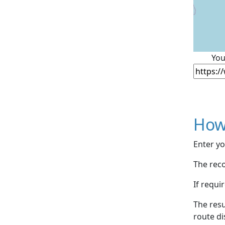
You
How
Enter yo
The reco
If requi
The resu
route di