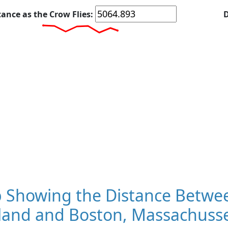
tance as the Crow Flies:
D
 Showing the Distance Betwee
land and Boston, Massachuss