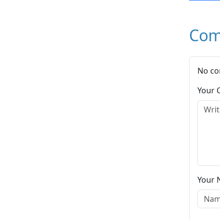
Com
No co
Your
Your 