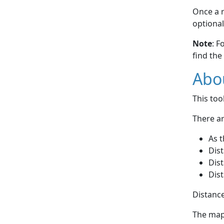
Once a r
optional
Note
: F
find the
Abou
This to
There ar
As t
Dist
Dist
Dist
Distance
The map 