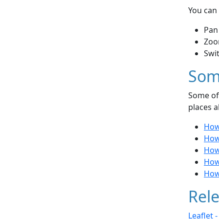
You can 
Pan
Zoo
Swi
Som
Some of 
places a
How
How 
How
How 
How
Rele
Leaflet 