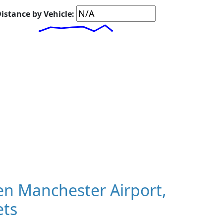
istance by Vehicle:
n Manchester Airport,
ets