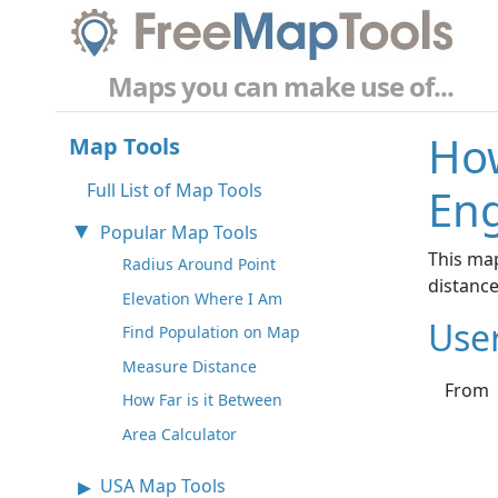
Maps you can make use of...
How
Map Tools
Full List of Map Tools
Eng
Popular Map Tools
This ma
Radius Around Point
distanc
Elevation Where I Am
Use
Find Population on Map
Measure Distance
From
How Far is it Between
Area Calculator
USA Map Tools