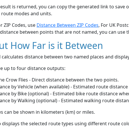
esult is returned, you can copy the generated link to save o
 route modes and units.
or ZIP Codes, use
Distance Between ZIP Codes
, For UK Post
 distance between points that are not named, you can use 
t How Far is it Between
ol calculates distance between two named places and displ
e up to four distance outputs:
he Crow Flies - Direct distance between the two points.
ance by Vehicle (when available) - Estimated route distance
ance by Bike (optional) - Estimated bike route distance whe
ance by Walking (optional) - Estimated walking route dista
s can be shown in kilometers (km) or miles.
displays the selected route types using different route co