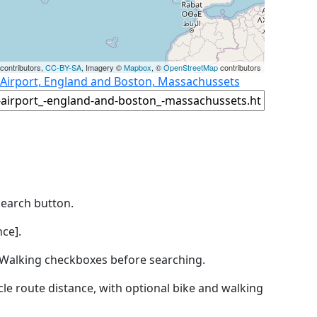
contributors,
CC-BY-SA
, Imagery ©
Mapbox
, ©
OpenStreetMap
contributors
 Airport, England and Boston, Massachussets
Search button.
ce].
by Walking checkboxes before searching.
icle route distance, with optional bike and walking