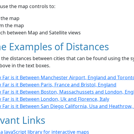
use the map controls to:
 the map
m the map
tch between Map and Satellite views
e Examples of Distances
the distances between cities that can be found using the sy
bove in the text boxes.
 Far is it Between Manchester Airport, England and Toront
Far is it Between Paris, France and Bristol, England
 Far is it Between Boston, Massachussets and London, Eng
Far is it Between London, Uk and Florence, Italy
 Far is it Between San Diego California, Usa and Heathrow,
vant Links
- a JavaScript library for interactive maps