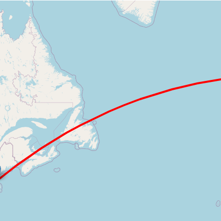
Loading