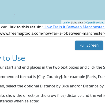
Leaflet
| Map data ©
OpenStreetMap
 can
link to this result
:
How Far is it Between Manchester
Full Screen
 to Use
ur start and end places in the two text boxes and click the 
mmended format is [City, Country], for example [Paris, Fran
red, select the optional Distance by Bike and/or Distance 
lts show the direct (as the crow flies) distance and the veh
stances when selected.