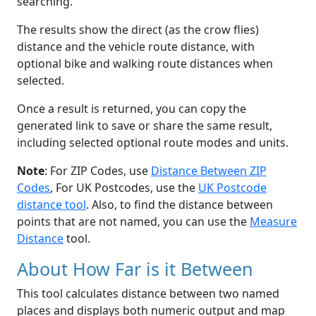
searching.
The results show the direct (as the crow flies)
distance and the vehicle route distance, with
optional bike and walking route distances when
selected.
Once a result is returned, you can copy the
generated link to save or share the same result,
including selected optional route modes and units.
Note
: For ZIP Codes, use
Distance Between ZIP
Codes
, For UK Postcodes, use the
UK Postcode
distance tool
. Also, to find the distance between
points that are not named, you can use the
Measure
Distance
tool.
About How Far is it Between
This tool calculates distance between two named
places and displays both numeric output and map