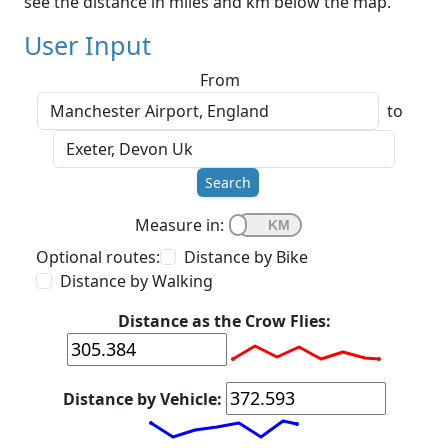
see the distance in miles and km below the map.
User Input
From
to
Search
Measure in:
Optional routes:
Distance by Bike
Distance by Walking
Distance as the Crow Flies:
Distance by Vehicle: