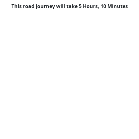
This road journey will take 5 Hours, 10 Minutes