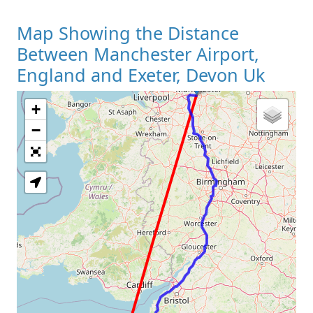
Map Showing the Distance
Between Manchester Airport,
England and Exeter, Devon Uk
+
Loading Map
−