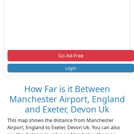
Go Ad-Free
Login
How Far is it Between
Manchester Airport, England
and Exeter, Devon Uk
This map shows the distance from Manchester
Airport, England to Exeter, Devon Uk. You can also