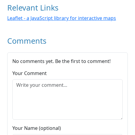
Relevant Links
Leaflet - a JavaScript library for interactive maps
Comments
No comments yet. Be the first to comment!
Your Comment
Your Name (optional)