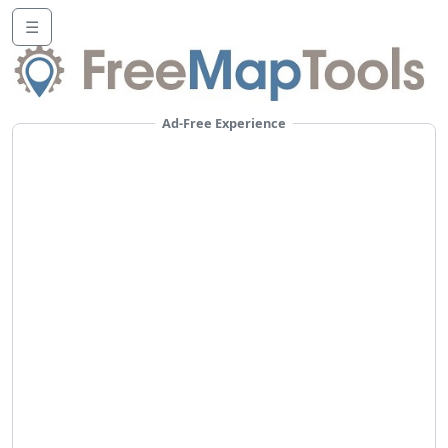
☰
Ad-Free Experience