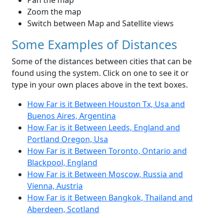
Pan the map
Zoom the map
Switch between Map and Satellite views
Some Examples of Distances
Some of the distances between cities that can be
found using the system. Click on one to see it or
type in your own places above in the text boxes.
How Far is it Between Houston Tx, Usa and
Buenos Aires, Argentina
How Far is it Between Leeds, England and
Portland Oregon, Usa
How Far is it Between Toronto, Ontario and
Blackpool, England
How Far is it Between Moscow, Russia and
Vienna, Austria
How Far is it Between Bangkok, Thailand and
Aberdeen, Scotland