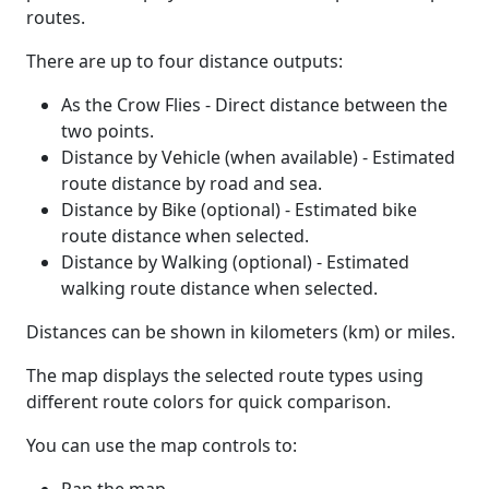
routes.
There are up to four distance outputs:
As the Crow Flies - Direct distance between the
two points.
Distance by Vehicle (when available) - Estimated
route distance by road and sea.
Distance by Bike (optional) - Estimated bike
route distance when selected.
Distance by Walking (optional) - Estimated
walking route distance when selected.
Distances can be shown in kilometers (km) or miles.
The map displays the selected route types using
different route colors for quick comparison.
You can use the map controls to: