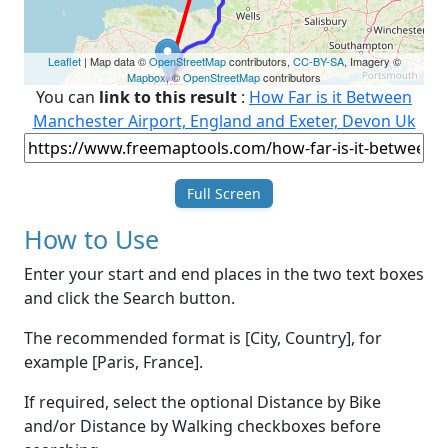
Leaflet
| Map data ©
OpenStreetMap
contributors,
CC-BY-SA
, Imagery ©
Mapbox
, ©
OpenStreetMap
contributors
You can
link to this result
:
How Far is it Between
Manchester Airport, England and Exeter, Devon Uk
Full Screen
How to Use
Enter your start and end places in the two text boxes
and click the Search button.
The recommended format is [City, Country], for
example [Paris, France].
If required, select the optional Distance by Bike
and/or Distance by Walking checkboxes before