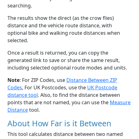
searching.
The results show the direct (as the crow flies)
distance and the vehicle route distance, with
optional bike and walking route distances when
selected.
Once a result is returned, you can copy the
generated link to save or share the same result,
including selected optional route modes and units.
Note
: For ZIP Codes, use
Distance Between ZIP
Codes
, For UK Postcodes, use the
UK Postcode
distance tool
. Also, to find the distance between
points that are not named, you can use the
Measure
Distance
tool.
About How Far is it Between
This tool calculates distance between two named