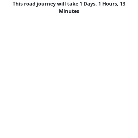
This road journey will take 1 Days, 1 Hours, 13
Minutes