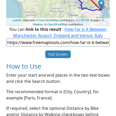
Leaflet
| Map data ©
OpenStreetMap
contributors,
CC-BY-SA
, Imagery ©
Mapbox
, ©
OpenStreetMap
contributors
You can
link to this result
:
How Far is it Between
Manchester Airport, England and Venice, Italy
Full Screen
How to Use
Enter your start and end places in the two text boxes
and click the Search button.
The recommended format is [City, Country], for
example [Paris, France].
If required, select the optional Distance by Bike
and/or Distance by Walking checkboxes before