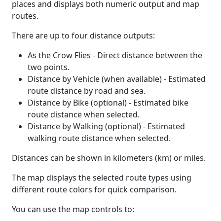
places and displays both numeric output and map
routes.
There are up to four distance outputs:
As the Crow Flies - Direct distance between the
two points.
Distance by Vehicle (when available) - Estimated
route distance by road and sea.
Distance by Bike (optional) - Estimated bike
route distance when selected.
Distance by Walking (optional) - Estimated
walking route distance when selected.
Distances can be shown in kilometers (km) or miles.
The map displays the selected route types using
different route colors for quick comparison.
You can use the map controls to: