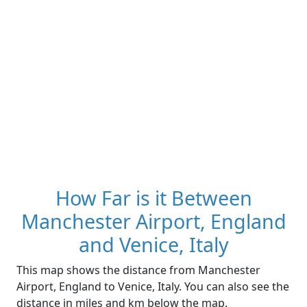
How Far is it Between
Manchester Airport, England
and Venice, Italy
This map shows the distance from Manchester
Airport, England to Venice, Italy. You can also see the
distance in miles and km below the map.