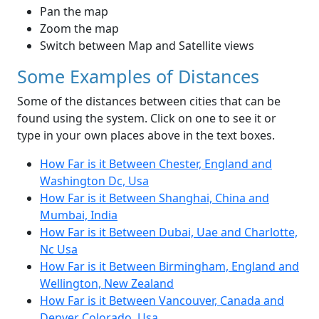
Pan the map
Zoom the map
Switch between Map and Satellite views
Some Examples of Distances
Some of the distances between cities that can be
found using the system. Click on one to see it or
type in your own places above in the text boxes.
How Far is it Between Chester, England and
Washington Dc, Usa
How Far is it Between Shanghai, China and
Mumbai, India
How Far is it Between Dubai, Uae and Charlotte,
Nc Usa
How Far is it Between Birmingham, England and
Wellington, New Zealand
How Far is it Between Vancouver, Canada and
Denver Colorado, Usa