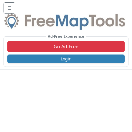
☰
Ad-Free Experience
Go Ad-Free
Login