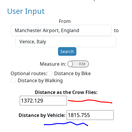
User Input
From
to
Search
Measure in:
Optional routes:
Distance by Bike
Distance by Walking
Distance as the Crow Flies:
Distance by Vehicle: