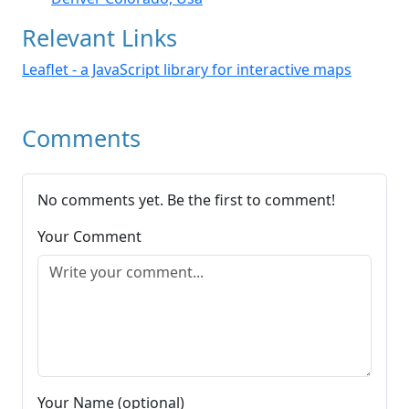
Relevant Links
Leaflet - a JavaScript library for interactive maps
Comments
No comments yet. Be the first to comment!
Your Comment
Your Name (optional)