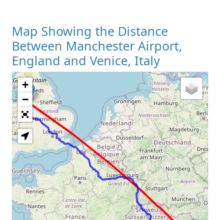
Map Showing the Distance
Between Manchester Airport,
England and Venice, Italy
+
Loading Map
−