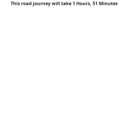
This road journey will take 1 Hours, 51 Minutes