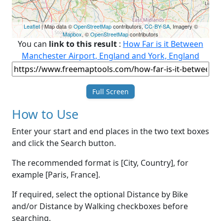
Leaflet
| Map data ©
OpenStreetMap
contributors,
CC-BY-SA
, Imagery ©
Mapbox
, ©
OpenStreetMap
contributors
You can
link to this result
:
How Far is it Between
Manchester Airport, England and York, England
Full Screen
How to Use
Enter your start and end places in the two text boxes
and click the Search button.
The recommended format is [City, Country], for
example [Paris, France].
If required, select the optional Distance by Bike
and/or Distance by Walking checkboxes before
searching.