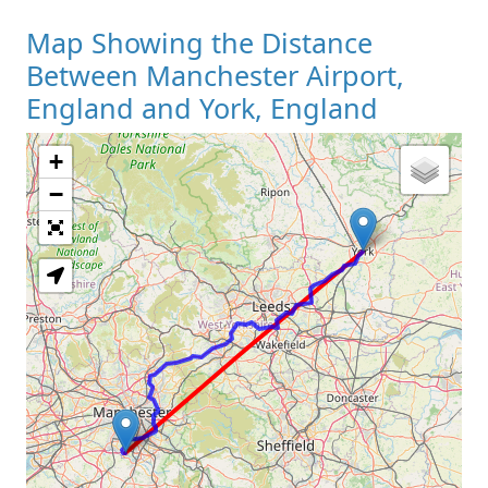
Map Showing the Distance
Between Manchester Airport,
England and York, England
+
Loading Map
−