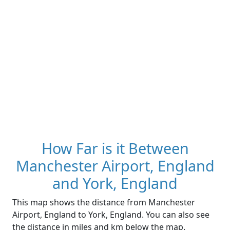
How Far is it Between
Manchester Airport, England
and York, England
This map shows the distance from Manchester
Airport, England to York, England. You can also see
the distance in miles and km below the map.