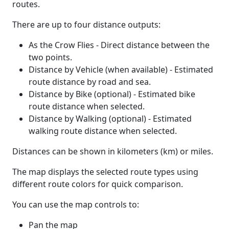
routes.
There are up to four distance outputs:
As the Crow Flies - Direct distance between the
two points.
Distance by Vehicle (when available) - Estimated
route distance by road and sea.
Distance by Bike (optional) - Estimated bike
route distance when selected.
Distance by Walking (optional) - Estimated
walking route distance when selected.
Distances can be shown in kilometers (km) or miles.
The map displays the selected route types using
different route colors for quick comparison.
You can use the map controls to:
Pan the map