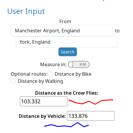
User Input
From
to
Search
Measure in:
Optional routes:
Distance by Bike
Distance by Walking
Distance as the Crow Flies:
Distance by Vehicle: