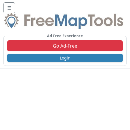
☰
Ad-Free Experience
Go Ad-Free
Login