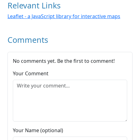
Relevant Links
Leaflet - a JavaScript library for interactive maps
Comments
No comments yet. Be the first to comment!
Your Comment
Your Name (optional)