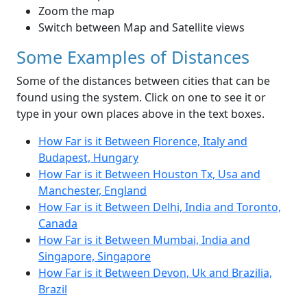
Zoom the map
Switch between Map and Satellite views
Some Examples of Distances
Some of the distances between cities that can be
found using the system. Click on one to see it or
type in your own places above in the text boxes.
How Far is it Between Florence, Italy and
Budapest, Hungary
How Far is it Between Houston Tx, Usa and
Manchester, England
How Far is it Between Delhi, India and Toronto,
Canada
How Far is it Between Mumbai, India and
Singapore, Singapore
How Far is it Between Devon, Uk and Brazilia,
Brazil