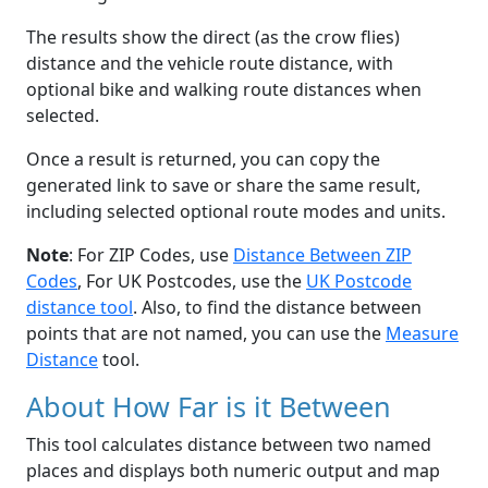
The results show the direct (as the crow flies)
distance and the vehicle route distance, with
optional bike and walking route distances when
selected.
Once a result is returned, you can copy the
generated link to save or share the same result,
including selected optional route modes and units.
Note
: For ZIP Codes, use
Distance Between ZIP
Codes
, For UK Postcodes, use the
UK Postcode
distance tool
. Also, to find the distance between
points that are not named, you can use the
Measure
Distance
tool.
About How Far is it Between
This tool calculates distance between two named
places and displays both numeric output and map