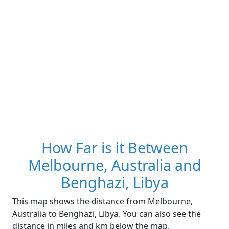
How Far is it Between
Melbourne, Australia and
Benghazi, Libya
This map shows the distance from Melbourne,
Australia to Benghazi, Libya. You can also see the
distance in miles and km below the map.