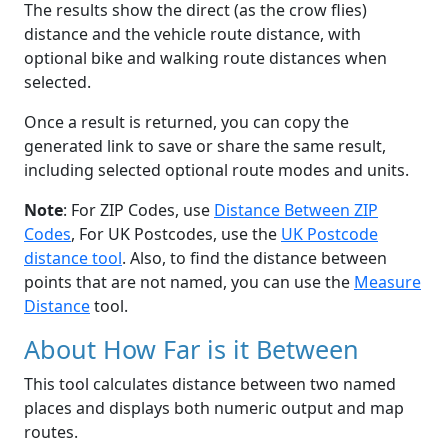
The results show the direct (as the crow flies)
distance and the vehicle route distance, with
optional bike and walking route distances when
selected.
Once a result is returned, you can copy the
generated link to save or share the same result,
including selected optional route modes and units.
Note
: For ZIP Codes, use
Distance Between ZIP
Codes
, For UK Postcodes, use the
UK Postcode
distance tool
. Also, to find the distance between
points that are not named, you can use the
Measure
Distance
tool.
About How Far is it Between
This tool calculates distance between two named
places and displays both numeric output and map
routes.