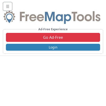
☰
Ad-Free Experience
Go Ad-Free
Login