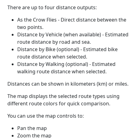
There are up to four distance outputs:
As the Crow Flies - Direct distance between the
two points.
Distance by Vehicle (when available) - Estimated
route distance by road and sea.
Distance by Bike (optional) - Estimated bike
route distance when selected.
Distance by Walking (optional) - Estimated
walking route distance when selected.
Distances can be shown in kilometers (km) or miles.
The map displays the selected route types using
different route colors for quick comparison.
You can use the map controls to:
Pan the map
Zoom the map