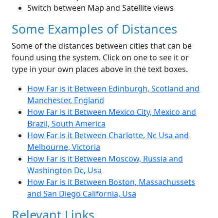
Switch between Map and Satellite views
Some Examples of Distances
Some of the distances between cities that can be
found using the system. Click on one to see it or
type in your own places above in the text boxes.
How Far is it Between Edinburgh, Scotland and
Manchester, England
How Far is it Between Mexico City, Mexico and
Brazil, South America
How Far is it Between Charlotte, Nc Usa and
Melbourne, Victoria
How Far is it Between Moscow, Russia and
Washington Dc, Usa
How Far is it Between Boston, Massachussets
and San Diego California, Usa
Relevant Links