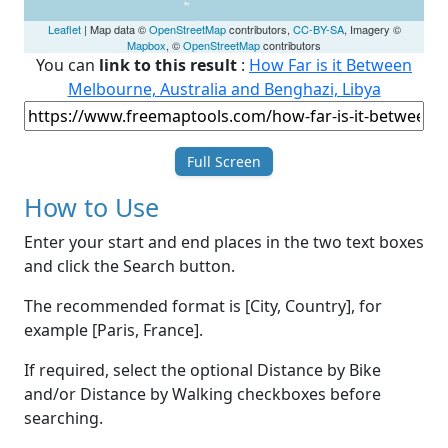
Leaflet
| Map data ©
OpenStreetMap
contributors,
CC-BY-SA
, Imagery ©
Mapbox
, ©
OpenStreetMap
contributors
You can
link to this result
:
How Far is it Between
Melbourne, Australia and Benghazi, Libya
Full Screen
How to Use
Enter your start and end places in the two text boxes
and click the Search button.
The recommended format is [City, Country], for
example [Paris, France].
If required, select the optional Distance by Bike
and/or Distance by Walking checkboxes before
searching.