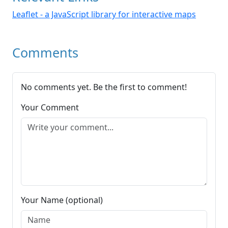
Leaflet - a JavaScript library for interactive maps
Comments
No comments yet. Be the first to comment!
Your Comment
Your Name (optional)