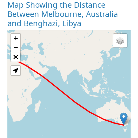
Map Showing the Distance
Between Melbourne, Australia
and Benghazi, Libya
+
Loading Map
−