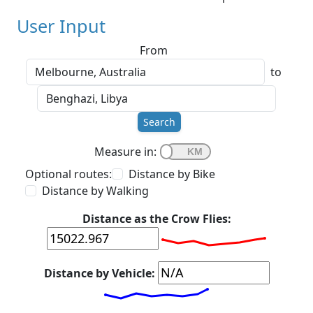
User Input
From
to
Search
Measure in:
Optional routes:
Distance by Bike
Distance by Walking
Distance as the Crow Flies:
Distance by Vehicle: