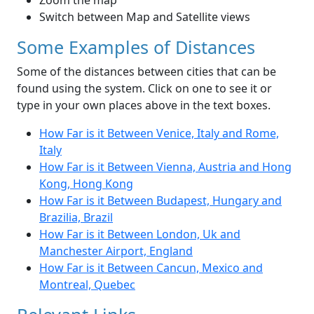
Zoom the map
Switch between Map and Satellite views
Some Examples of Distances
Some of the distances between cities that can be
found using the system. Click on one to see it or
type in your own places above in the text boxes.
How Far is it Between Venice, Italy and Rome,
Italy
How Far is it Between Vienna, Austria and Hong
Kong, Hong Kong
How Far is it Between Budapest, Hungary and
Brazilia, Brazil
How Far is it Between London, Uk and
Manchester Airport, England
How Far is it Between Cancun, Mexico and
Montreal, Quebec