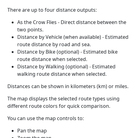
There are up to four distance outputs:
As the Crow Flies - Direct distance between the
two points.
Distance by Vehicle (when available) - Estimated
route distance by road and sea.
Distance by Bike (optional) - Estimated bike
route distance when selected.
Distance by Walking (optional) - Estimated
walking route distance when selected.
Distances can be shown in kilometers (km) or miles.
The map displays the selected route types using
different route colors for quick comparison.
You can use the map controls to:
Pan the map