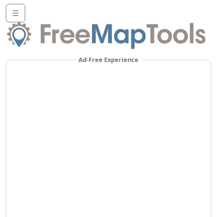
☰
Ad-Free Experience