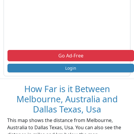
Go Ad-Free
Login
How Far is it Between
Melbourne, Australia and
Dallas Texas, Usa
This map shows the distance from Melbourne,
Australia to Dallas Texas, Usa. You can also see the