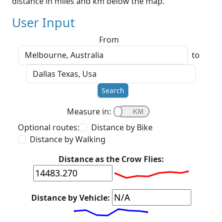
distance in miles and km below the map.
User Input
From
to
Search
Measure in:
Optional routes:
Distance by Bike
Distance by Walking
Distance as the Crow Flies:
Distance by Vehicle: