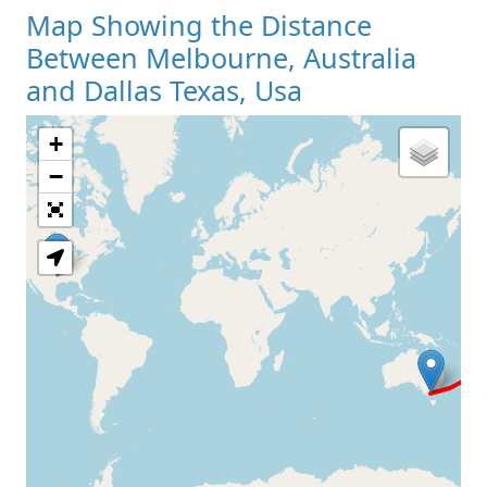
Map Showing the Distance
Between Melbourne, Australia
and Dallas Texas, Usa
+
Loading Map
−