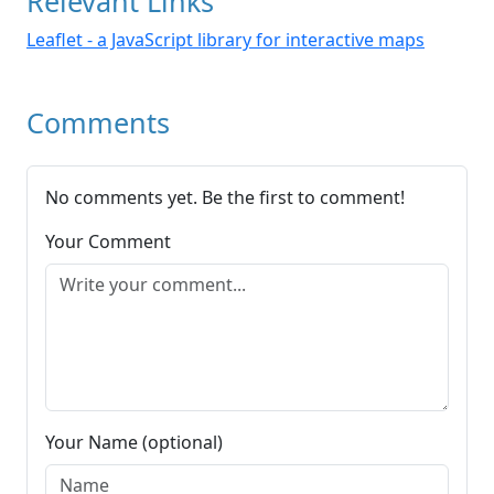
Relevant Links
Leaflet - a JavaScript library for interactive maps
Comments
No comments yet. Be the first to comment!
Your Comment
Your Name (optional)