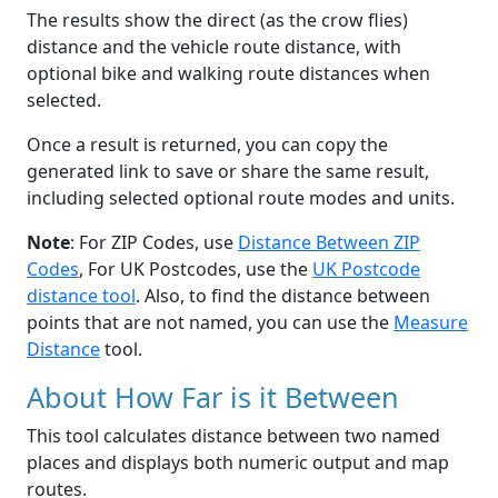
The results show the direct (as the crow flies)
distance and the vehicle route distance, with
optional bike and walking route distances when
selected.
Once a result is returned, you can copy the
generated link to save or share the same result,
including selected optional route modes and units.
Note
: For ZIP Codes, use
Distance Between ZIP
Codes
, For UK Postcodes, use the
UK Postcode
distance tool
. Also, to find the distance between
points that are not named, you can use the
Measure
Distance
tool.
About How Far is it Between
This tool calculates distance between two named
places and displays both numeric output and map
routes.