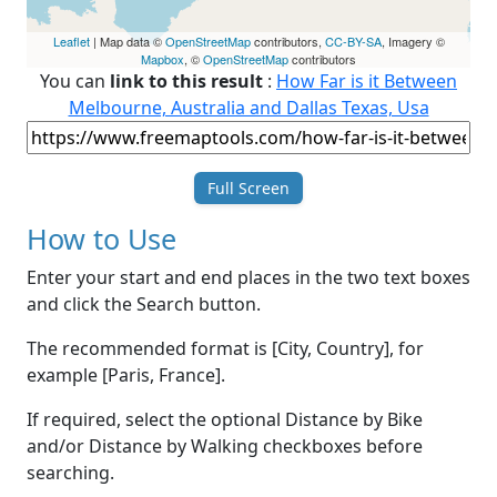
Leaflet
| Map data ©
OpenStreetMap
contributors,
CC-BY-SA
, Imagery ©
Mapbox
, ©
OpenStreetMap
contributors
You can
link to this result
:
How Far is it Between
Melbourne, Australia and Dallas Texas, Usa
Full Screen
How to Use
Enter your start and end places in the two text boxes
and click the Search button.
The recommended format is [City, Country], for
example [Paris, France].
If required, select the optional Distance by Bike
and/or Distance by Walking checkboxes before
searching.