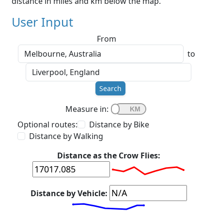
distance in miles and km below the map.
User Input
From
to
Search
Measure in:
Optional routes:
Distance by Bike
Distance by Walking
Distance as the Crow Flies:
Distance by Vehicle: