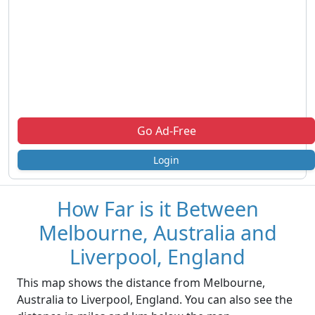
Go Ad-Free
Login
How Far is it Between
Melbourne, Australia and
Liverpool, England
This map shows the distance from Melbourne,
Australia to Liverpool, England. You can also see the