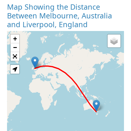
Map Showing the Distance
Between Melbourne, Australia
and Liverpool, England
+
Loading Map
−