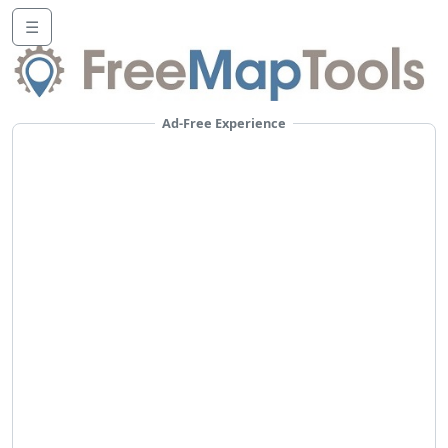
☰
Ad-Free Experience