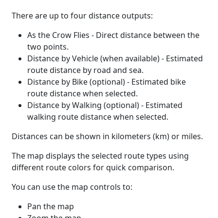
There are up to four distance outputs:
As the Crow Flies - Direct distance between the
two points.
Distance by Vehicle (when available) - Estimated
route distance by road and sea.
Distance by Bike (optional) - Estimated bike
route distance when selected.
Distance by Walking (optional) - Estimated
walking route distance when selected.
Distances can be shown in kilometers (km) or miles.
The map displays the selected route types using
different route colors for quick comparison.
You can use the map controls to:
Pan the map