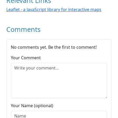
Relevant Links
Leaflet - a JavaScript library for interactive maps
Comments
No comments yet. Be the first to comment!
Your Comment
Your Name (optional)