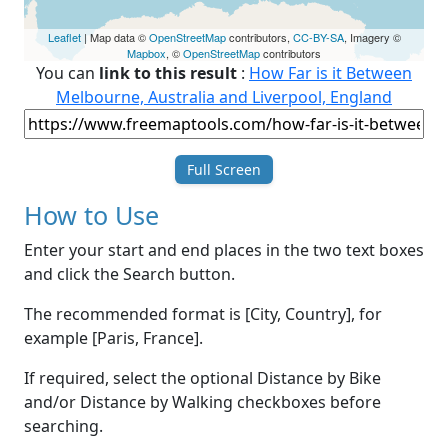
Leaflet
| Map data ©
OpenStreetMap
contributors,
CC-BY-SA
, Imagery ©
Mapbox
, ©
OpenStreetMap
contributors
You can
link to this result
:
How Far is it Between
Melbourne, Australia and Liverpool, England
Full Screen
How to Use
Enter your start and end places in the two text boxes
and click the Search button.
The recommended format is [City, Country], for
example [Paris, France].
If required, select the optional Distance by Bike
and/or Distance by Walking checkboxes before
searching.