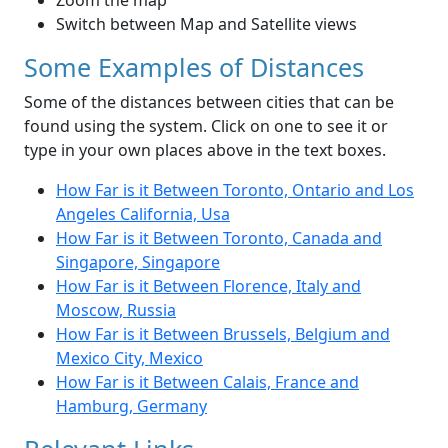
Zoom the map
Switch between Map and Satellite views
Some Examples of Distances
Some of the distances between cities that can be
found using the system. Click on one to see it or
type in your own places above in the text boxes.
How Far is it Between Toronto, Ontario and Los
Angeles California, Usa
How Far is it Between Toronto, Canada and
Singapore, Singapore
How Far is it Between Florence, Italy and
Moscow, Russia
How Far is it Between Brussels, Belgium and
Mexico City, Mexico
How Far is it Between Calais, France and
Hamburg, Germany