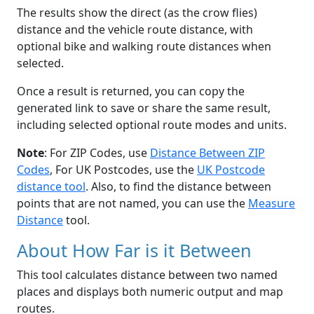
The results show the direct (as the crow flies)
distance and the vehicle route distance, with
optional bike and walking route distances when
selected.
Once a result is returned, you can copy the
generated link to save or share the same result,
including selected optional route modes and units.
Note
: For ZIP Codes, use
Distance Between ZIP
Codes
, For UK Postcodes, use the
UK Postcode
distance tool
. Also, to find the distance between
points that are not named, you can use the
Measure
Distance
tool.
About How Far is it Between
This tool calculates distance between two named
places and displays both numeric output and map
routes.