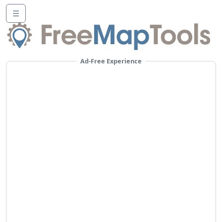
☰
Ad-Free Experience