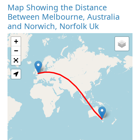
Map Showing the Distance
Between Melbourne, Australia
and Norwich, Norfolk Uk
+
Loading Map
−