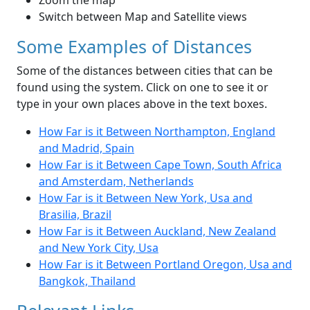
Zoom the map
Switch between Map and Satellite views
Some Examples of Distances
Some of the distances between cities that can be
found using the system. Click on one to see it or
type in your own places above in the text boxes.
How Far is it Between Northampton, England
and Madrid, Spain
How Far is it Between Cape Town, South Africa
and Amsterdam, Netherlands
How Far is it Between New York, Usa and
Brasilia, Brazil
How Far is it Between Auckland, New Zealand
and New York City, Usa
How Far is it Between Portland Oregon, Usa and
Bangkok, Thailand