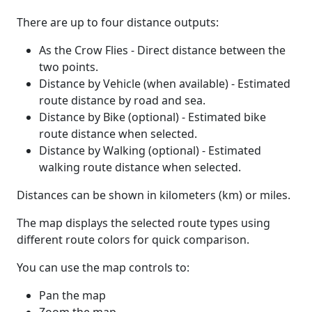
There are up to four distance outputs:
As the Crow Flies - Direct distance between the
two points.
Distance by Vehicle (when available) - Estimated
route distance by road and sea.
Distance by Bike (optional) - Estimated bike
route distance when selected.
Distance by Walking (optional) - Estimated
walking route distance when selected.
Distances can be shown in kilometers (km) or miles.
The map displays the selected route types using
different route colors for quick comparison.
You can use the map controls to:
Pan the map