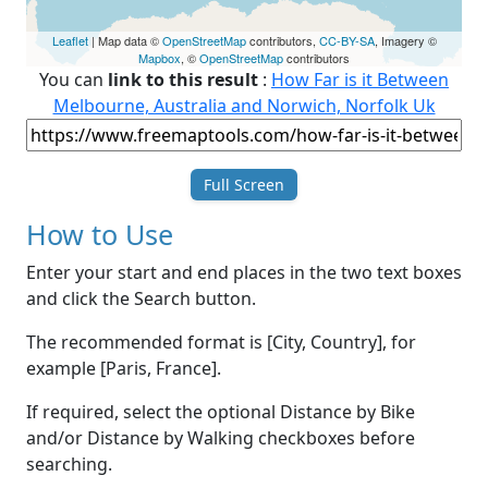
Leaflet
| Map data ©
OpenStreetMap
contributors,
CC-BY-SA
, Imagery ©
Mapbox
, ©
OpenStreetMap
contributors
You can
link to this result
:
How Far is it Between
Melbourne, Australia and Norwich, Norfolk Uk
Full Screen
How to Use
Enter your start and end places in the two text boxes
and click the Search button.
The recommended format is [City, Country], for
example [Paris, France].
If required, select the optional Distance by Bike
and/or Distance by Walking checkboxes before
searching.