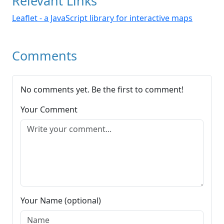
Relevant Links
Leaflet - a JavaScript library for interactive maps
Comments
No comments yet. Be the first to comment!
Your Comment
Your Name (optional)