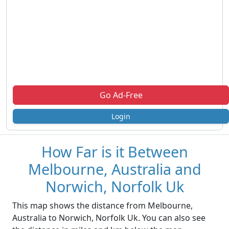
Go Ad-Free
Login
How Far is it Between
Melbourne, Australia and
Norwich, Norfolk Uk
This map shows the distance from Melbourne,
Australia to Norwich, Norfolk Uk. You can also see