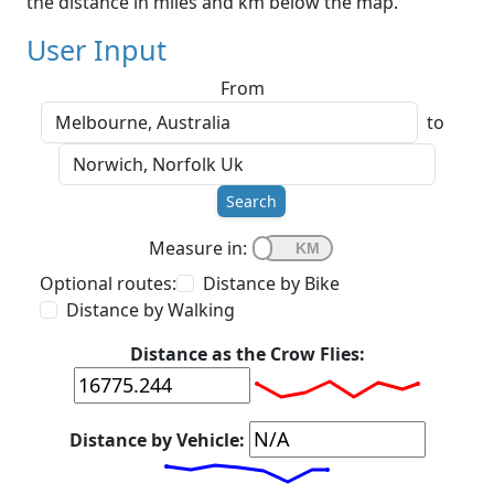
the distance in miles and km below the map.
User Input
From
to
Search
Measure in:
Optional routes:
Distance by Bike
Distance by Walking
Distance as the Crow Flies:
Distance by Vehicle: