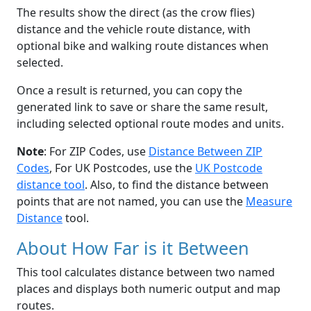
The results show the direct (as the crow flies)
distance and the vehicle route distance, with
optional bike and walking route distances when
selected.
Once a result is returned, you can copy the
generated link to save or share the same result,
including selected optional route modes and units.
Note
: For ZIP Codes, use
Distance Between ZIP
Codes
, For UK Postcodes, use the
UK Postcode
distance tool
. Also, to find the distance between
points that are not named, you can use the
Measure
Distance
tool.
About How Far is it Between
This tool calculates distance between two named
places and displays both numeric output and map
routes.