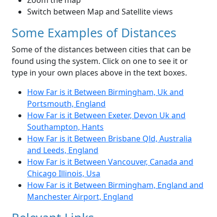
Zoom the map
Switch between Map and Satellite views
Some Examples of Distances
Some of the distances between cities that can be
found using the system. Click on one to see it or
type in your own places above in the text boxes.
How Far is it Between Birmingham, Uk and
Portsmouth, England
How Far is it Between Exeter, Devon Uk and
Southampton, Hants
How Far is it Between Brisbane Qld, Australia
and Leeds, England
How Far is it Between Vancouver, Canada and
Chicago Illinois, Usa
How Far is it Between Birmingham, England and
Manchester Airport, England