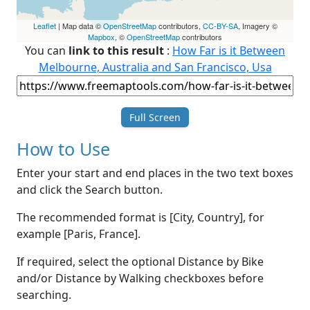
Leaflet
| Map data ©
OpenStreetMap
contributors,
CC-BY-SA
, Imagery ©
Mapbox
, ©
OpenStreetMap
contributors
You can
link to this result
:
How Far is it Between
Melbourne, Australia and San Francisco, Usa
Full Screen
How to Use
Enter your start and end places in the two text boxes
and click the Search button.
The recommended format is [City, Country], for
example [Paris, France].
If required, select the optional Distance by Bike
and/or Distance by Walking checkboxes before
searching.