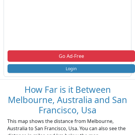
Go Ad-Free
Login
How Far is it Between
Melbourne, Australia and San
Francisco, Usa
This map shows the distance from Melbourne,
Australia to San Francisco, Usa. You can also see the