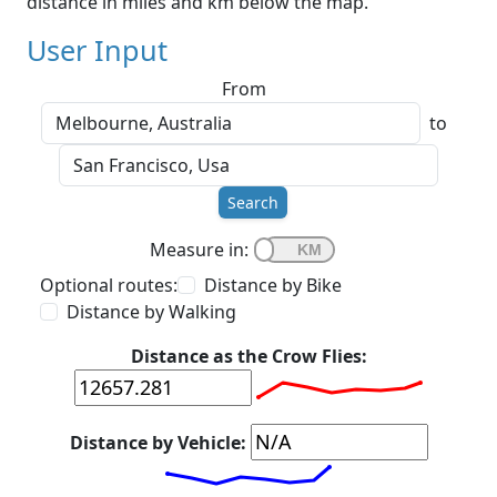
distance in miles and km below the map.
User Input
From
to
Search
Measure in:
Optional routes:
Distance by Bike
Distance by Walking
Distance as the Crow Flies:
Distance by Vehicle: