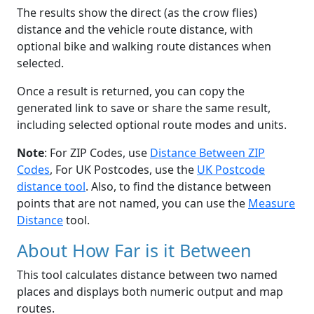
The results show the direct (as the crow flies)
distance and the vehicle route distance, with
optional bike and walking route distances when
selected.
Once a result is returned, you can copy the
generated link to save or share the same result,
including selected optional route modes and units.
Note
: For ZIP Codes, use
Distance Between ZIP
Codes
, For UK Postcodes, use the
UK Postcode
distance tool
. Also, to find the distance between
points that are not named, you can use the
Measure
Distance
tool.
About How Far is it Between
This tool calculates distance between two named
places and displays both numeric output and map
routes.