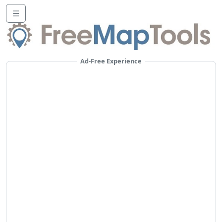
☰
Ad-Free Experience