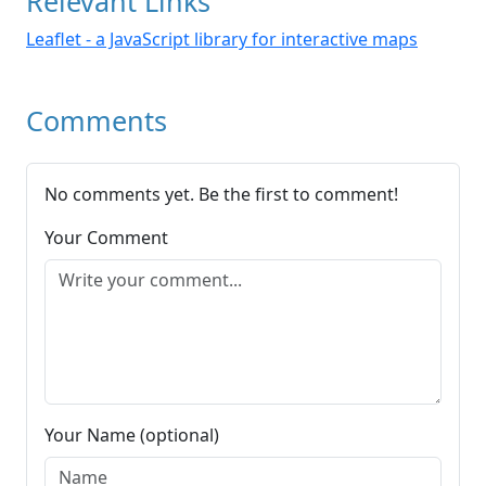
Relevant Links
Leaflet - a JavaScript library for interactive maps
Comments
No comments yet. Be the first to comment!
Your Comment
Your Name (optional)