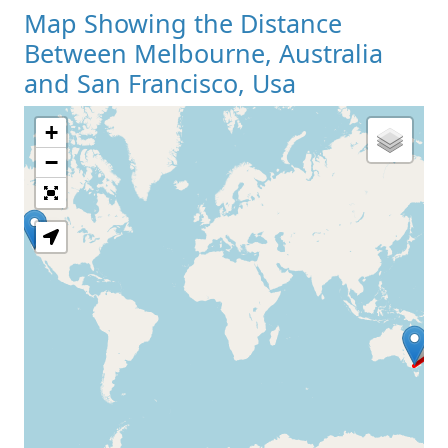
Map Showing the Distance
Between Melbourne, Australia
and San Francisco, Usa
+
Loading Map
−