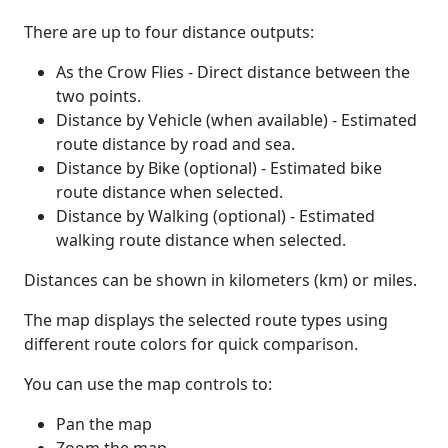
There are up to four distance outputs:
As the Crow Flies - Direct distance between the
two points.
Distance by Vehicle (when available) - Estimated
route distance by road and sea.
Distance by Bike (optional) - Estimated bike
route distance when selected.
Distance by Walking (optional) - Estimated
walking route distance when selected.
Distances can be shown in kilometers (km) or miles.
The map displays the selected route types using
different route colors for quick comparison.
You can use the map controls to:
Pan the map