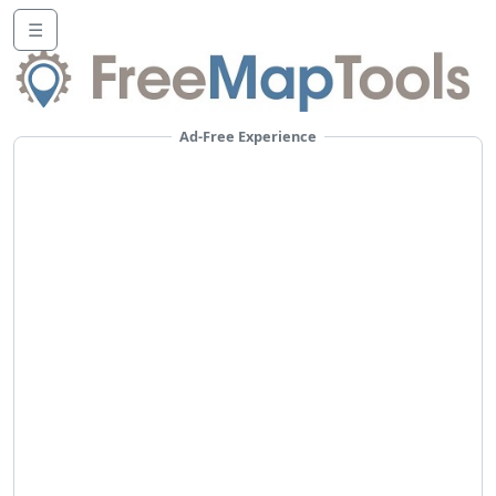
☰
Ad-Free Experience