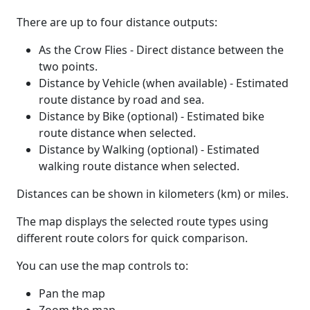
There are up to four distance outputs:
As the Crow Flies - Direct distance between the
two points.
Distance by Vehicle (when available) - Estimated
route distance by road and sea.
Distance by Bike (optional) - Estimated bike
route distance when selected.
Distance by Walking (optional) - Estimated
walking route distance when selected.
Distances can be shown in kilometers (km) or miles.
The map displays the selected route types using
different route colors for quick comparison.
You can use the map controls to:
Pan the map