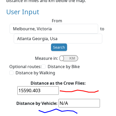
distance in miles and km below the map.
User Input
From
to
Search
Measure in:
Optional routes:
Distance by Bike
Distance by Walking
Distance as the Crow Flies:
Distance by Vehicle: