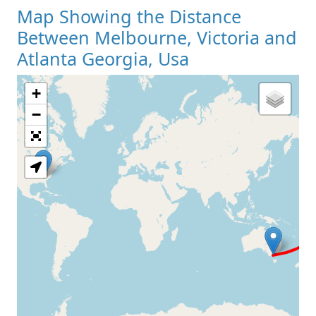
Map Showing the Distance
Between Melbourne, Victoria and
Atlanta Georgia, Usa
+
Loading Map
−