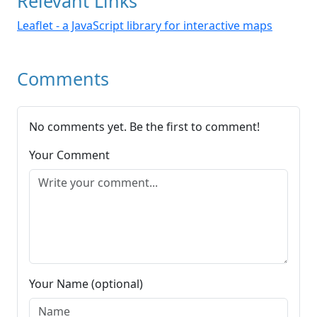
Relevant Links
Leaflet - a JavaScript library for interactive maps
Comments
No comments yet. Be the first to comment!
Your Comment
Your Name (optional)