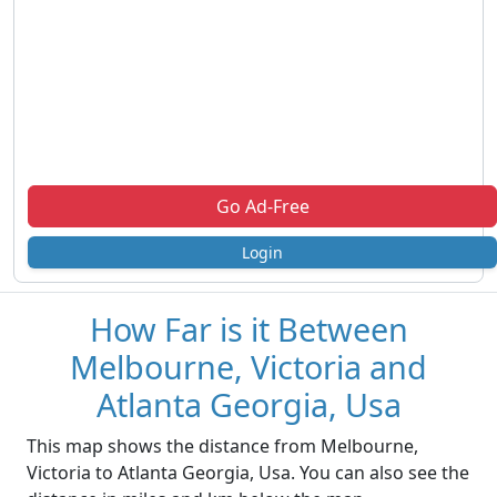
Go Ad-Free
Login
How Far is it Between
Melbourne, Victoria and
Atlanta Georgia, Usa
This map shows the distance from Melbourne,
Victoria to Atlanta Georgia, Usa. You can also see the