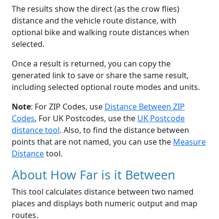
The results show the direct (as the crow flies)
distance and the vehicle route distance, with
optional bike and walking route distances when
selected.
Once a result is returned, you can copy the
generated link to save or share the same result,
including selected optional route modes and units.
Note
: For ZIP Codes, use
Distance Between ZIP
Codes
, For UK Postcodes, use the
UK Postcode
distance tool
. Also, to find the distance between
points that are not named, you can use the
Measure
Distance
tool.
About How Far is it Between
This tool calculates distance between two named
places and displays both numeric output and map
routes.