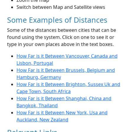
Zoom the map
Switch between Map and Satellite views
Some Examples of Distances
Some of the distances between cities that can be
found using the system. Click on one to see it or
type in your own places above in the text boxes.
How Far is it Between Vancouver, Canada and
Lisbon, Portugal
How Far is it Between Brussels, Belgium and
Hamburg, Germany
How Far is it Between Brighton, Sussex Uk and
Cape Town, South Africa
How Far is it Between Shanghai, China and
Bangkok, Thailand
How Far is it Between New York, Usa and
Auckland, New Zealand