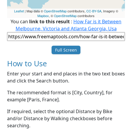
Leaflet
| Map data ©
OpenStreetMap
contributors,
CC-BY-SA
, Imagery ©
Mapbox
, ©
OpenStreetMap
contributors
You can
link to this result
:
How Far is it Between
Melbourne, Victoria and Atlanta Georgia, Usa
Full Screen
How to Use
Enter your start and end places in the two text boxes
and click the Search button.
The recommended format is [City, Country], for
example [Paris, France].
If required, select the optional Distance by Bike
and/or Distance by Walking checkboxes before
searching.