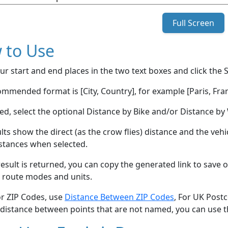
Full Screen
 to Use
ur start and end places in the two text boxes and click the 
mmended format is [City, Country], for example [Paris, Fran
red, select the optional Distance by Bike and/or Distance 
lts show the direct (as the crow flies) distance and the veh
stances when selected.
esult is returned, you can copy the generated link to save o
 route modes and units.
or ZIP Codes, use
Distance Between ZIP Codes
, For UK Post
 distance between points that are not named, you can use 