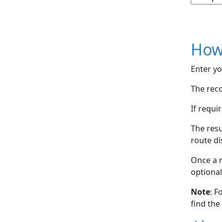
How
Enter yo
The reco
If requi
The resu
route di
Once a r
optional
Note
: F
find the