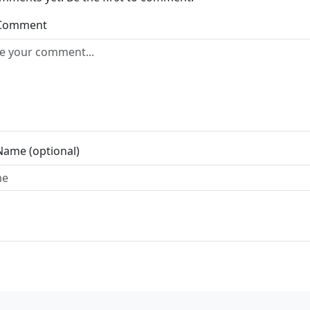
 Comment
Name (optional)