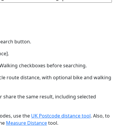
Search button.
ce].
by Walking checkboxes before searching.
icle route distance, with optional bike and walking
r share the same result, including selected
codes, use the
UK Postcode distance tool
. Also, to
the
Measure Distance
tool.