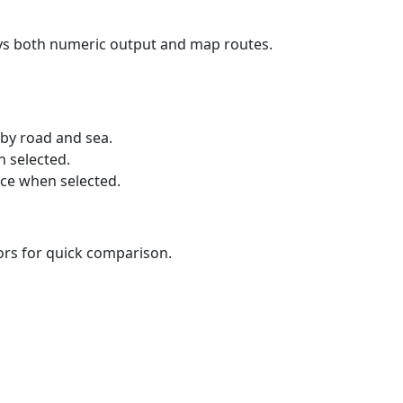
ays both numeric output and map routes.
 by road and sea.
n selected.
nce when selected.
lors for quick comparison.