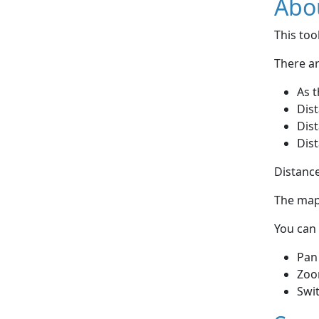
Abou
This to
There ar
As t
Dist
Dist
Dist
Distance
The map 
You can 
Pan
Zoo
Swi