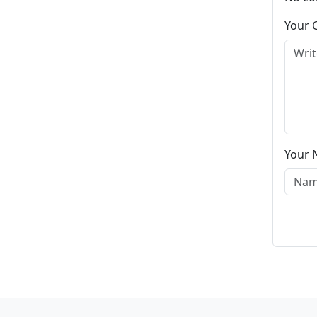
Your
Your 