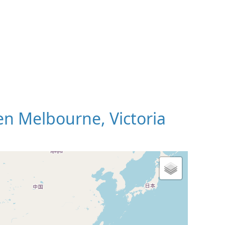
n Melbourne, Victoria
 Map