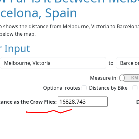
celona, Spain
 shows the distance from Melbourne, Victoria to Barcelona,
below the map.
r Input
to
Measure in:
Optional routes:
Distance by Bike
tance as the Crow Flies:
D