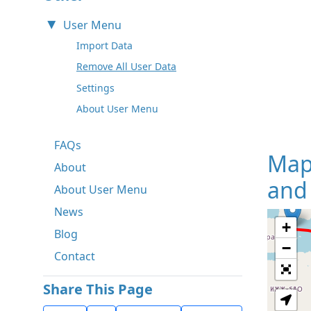
User Menu
Import Data
Remove All User Data
Settings
About User Menu
FAQs
Map
About
and
About User Menu
News
+
Blog
−
Contact
Share This Page