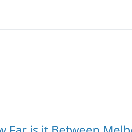
 Far is it Between Melb