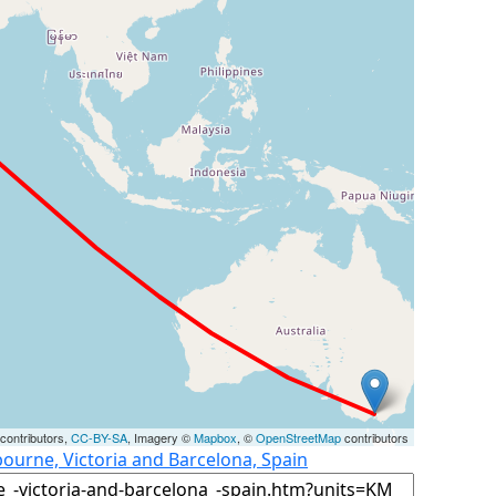
contributors,
CC-BY-SA
, Imagery ©
Mapbox
, ©
OpenStreetMap
contributors
ourne, Victoria and Barcelona, Spain