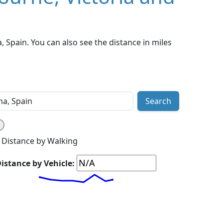
 Spain. You can also see the distance in miles
Search
Distance by Walking
istance by Vehicle: