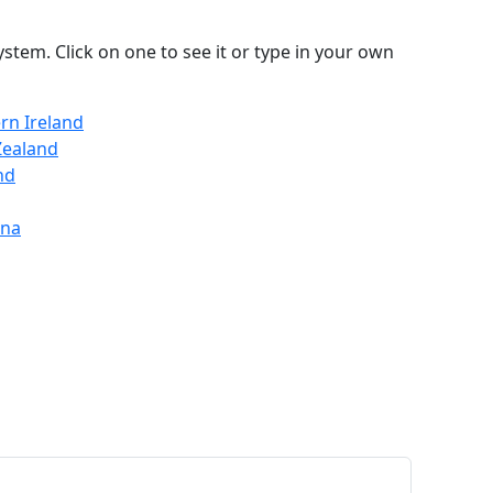
stem. Click on one to see it or type in your own
rn Ireland
Zealand
nd
ina