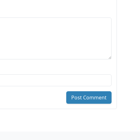
Post Comment