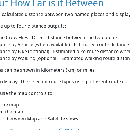
t How Far is it Between
ol calculates distance between two named places and displ
e up to four distance outputs:
he Crow Flies - Direct distance between the two points.
ance by Vehicle (when available) - Estimated route distance
ance by Bike (optional) - Estimated bike route distance whe
ance by Walking (optional) - Estimated walking route dista
s can be shown in kilometers (km) or miles.
displays the selected route types using different route co
use the map controls to:
 the map
m the map
tch between Map and Satellite views