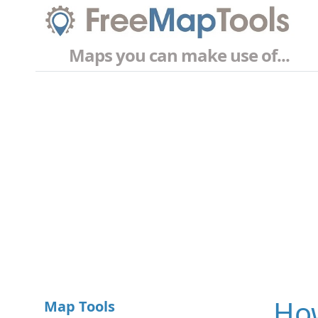
Maps you can make use of...
How
Map Tools