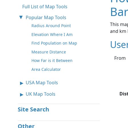
Full List of Map Tools
Bar
Popular Map Tools
This map
Radius Around Point
and km 
Elevation Where I Am
Use
Find Population on Map
Measure Distance
From
How Far is it Between
Area Calculator
USA Map Tools
Dis
UK Map Tools
Site Search
Other