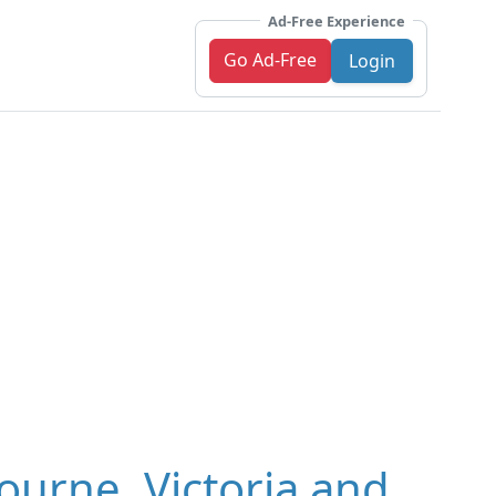
Ad-Free Experience
Go Ad-Free
Login
ourne, Victoria and