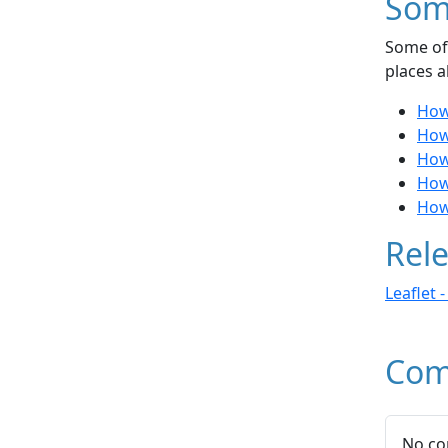
Som
Some of 
places a
How
How
How
How 
How 
Rele
Leaflet 
Com
No co