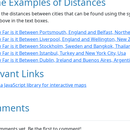
e Examples of Distances
the distances between cities that can be found using the sy
bove in the text boxes.
 Far is it Between Portsmouth, England and Belfast, Northe
 Far is it Between Liverpool, England and Wellington, New 
 Far is it Between Stockholm, Sweden and Bangkok, Thaila
Far is it Between Istanbul, Turkey and New York City, Usa
Far is it Between Dublin, Ireland and Buenos Aires, Argent
vant Links
- a JavaScript library for interactive maps
ments
mments yet. Be the first to comment!