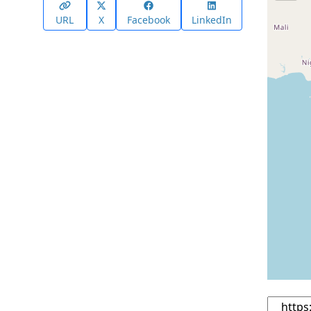
URL
X
Facebook
LinkedIn