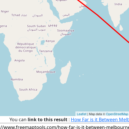
Leaflet
| Map data ©
OpenStreetMap
You can
link to this result
:
How Far is it Between Melb