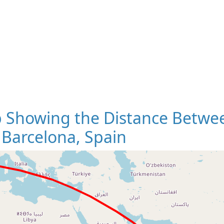
 Showing the Distance Betwee
 Barcelona, Spain
Loading