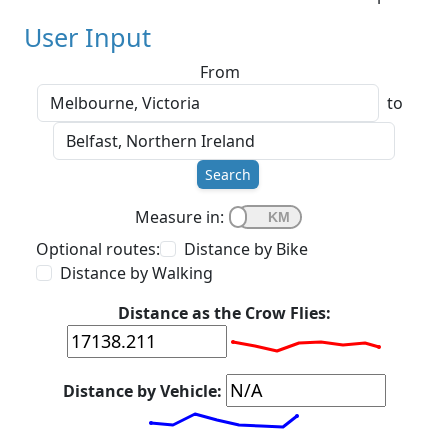
User Input
From
to
Search
Measure in:
Optional routes:
Distance by Bike
Distance by Walking
Distance as the Crow Flies:
Distance by Vehicle: