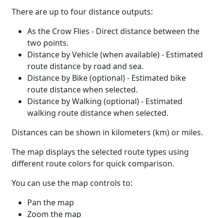
There are up to four distance outputs:
As the Crow Flies - Direct distance between the
two points.
Distance by Vehicle (when available) - Estimated
route distance by road and sea.
Distance by Bike (optional) - Estimated bike
route distance when selected.
Distance by Walking (optional) - Estimated
walking route distance when selected.
Distances can be shown in kilometers (km) or miles.
The map displays the selected route types using
different route colors for quick comparison.
You can use the map controls to:
Pan the map
Zoom the map