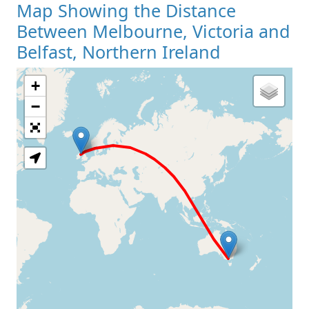
Map Showing the Distance
Between Melbourne, Victoria and
Belfast, Northern Ireland
+
Loading Map
−