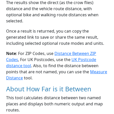
The results show the direct (as the crow flies)
distance and the vehicle route distance, with
optional bike and walking route distances when
selected.
Once a result is returned, you can copy the
generated link to save or share the same result,
including selected optional route modes and units.
Note
: For ZIP Codes, use
Distance Between ZIP
Codes
, For UK Postcodes, use the
UK Postcode
distance tool
. Also, to find the distance between
points that are not named, you can use the
Measure
Distance
tool.
About How Far is it Between
This tool calculates distance between two named
places and displays both numeric output and map
routes.