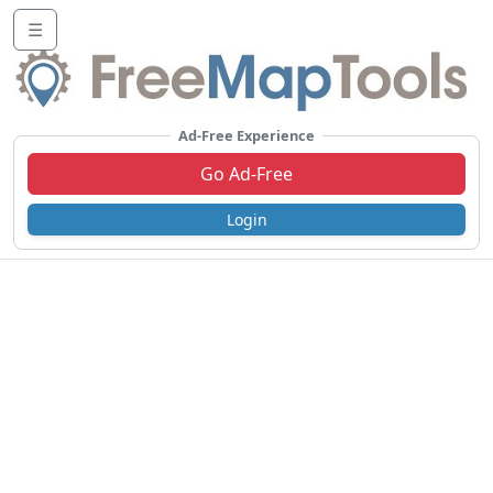
☰
Ad-Free Experience
Go Ad-Free
Login