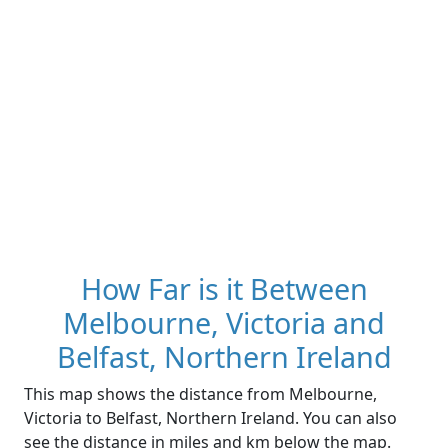
How Far is it Between
Melbourne, Victoria and
Belfast, Northern Ireland
This map shows the distance from Melbourne,
Victoria to Belfast, Northern Ireland. You can also
see the distance in miles and km below the map.