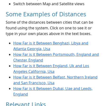
Switch between Map and Satellite views
Some Examples of Distances
Some of the distances between cities that can be
found using the system. Click on one to see it or
type in your own places above in the text boxes.
How Far is it Between Benghazi, Libya and
Atlanta Georgia, Usa
How Far is it Between Portsmouth, England and
Chester, England
How Far is it Between England, Uk and Los
Angeles California, Usa
How Far is it Between Belfast, Northern Ireland
and San Francisco, Usa
How Far is it Between Dubai, Uae and Leeds,
England
Relevant Links