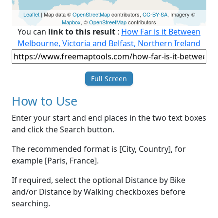
Leaflet
| Map data ©
OpenStreetMap
contributors,
CC-BY-SA
, Imagery ©
Mapbox
, ©
OpenStreetMap
contributors
You can
link to this result
:
How Far is it Between
Melbourne, Victoria and Belfast, Northern Ireland
Full Screen
How to Use
Enter your start and end places in the two text boxes
and click the Search button.
The recommended format is [City, Country], for
example [Paris, France].
If required, select the optional Distance by Bike
and/or Distance by Walking checkboxes before
searching.