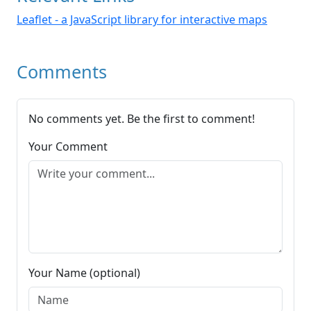
Leaflet - a JavaScript library for interactive maps
Comments
No comments yet. Be the first to comment!
Your Comment
Your Name (optional)