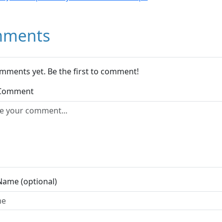
ments
mments yet. Be the first to comment!
 Comment
Name (optional)