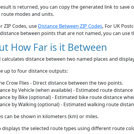
esult is returned, you can copy the generated link to save o
 route modes and units.
or ZIP Codes, use
Distance Between ZIP Codes
, For UK Post
 distance between points that are not named, you can use 
t How Far is it Between
ol calculates distance between two named places and displ
e up to four distance outputs:
he Crow Flies - Direct distance between the two points.
ance by Vehicle (when available) - Estimated route distance
ance by Bike (optional) - Estimated bike route distance whe
ance by Walking (optional) - Estimated walking route dista
s can be shown in kilometers (km) or miles.
displays the selected route types using different route co