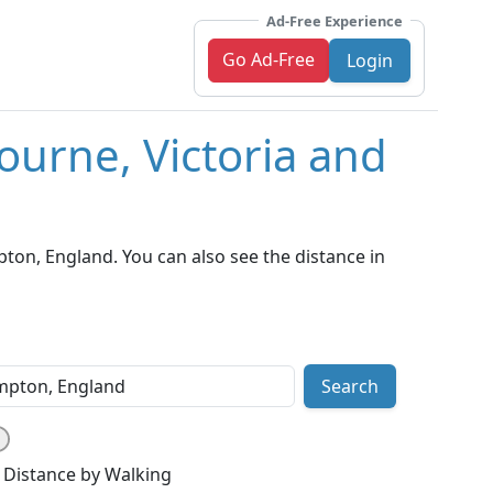
Ad-Free Experience
Go Ad-Free
Login
ourne, Victoria and
on, England. You can also see the distance in
Search
Distance by Walking