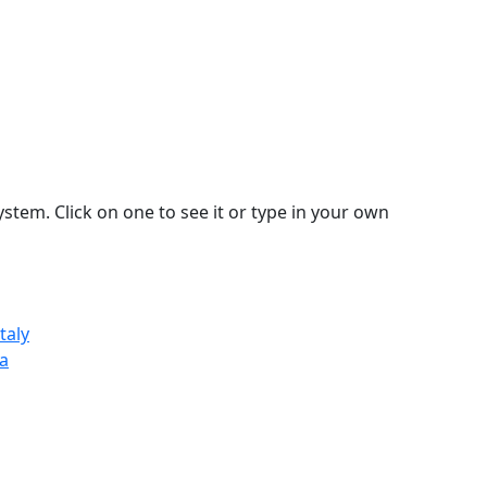
stem. Click on one to see it or type in your own
taly
sa