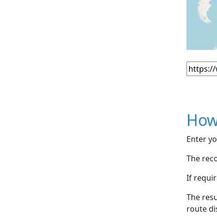
How
Enter yo
The reco
If requi
The resu
route di