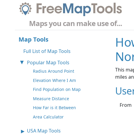
Maps you can make use of...
How
Map Tools
Full List of Map Tools
No
Popular Map Tools
This map
Radius Around Point
miles a
Elevation Where I Am
Use
Find Population on Map
Measure Distance
From
How Far is it Between
Area Calculator
USA Map Tools