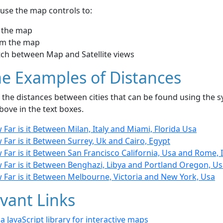
use the map controls to:
 the map
m the map
tch between Map and Satellite views
e Examples of Distances
the distances between cities that can be found using the sy
bove in the text boxes.
Far is it Between Milan, Italy and Miami, Florida Usa
Far is it Between Surrey, Uk and Cairo, Egypt
Far is it Between San Francisco California, Usa and Rome, I
 Far is it Between Benghazi, Libya and Portland Oregon, U
 Far is it Between Melbourne, Victoria and New York, Usa
vant Links
- a JavaScript library for interactive maps