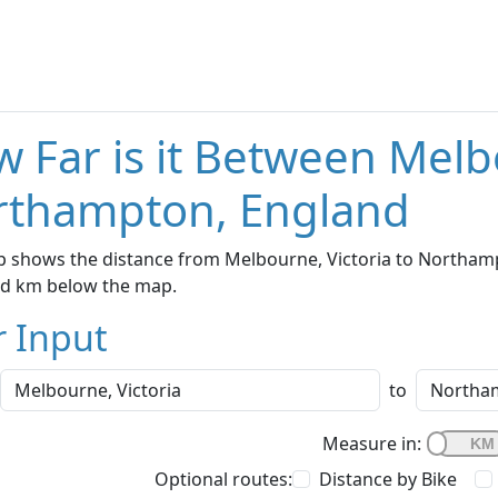
 Far is it Between Melb
rthampton, England
 shows the distance from Melbourne, Victoria to Northampt
nd km below the map.
r Input
to
Measure in:
Optional routes:
Distance by Bike