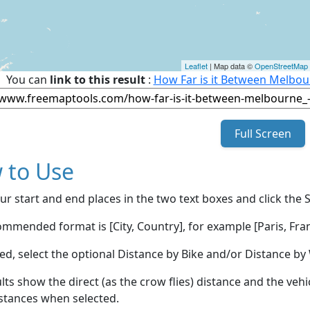
Leaflet
| Map data ©
OpenStreetMap
You can
link to this result
:
How Far is it Between Melbou
Full Screen
 to Use
ur start and end places in the two text boxes and click the 
mmended format is [City, Country], for example [Paris, Fran
red, select the optional Distance by Bike and/or Distance 
lts show the direct (as the crow flies) distance and the veh
stances when selected.