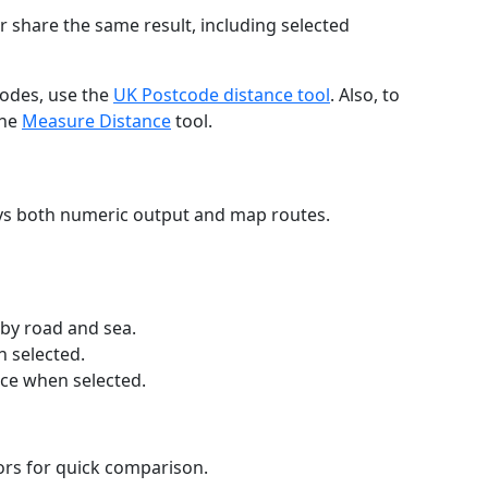
r share the same result, including selected
codes, use the
UK Postcode distance tool
. Also, to
the
Measure Distance
tool.
ays both numeric output and map routes.
 by road and sea.
n selected.
nce when selected.
lors for quick comparison.