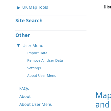
Dis
UK Map Tools
Site Search
Other
User Menu
Import Data
Remove All User Data
Settings
About User Menu
FAQs
Map
About
and
About User Menu