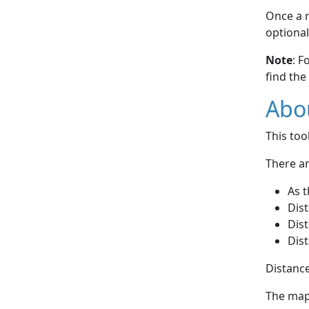
Once a r
optional
Note
: F
find the
Abou
This to
There ar
As t
Dist
Dist
Dist
Distance
The map 