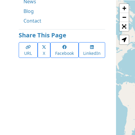
News
+
Blog
−
Contact
Share This Page
URL
X
Facebook
LinkedIn