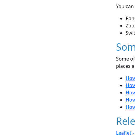
You can 
Pan
Zoo
Swi
Som
Some of 
places a
How 
How 
How 
How
How
Rele
Leaflet 