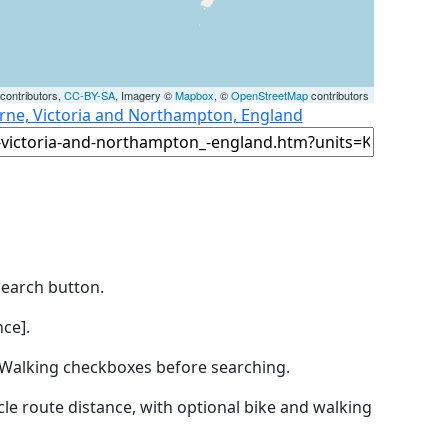
contributors,
CC-BY-SA
, Imagery ©
Mapbox
, ©
OpenStreetMap
contributors
rne, Victoria and Northampton, England
Search button.
ce].
by Walking checkboxes before searching.
icle route distance, with optional bike and walking