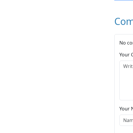
Com
No co
Your
Your 