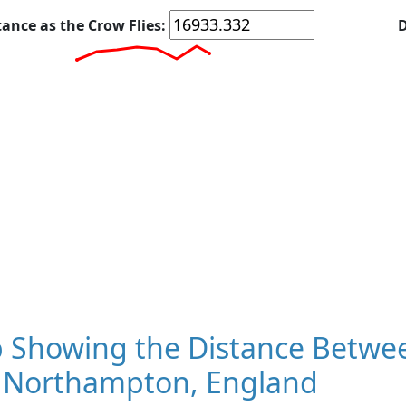
tance as the Crow Flies:
D
 Showing the Distance Betwee
 Northampton, England