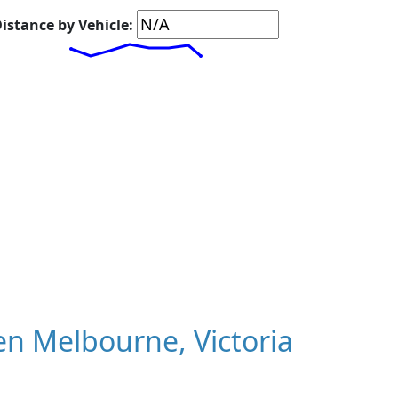
istance by Vehicle:
n Melbourne, Victoria