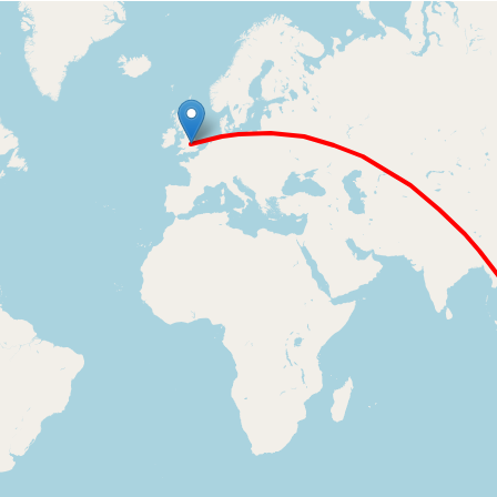
Loading