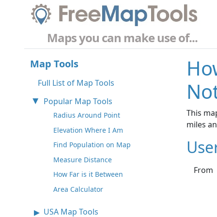
Maps you can make use of...
How
Map Tools
Full List of Map Tools
No
Popular Map Tools
This map
Radius Around Point
miles a
Elevation Where I Am
Use
Find Population on Map
Measure Distance
From
How Far is it Between
Area Calculator
USA Map Tools