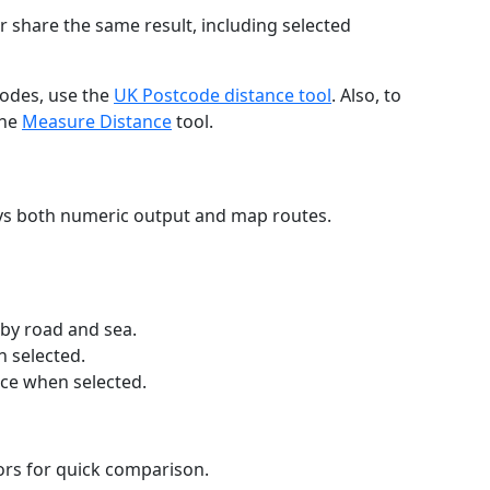
r share the same result, including selected
codes, use the
UK Postcode distance tool
. Also, to
the
Measure Distance
tool.
ays both numeric output and map routes.
 by road and sea.
n selected.
nce when selected.
lors for quick comparison.