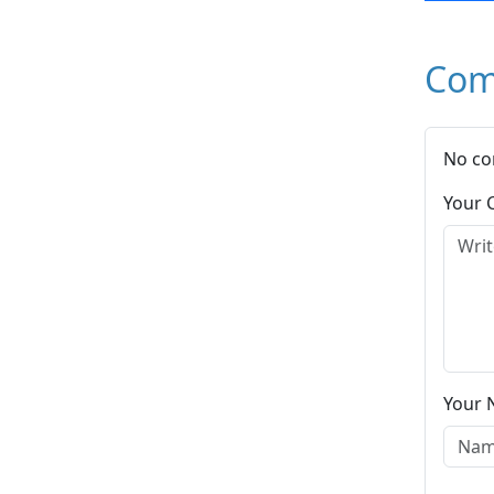
Com
No co
Your
Your 