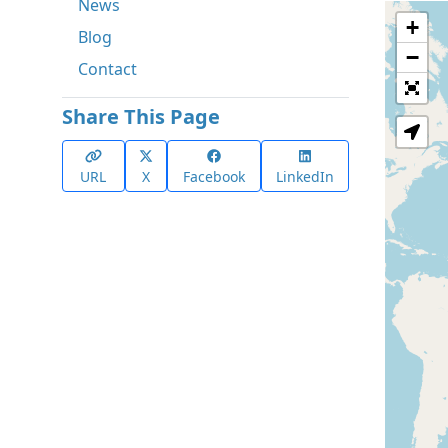
News
+
Blog
−
Contact
Share This Page
URL
X
Facebook
LinkedIn