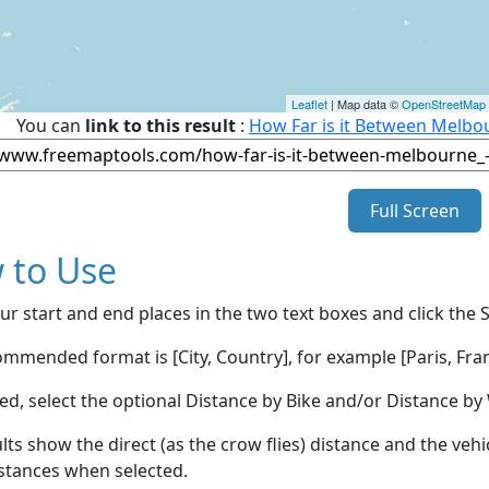
Leaflet
| Map data ©
OpenStreetMap
You can
link to this result
:
How Far is it Between Melbo
Full Screen
 to Use
ur start and end places in the two text boxes and click the 
mmended format is [City, Country], for example [Paris, Fran
red, select the optional Distance by Bike and/or Distance 
lts show the direct (as the crow flies) distance and the veh
stances when selected.