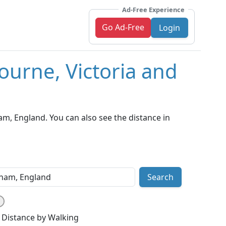
Ad-Free Experience
Go Ad-Free
Login
ourne, Victoria and
m, England. You can also see the distance in
Search
Distance by Walking