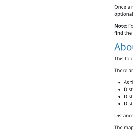
Once a r
optional
Note
: F
find the
Abou
This to
There ar
As t
Dist
Dist
Dist
Distance
The map 