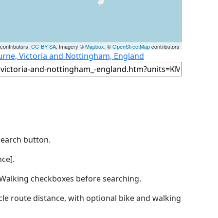
contributors,
CC-BY-SA
, Imagery ©
Mapbox
, ©
OpenStreetMap
contributors
urne, Victoria and Nottingham, England
Search button.
ce].
by Walking checkboxes before searching.
icle route distance, with optional bike and walking