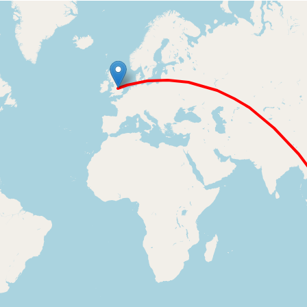
Loading