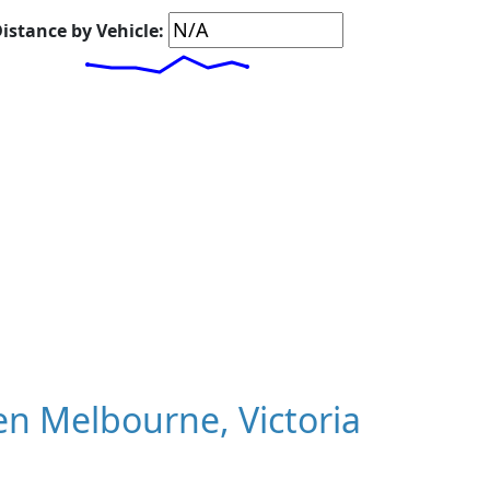
istance by Vehicle:
n Melbourne, Victoria