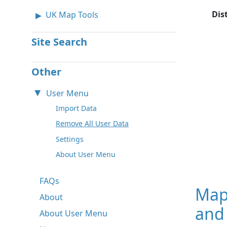
Dis
UK Map Tools
Site Search
Other
User Menu
Import Data
Remove All User Data
Settings
About User Menu
FAQs
Map
About
and
About User Menu