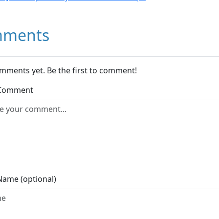
ments
mments yet. Be the first to comment!
 Comment
Name (optional)