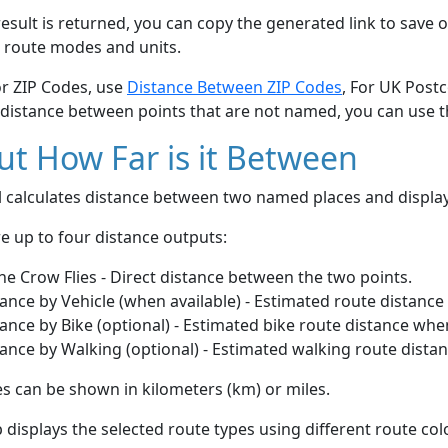
esult is returned, you can copy the generated link to save o
 route modes and units.
or ZIP Codes, use
Distance Between ZIP Codes
, For UK Post
 distance between points that are not named, you can use 
t How Far is it Between
ol calculates distance between two named places and displ
e up to four distance outputs:
he Crow Flies - Direct distance between the two points.
ance by Vehicle (when available) - Estimated route distance
ance by Bike (optional) - Estimated bike route distance whe
ance by Walking (optional) - Estimated walking route dista
s can be shown in kilometers (km) or miles.
displays the selected route types using different route co