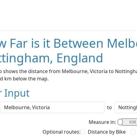
 Far is it Between Melb
ttingham, England
 shows the distance from Melbourne, Victoria to Nottingha
nd km below the map.
r Input
to
Measure in:
Optional routes:
Distance by Bike