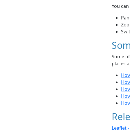
You can 
Pan
Zoo
Swi
Som
Some of 
places a
How 
How
How 
How
How
Rele
Leaflet 