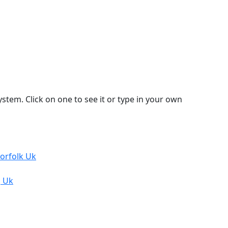
stem. Click on one to see it or type in your own
Norfolk Uk
, Uk