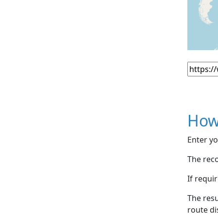
How
Enter yo
The reco
If requi
The resu
route di