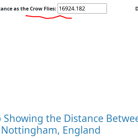
tance as the Crow Flies:
D
 Showing the Distance Betwee
 Nottingham, England