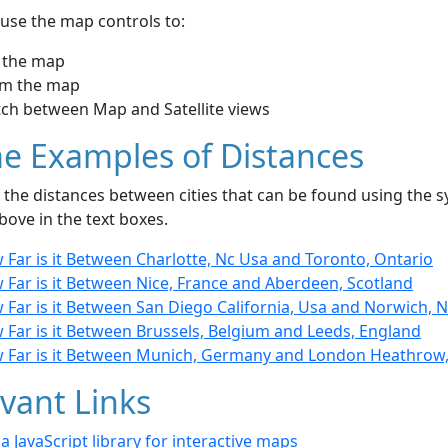
use the map controls to:
 the map
m the map
tch between Map and Satellite views
e Examples of Distances
the distances between cities that can be found using the sy
bove in the text boxes.
Far is it Between Charlotte, Nc Usa and Toronto, Ontario
 Far is it Between Nice, France and Aberdeen, Scotland
Far is it Between San Diego California, Usa and Norwich, 
 Far is it Between Brussels, Belgium and Leeds, England
 Far is it Between Munich, Germany and London Heathrow
vant Links
- a JavaScript library for interactive maps