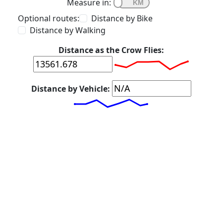
Measure in:
Optional routes:
Distance by Bike
Distance by Walking
Distance as the Crow Flies:
Distance by Vehicle: