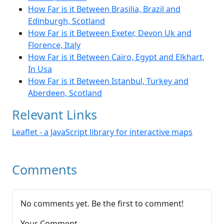
How Far is it Between Brasilia, Brazil and
Edinburgh, Scotland
How Far is it Between Exeter, Devon Uk and
Florence, Italy
How Far is it Between Cairo, Egypt and Elkhart,
In Usa
How Far is it Between Istanbul, Turkey and
Aberdeen, Scotland
Relevant Links
Leaflet - a JavaScript library for interactive maps
Comments
No comments yet. Be the first to comment!
Your Comment