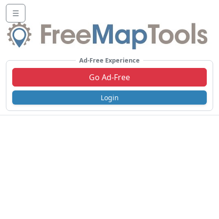
☰
Ad-Free Experience
Go Ad-Free
Login