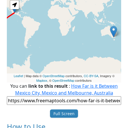
Leaflet
| Map data ©
OpenStreetMap
contributors,
CC-BY-SA
, Imagery ©
Mapbox
, ©
OpenStreetMap
contributors
You can
link to this result
:
How Far is it Between
Mexico City, Mexico and Melbourne, Australia
Full Screen
How to Use