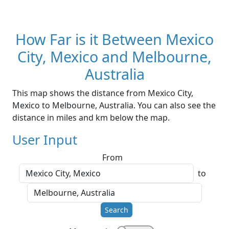
How Far is it Between Mexico
City, Mexico and Melbourne,
Australia
This map shows the distance from Mexico City,
Mexico to Melbourne, Australia. You can also see the
distance in miles and km below the map.
User Input
From
to
Search