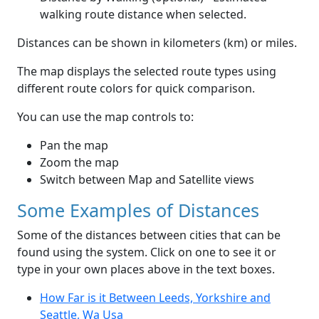
walking route distance when selected.
Distances can be shown in kilometers (km) or miles.
The map displays the selected route types using
different route colors for quick comparison.
You can use the map controls to:
Pan the map
Zoom the map
Switch between Map and Satellite views
Some Examples of Distances
Some of the distances between cities that can be
found using the system. Click on one to see it or
type in your own places above in the text boxes.
How Far is it Between Leeds, Yorkshire and
Seattle, Wa Usa