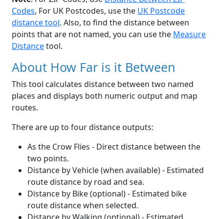
Codes
, For UK Postcodes, use the
UK Postcode
distance tool
. Also, to find the distance between
points that are not named, you can use the
Measure
Distance
tool.
About How Far is it Between
This tool calculates distance between two named
places and displays both numeric output and map
routes.
There are up to four distance outputs:
As the Crow Flies - Direct distance between the
two points.
Distance by Vehicle (when available) - Estimated
route distance by road and sea.
Distance by Bike (optional) - Estimated bike
route distance when selected.
Distance by Walking (optional) - Estimated