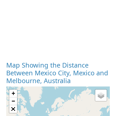
Map Showing the Distance
Between Mexico City, Mexico and
Melbourne, Australia
+
Loading Map
−