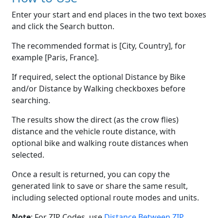
Enter your start and end places in the two text boxes
and click the Search button.
The recommended format is [City, Country], for
example [Paris, France].
If required, select the optional Distance by Bike
and/or Distance by Walking checkboxes before
searching.
The results show the direct (as the crow flies)
distance and the vehicle route distance, with
optional bike and walking route distances when
selected.
Once a result is returned, you can copy the
generated link to save or share the same result,
including selected optional route modes and units.
Note
: For ZIP Codes, use
Distance Between ZIP