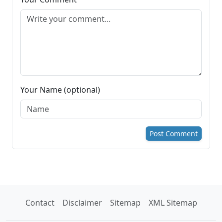
Your Name (optional)
Post Comment
Contact
Disclaimer
Sitemap
XML Sitemap