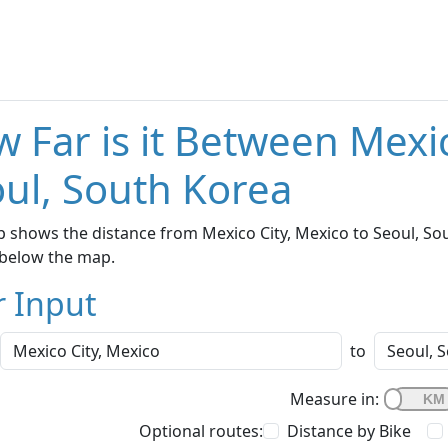
 Far is it Between Mexi
ul, South Korea
 shows the distance from Mexico City, Mexico to Seoul, Sou
below the map.
r Input
to
Measure in:
Optional routes:
Distance by Bike