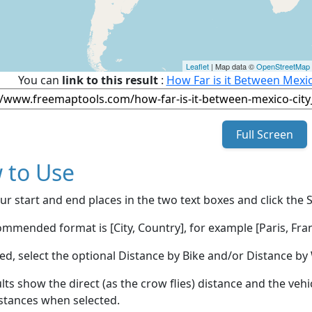
Leaflet
| Map data ©
OpenStreetMap
You can
link to this result
:
How Far is it Between Mexic
Full Screen
 to Use
ur start and end places in the two text boxes and click the 
mmended format is [City, Country], for example [Paris, Fran
red, select the optional Distance by Bike and/or Distance 
lts show the direct (as the crow flies) distance and the veh
stances when selected.