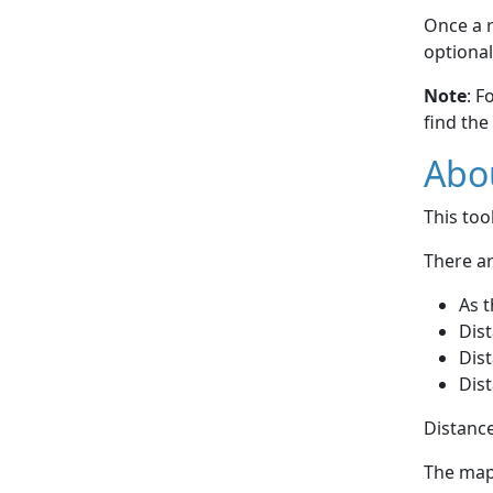
Once a r
optional
Note
: F
find the
Abou
This to
There ar
As t
Dist
Dist
Dist
Distance
The map 