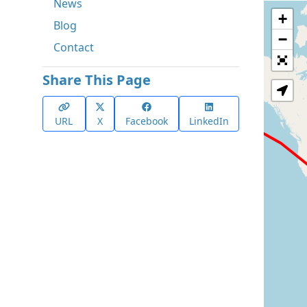
News
+
Blog
−
Contact
Share This Page
URL
X
Facebook
LinkedIn