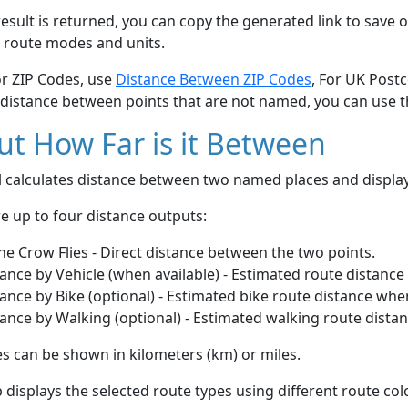
esult is returned, you can copy the generated link to save o
 route modes and units.
or ZIP Codes, use
Distance Between ZIP Codes
, For UK Post
 distance between points that are not named, you can use 
t How Far is it Between
ol calculates distance between two named places and displ
e up to four distance outputs:
he Crow Flies - Direct distance between the two points.
ance by Vehicle (when available) - Estimated route distance
ance by Bike (optional) - Estimated bike route distance whe
ance by Walking (optional) - Estimated walking route dista
s can be shown in kilometers (km) or miles.
displays the selected route types using different route co