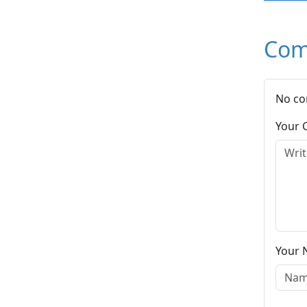
Com
No co
Your
Your 