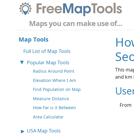
Maps you can make use of...
How
Map Tools
Full List of Map Tools
Seo
Popular Map Tools
This map
Radius Around Point
and km 
Elevation Where I Am
Use
Find Population on Map
Measure Distance
From
How Far is it Between
Area Calculator
USA Map Tools