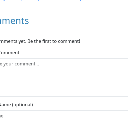
ments
mments yet. Be the first to comment!
 Comment
Name (optional)