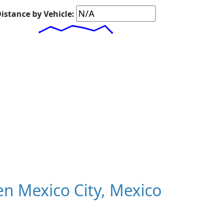
istance by Vehicle:
n Mexico City, Mexico