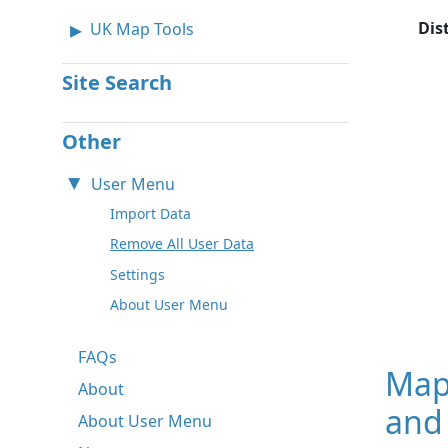
Dis
UK Map Tools
Site Search
Other
User Menu
Import Data
Remove All User Data
Settings
About User Menu
FAQs
Map
About
and
About User Menu