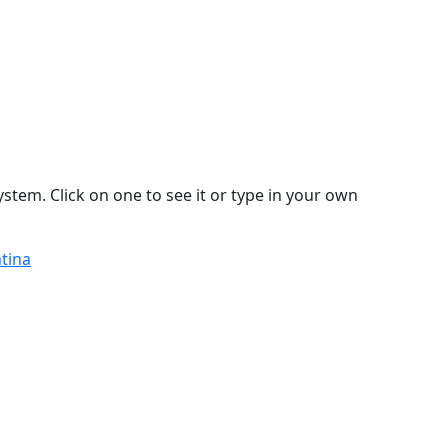
stem. Click on one to see it or type in your own
ntina