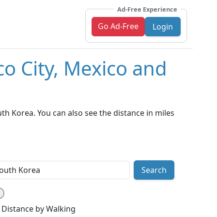
Ad-Free Experience
Go Ad-Free
Login
co City, Mexico and
th Korea. You can also see the distance in miles
Search
Distance by Walking