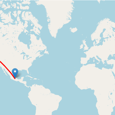
Loading