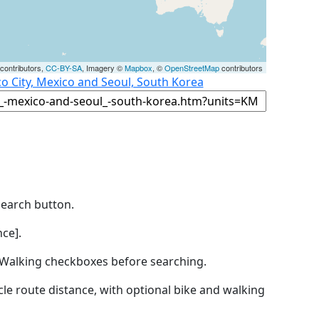
contributors,
CC-BY-SA
, Imagery ©
Mapbox
, ©
OpenStreetMap
contributors
o City, Mexico and Seoul, South Korea
Search button.
ce].
by Walking checkboxes before searching.
icle route distance, with optional bike and walking