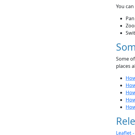
You can 
Pan
Zoo
Swi
Som
Some of 
places a
How 
How
How 
How
How 
Rele
Leaflet 