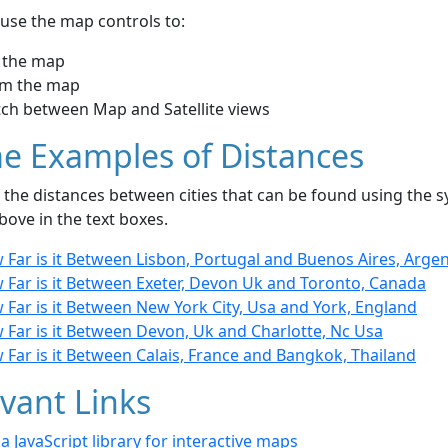
use the map controls to:
 the map
m the map
tch between Map and Satellite views
e Examples of Distances
the distances between cities that can be found using the sy
bove in the text boxes.
Far is it Between Lisbon, Portugal and Buenos Aires, Arge
 Far is it Between Exeter, Devon Uk and Toronto, Canada
Far is it Between New York City, Usa and York, England
 Far is it Between Devon, Uk and Charlotte, Nc Usa
Far is it Between Calais, France and Bangkok, Thailand
vant Links
- a JavaScript library for interactive maps