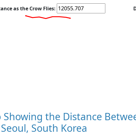
tance as the Crow Flies:
D
 Showing the Distance Betwee
 Seoul, South Korea