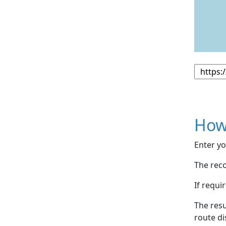
How
Enter yo
The reco
If requi
The resu
route di