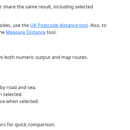
r share the same result, including selected
codes, use the
UK Postcode distance tool
. Also, to
the
Measure Distance
tool.
ays both numeric output and map routes.
 by road and sea.
n selected.
nce when selected.
lors for quick comparison.