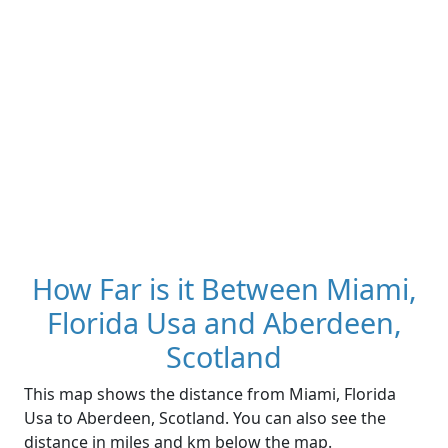
How Far is it Between Miami,
Florida Usa and Aberdeen,
Scotland
This map shows the distance from Miami, Florida
Usa to Aberdeen, Scotland. You can also see the
distance in miles and km below the map.