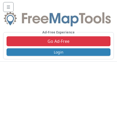
☰
Ad-Free Experience
Go Ad-Free
Login