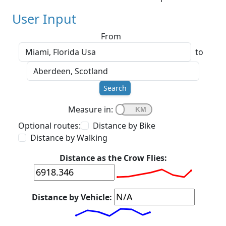
User Input
From
to
Search
Measure in:
Optional routes:
Distance by Bike
Distance by Walking
Distance as the Crow Flies:
Distance by Vehicle: