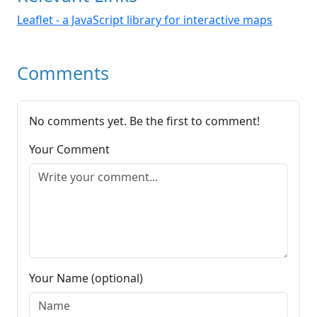
Leaflet - a JavaScript library for interactive maps
Comments
No comments yet. Be the first to comment!
Your Comment
Your Name (optional)