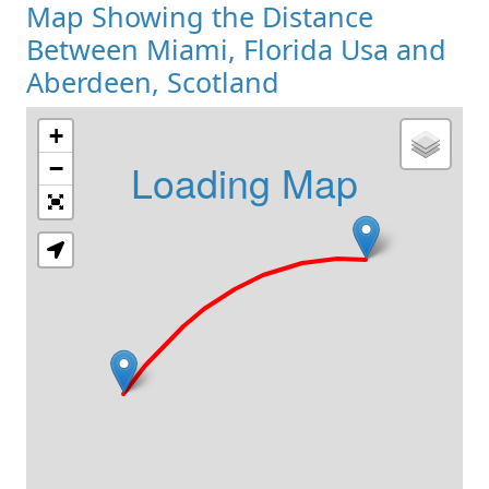
Map Showing the Distance
Between Miami, Florida Usa and
Aberdeen, Scotland
+
Loading Map
−