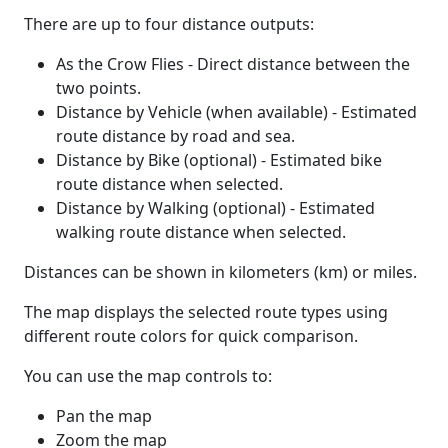
There are up to four distance outputs:
As the Crow Flies - Direct distance between the
two points.
Distance by Vehicle (when available) - Estimated
route distance by road and sea.
Distance by Bike (optional) - Estimated bike
route distance when selected.
Distance by Walking (optional) - Estimated
walking route distance when selected.
Distances can be shown in kilometers (km) or miles.
The map displays the selected route types using
different route colors for quick comparison.
You can use the map controls to:
Pan the map
Zoom the map