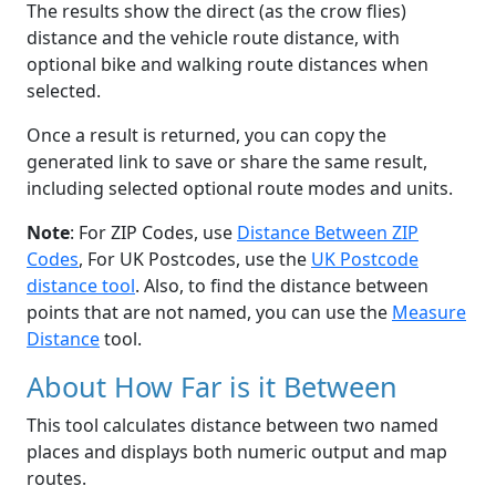
The results show the direct (as the crow flies)
distance and the vehicle route distance, with
optional bike and walking route distances when
selected.
Once a result is returned, you can copy the
generated link to save or share the same result,
including selected optional route modes and units.
Note
: For ZIP Codes, use
Distance Between ZIP
Codes
, For UK Postcodes, use the
UK Postcode
distance tool
. Also, to find the distance between
points that are not named, you can use the
Measure
Distance
tool.
About How Far is it Between
This tool calculates distance between two named
places and displays both numeric output and map
routes.