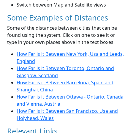
Switch between Map and Satellite views
Some Examples of Distances
Some of the distances between cities that can be
found using the system. Click on one to see it or
type in your own places above in the text boxes.
How Far is it Between New York, Usa and Leeds,
England
How Far is it Between Toronto, Ontario and
Glasgow, Scotland
How Far is it Between Barcelona, Spain and
Shanghai, China
How Far is it Between Ottawa - Ontario, Canada
and Vienna, Austria
How Far is it Between San Francisco, Usa and
Holyhead, Wales
Relevant Links