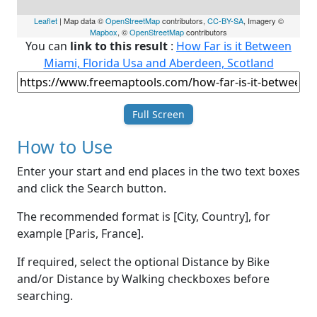
Leaflet
| Map data ©
OpenStreetMap
contributors,
CC-BY-SA
, Imagery ©
Mapbox
, ©
OpenStreetMap
contributors
You can
link to this result
:
How Far is it Between
Miami, Florida Usa and Aberdeen, Scotland
Full Screen
How to Use
Enter your start and end places in the two text boxes
and click the Search button.
The recommended format is [City, Country], for
example [Paris, France].
If required, select the optional Distance by Bike
and/or Distance by Walking checkboxes before
searching.