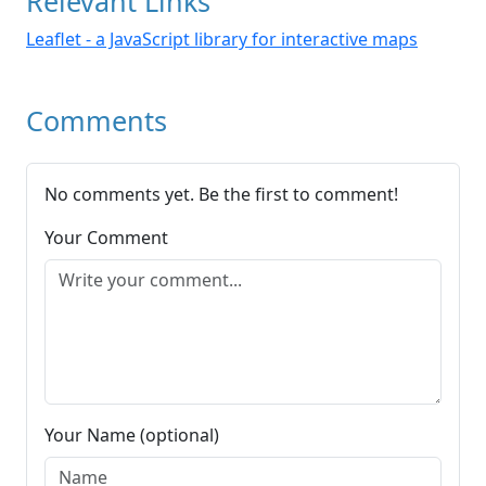
Relevant Links
Leaflet - a JavaScript library for interactive maps
Comments
No comments yet. Be the first to comment!
Your Comment
Your Name (optional)