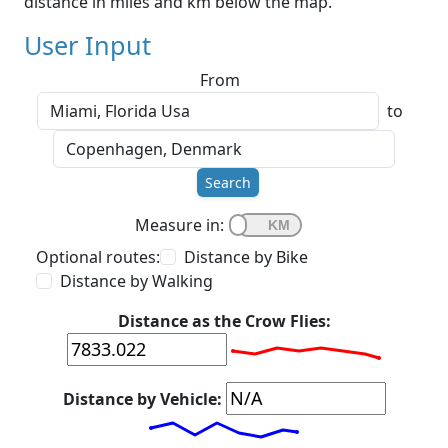
distance in miles and km below the map.
User Input
From
to
Search
Measure in:
Optional routes:
Distance by Bike
Distance by Walking
Distance as the Crow Flies:
Distance by Vehicle: