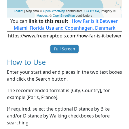
Leaflet
| Map data ©
OpenStreetMap
contributors,
CC-BY-SA
, Imagery ©
Mapbox
, ©
OpenStreetMap
contributors
You can
link to this result
:
How Far is it Between
Miami, Florida Usa and Copenhagen, Denmark
Full Screen
How to Use
Enter your start and end places in the two text boxes
and click the Search button.
The recommended format is [City, Country], for
example [Paris, France].
If required, select the optional Distance by Bike
and/or Distance by Walking checkboxes before
searching.