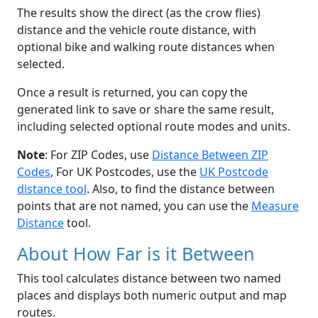
The results show the direct (as the crow flies)
distance and the vehicle route distance, with
optional bike and walking route distances when
selected.
Once a result is returned, you can copy the
generated link to save or share the same result,
including selected optional route modes and units.
Note
: For ZIP Codes, use
Distance Between ZIP
Codes
, For UK Postcodes, use the
UK Postcode
distance tool
. Also, to find the distance between
points that are not named, you can use the
Measure
Distance
tool.
About How Far is it Between
This tool calculates distance between two named
places and displays both numeric output and map
routes.