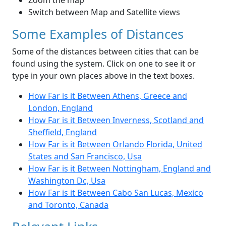
Zoom the map
Switch between Map and Satellite views
Some Examples of Distances
Some of the distances between cities that can be
found using the system. Click on one to see it or
type in your own places above in the text boxes.
How Far is it Between Athens, Greece and
London, England
How Far is it Between Inverness, Scotland and
Sheffield, England
How Far is it Between Orlando Florida, United
States and San Francisco, Usa
How Far is it Between Nottingham, England and
Washington Dc, Usa
How Far is it Between Cabo San Lucas, Mexico
and Toronto, Canada