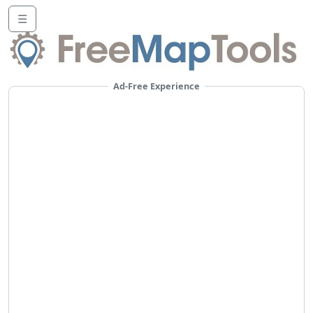
☰
Ad-Free Experience