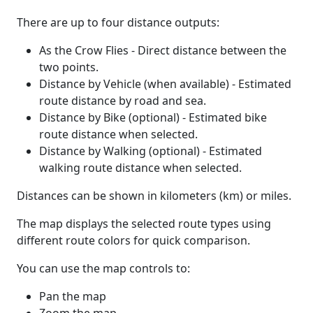
There are up to four distance outputs:
As the Crow Flies - Direct distance between the
two points.
Distance by Vehicle (when available) - Estimated
route distance by road and sea.
Distance by Bike (optional) - Estimated bike
route distance when selected.
Distance by Walking (optional) - Estimated
walking route distance when selected.
Distances can be shown in kilometers (km) or miles.
The map displays the selected route types using
different route colors for quick comparison.
You can use the map controls to:
Pan the map