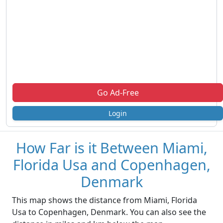
Go Ad-Free
Login
How Far is it Between Miami,
Florida Usa and Copenhagen,
Denmark
This map shows the distance from Miami, Florida
Usa to Copenhagen, Denmark. You can also see the