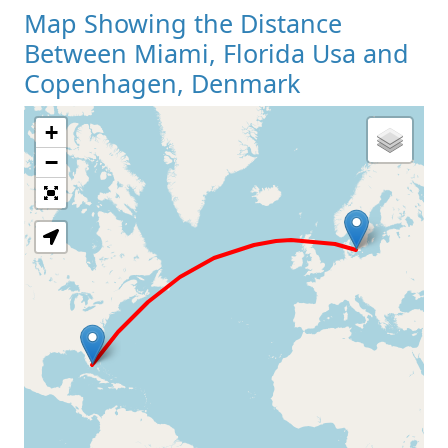
Map Showing the Distance
Between Miami, Florida Usa and
Copenhagen, Denmark
+
Loading Map
−