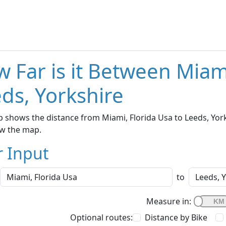
 Far is it Between Miam
ds, Yorkshire
 shows the distance from Miami, Florida Usa to Leeds, Yorks
w the map.
r Input
to
Measure in:
Optional routes:
Distance by Bike