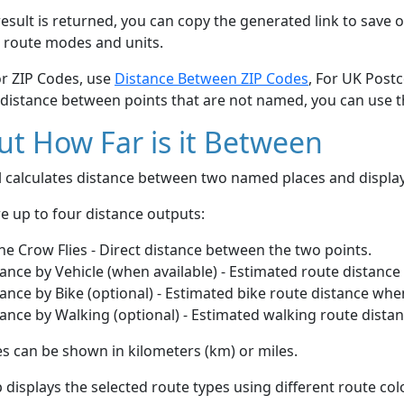
esult is returned, you can copy the generated link to save o
 route modes and units.
or ZIP Codes, use
Distance Between ZIP Codes
, For UK Post
 distance between points that are not named, you can use 
t How Far is it Between
ol calculates distance between two named places and displ
e up to four distance outputs:
he Crow Flies - Direct distance between the two points.
ance by Vehicle (when available) - Estimated route distance
ance by Bike (optional) - Estimated bike route distance whe
ance by Walking (optional) - Estimated walking route dista
s can be shown in kilometers (km) or miles.
displays the selected route types using different route co