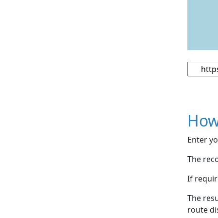
How
Enter yo
The reco
If requi
The resu
route di