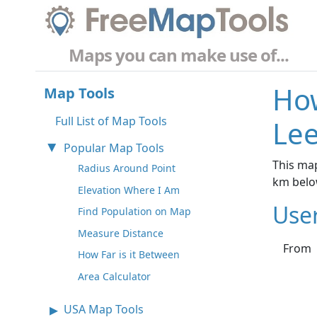
Maps you can make use of...
How
Map Tools
Full List of Map Tools
Lee
Popular Map Tools
This map
Radius Around Point
km belo
Elevation Where I Am
Use
Find Population on Map
Measure Distance
From
How Far is it Between
Area Calculator
USA Map Tools