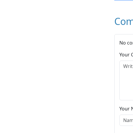
Com
No co
Your
Your 