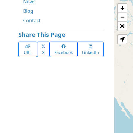
News
+
Blog
−
Contact
Share This Page
URL
X
Facebook
LinkedIn