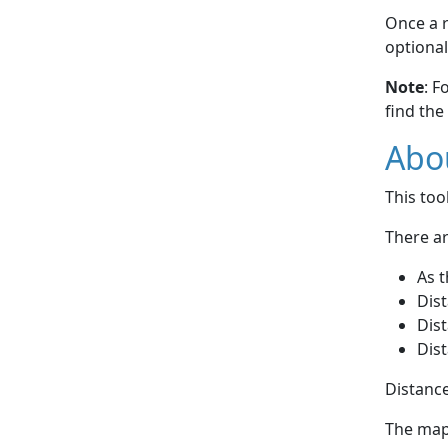
Once a r
optional
Note
: F
find the
Abou
This to
There ar
As t
Dist
Dist
Dist
Distance
The map 