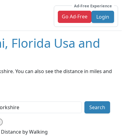
Ad-Free Experience
Go Ad-Free
Login
i, Florida Usa and
hire. You can also see the distance in miles and
Search
Distance by Walking