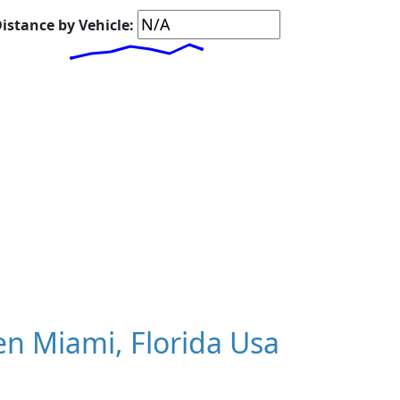
istance by Vehicle:
n Miami, Florida Usa