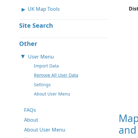
Dis
UK Map Tools
Site Search
Other
User Menu
Import Data
Remove All User Data
Settings
About User Menu
FAQs
Map
About
and 
About User Menu