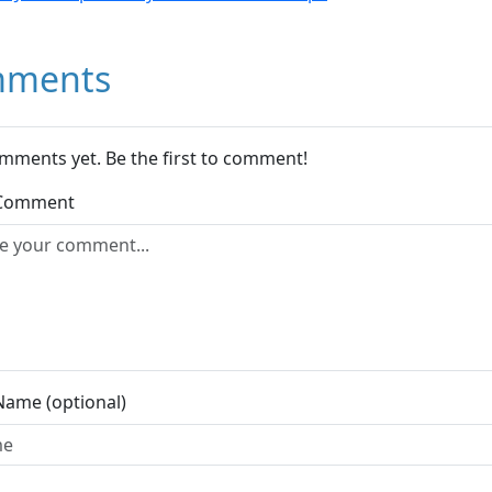
ments
mments yet. Be the first to comment!
 Comment
Name (optional)