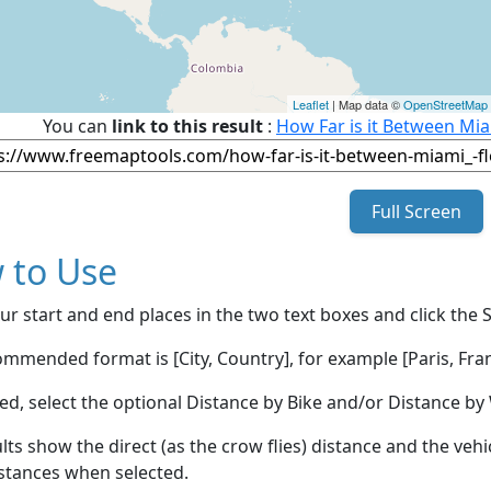
Leaflet
| Map data ©
OpenStreetMap
You can
link to this result
:
How Far is it Between Mia
Full Screen
 to Use
ur start and end places in the two text boxes and click the 
mmended format is [City, Country], for example [Paris, Fran
red, select the optional Distance by Bike and/or Distance 
lts show the direct (as the crow flies) distance and the veh
stances when selected.