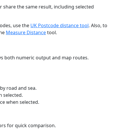
r share the same result, including selected
codes, use the
UK Postcode distance tool
. Also, to
the
Measure Distance
tool.
ays both numeric output and map routes.
 by road and sea.
n selected.
nce when selected.
lors for quick comparison.