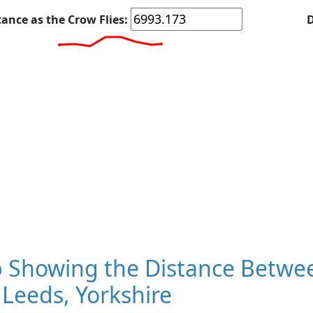
tance as the Crow Flies:
D
 Showing the Distance Betwee
Leeds, Yorkshire