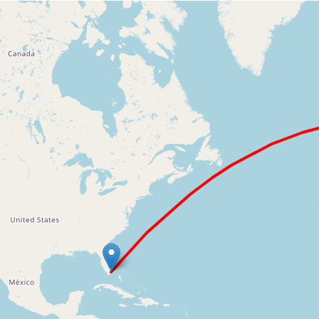
Loading