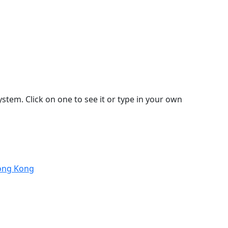
stem. Click on one to see it or type in your own
Hong Kong