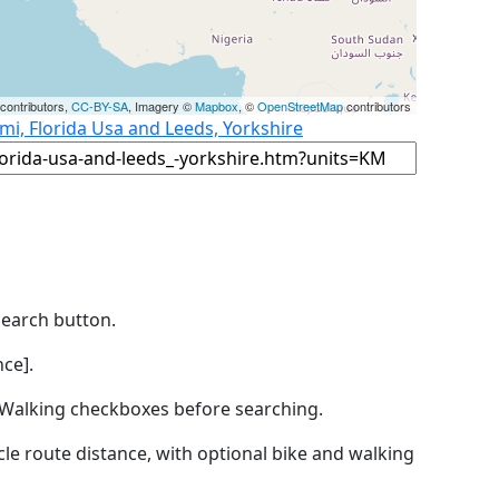
contributors,
CC-BY-SA
, Imagery ©
Mapbox
, ©
OpenStreetMap
contributors
mi, Florida Usa and Leeds, Yorkshire
Search button.
ce].
by Walking checkboxes before searching.
icle route distance, with optional bike and walking