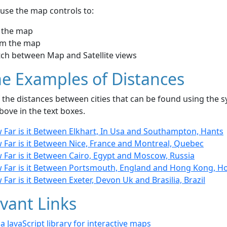
use the map controls to:
 the map
m the map
tch between Map and Satellite views
e Examples of Distances
the distances between cities that can be found using the sy
bove in the text boxes.
 Far is it Between Elkhart, In Usa and Southampton, Hants
 Far is it Between Nice, France and Montreal, Quebec
 Far is it Between Cairo, Egypt and Moscow, Russia
 Far is it Between Portsmouth, England and Hong Kong, 
Far is it Between Exeter, Devon Uk and Brasilia, Brazil
vant Links
- a JavaScript library for interactive maps