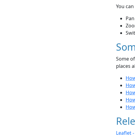
You can 
Pan
Zoo
Swi
Som
Some of 
places a
How
How
How
How
How 
Rele
Leaflet 