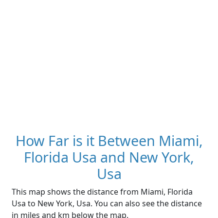
How Far is it Between Miami,
Florida Usa and New York,
Usa
This map shows the distance from Miami, Florida
Usa to New York, Usa. You can also see the distance
in miles and km below the map.