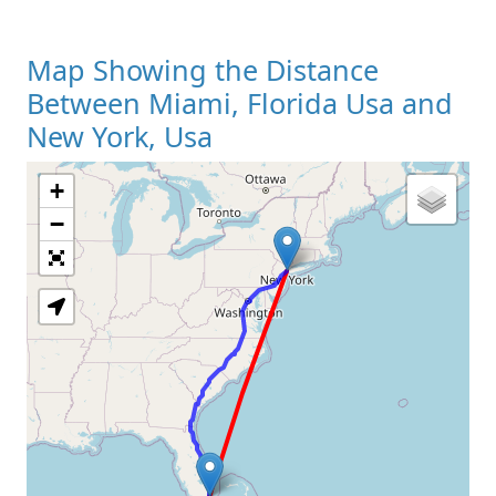
Map Showing the Distance
Between Miami, Florida Usa and
New York, Usa
+
Loading Map
−