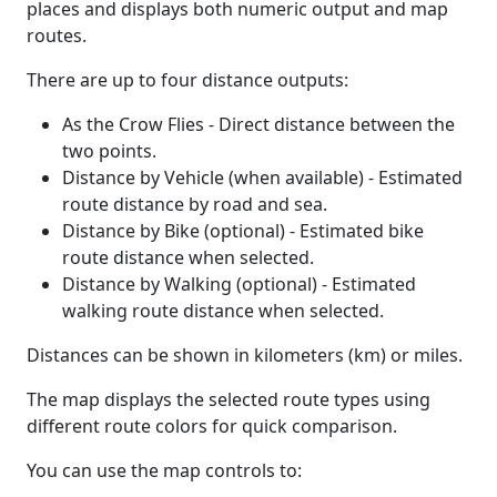
places and displays both numeric output and map
routes.
There are up to four distance outputs:
As the Crow Flies - Direct distance between the
two points.
Distance by Vehicle (when available) - Estimated
route distance by road and sea.
Distance by Bike (optional) - Estimated bike
route distance when selected.
Distance by Walking (optional) - Estimated
walking route distance when selected.
Distances can be shown in kilometers (km) or miles.
The map displays the selected route types using
different route colors for quick comparison.
You can use the map controls to: