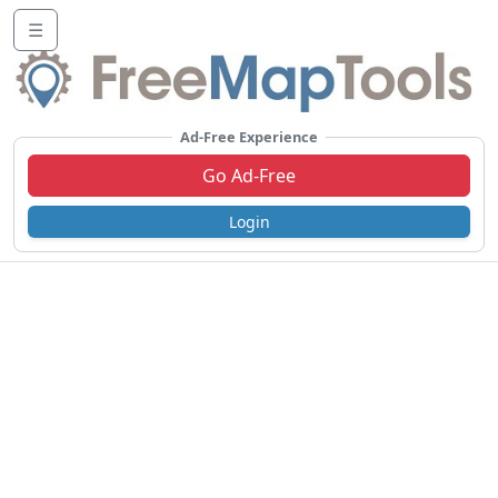
☰
Ad-Free Experience
Go Ad-Free
Login