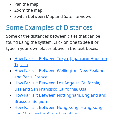
Pan the map
Zoom the map
Switch between Map and Satellite views
Some Examples of Distances
Some of the distances between cities that can be
found using the system. Click on one to see it or
type in your own places above in the text boxes.
How Far is it Between Tokyo, Japan and Houston
Tx, Usa
How Far is it Between Wellington, New Zealand
and Paris, France
How Far is it Between Los Angeles California,
Usa and San Francisco California, Usa
How Far is it Between Nottingham, England and
Brussels, Belgium
How Far is it Between Hong Kong, Hong Kong
and Manchester Airport, England