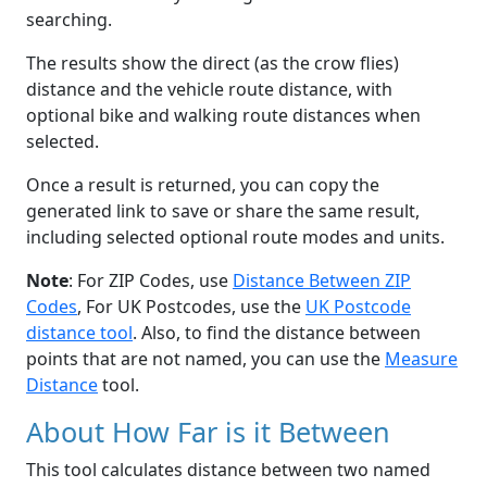
searching.
The results show the direct (as the crow flies)
distance and the vehicle route distance, with
optional bike and walking route distances when
selected.
Once a result is returned, you can copy the
generated link to save or share the same result,
including selected optional route modes and units.
Note
: For ZIP Codes, use
Distance Between ZIP
Codes
, For UK Postcodes, use the
UK Postcode
distance tool
. Also, to find the distance between
points that are not named, you can use the
Measure
Distance
tool.
About How Far is it Between
This tool calculates distance between two named