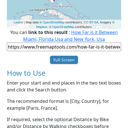
Leaflet
| Map data ©
OpenStreetMap
contributors,
CC-BY-SA
, Imagery ©
Mapbox
, ©
OpenStreetMap
contributors
You can
link to this result
:
How Far is it Between
Miami, Florida Usa and New York, Usa
Full Screen
How to Use
Enter your start and end places in the two text boxes
and click the Search button.
The recommended format is [City, Country], for
example [Paris, France].
If required, select the optional Distance by Bike
and/or Distance by Walking checkboxes before