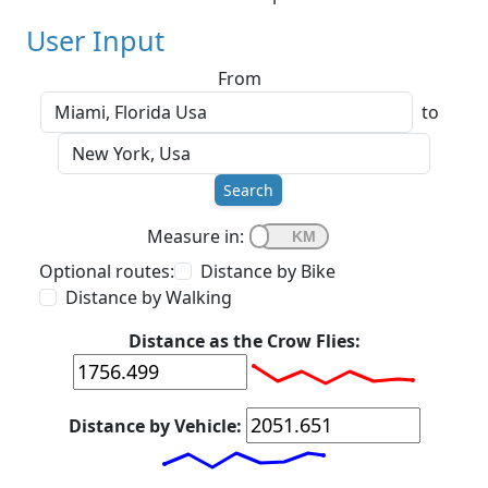
User Input
From
to
Search
Measure in:
Optional routes:
Distance by Bike
Distance by Walking
Distance as the Crow Flies:
Distance by Vehicle: