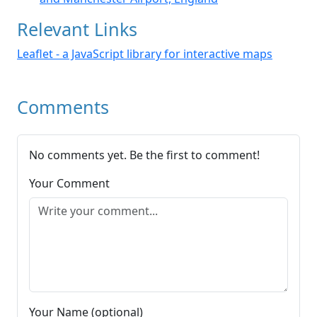
Relevant Links
Leaflet - a JavaScript library for interactive maps
Comments
No comments yet. Be the first to comment!
Your Comment
Your Name (optional)