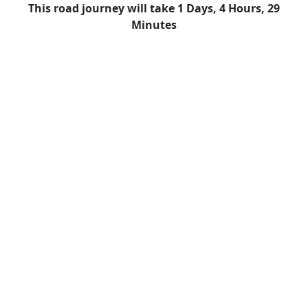
This road journey will take 1 Days, 4 Hours, 29
Minutes