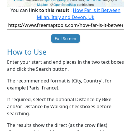
Mapbox
, ©
OpenStreetMap
contributors
You can
link to this result
:
How Far is it Between
Milan, Italy and Devon, Uk
Full Screen
How to Use
Enter your start and end places in the two text boxes
and click the Search button.
The recommended format is [City, Country], for
example [Paris, France].
If required, select the optional Distance by Bike
and/or Distance by Walking checkboxes before
searching.
The results show the direct (as the crow flies)