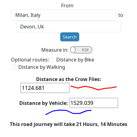
From
to
Search
Measure in:
Optional routes:
Distance by Bike
Distance by Walking
Distance as the Crow Flies:
Distance by Vehicle:
This road journey will take 21 Hours, 14 Minutes