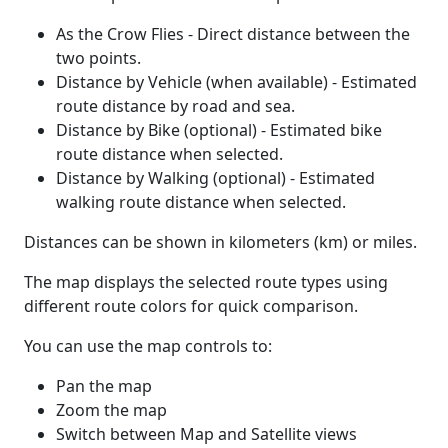
As the Crow Flies - Direct distance between the
two points.
Distance by Vehicle (when available) - Estimated
route distance by road and sea.
Distance by Bike (optional) - Estimated bike
route distance when selected.
Distance by Walking (optional) - Estimated
walking route distance when selected.
Distances can be shown in kilometers (km) or miles.
The map displays the selected route types using
different route colors for quick comparison.
You can use the map controls to:
Pan the map
Zoom the map
Switch between Map and Satellite views