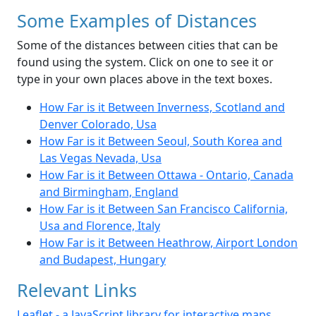
Some Examples of Distances
Some of the distances between cities that can be
found using the system. Click on one to see it or
type in your own places above in the text boxes.
How Far is it Between Inverness, Scotland and
Denver Colorado, Usa
How Far is it Between Seoul, South Korea and
Las Vegas Nevada, Usa
How Far is it Between Ottawa - Ontario, Canada
and Birmingham, England
How Far is it Between San Francisco California,
Usa and Florence, Italy
How Far is it Between Heathrow, Airport London
and Budapest, Hungary
Relevant Links
Leaflet - a JavaScript library for interactive maps