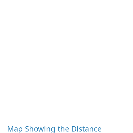
Map Showing the Distance