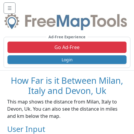
☰
Ad-Free Experience
Go Ad-Free
Login
How Far is it Between Milan,
Italy and Devon, Uk
This map shows the distance from Milan, Italy to
Devon, Uk. You can also see the distance in miles
and km below the map.
User Input