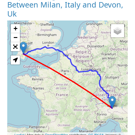
Between Milan, Italy and Devon,
Uk
+
Loading Map
−
Leaflet
| Map data ©
OpenStreetMap
contributors,
CC-BY-SA
, Imagery ©