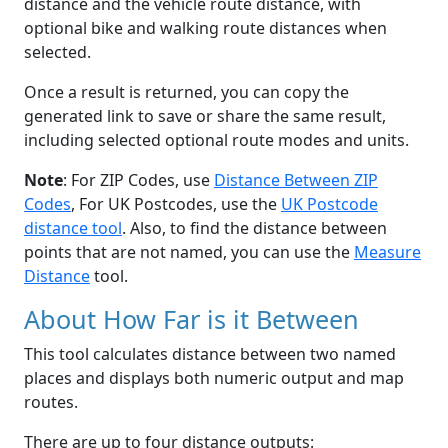
distance and the vehicle route distance, with
optional bike and walking route distances when
selected.
Once a result is returned, you can copy the
generated link to save or share the same result,
including selected optional route modes and units.
Note
: For ZIP Codes, use
Distance Between ZIP
Codes
, For UK Postcodes, use the
UK Postcode
distance tool
. Also, to find the distance between
points that are not named, you can use the
Measure
Distance
tool.
About How Far is it Between
This tool calculates distance between two named
places and displays both numeric output and map
routes.
There are up to four distance outputs: