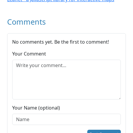
Comments
No comments yet. Be the first to comment!
Your Comment
Your Name (optional)