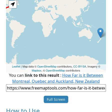
Leaflet
| Map data ©
OpenStreetMap
contributors,
CC-BY-SA
, Imagery ©
Mapbox
, ©
OpenStreetMap
contributors
You can
link to this result
:
How Far is it Between
Montreal, Quebec and Auckland, New Zealand
Full Screen
How to Use