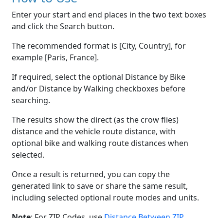
Enter your start and end places in the two text boxes
and click the Search button.
The recommended format is [City, Country], for
example [Paris, France].
If required, select the optional Distance by Bike
and/or Distance by Walking checkboxes before
searching.
The results show the direct (as the crow flies)
distance and the vehicle route distance, with
optional bike and walking route distances when
selected.
Once a result is returned, you can copy the
generated link to save or share the same result,
including selected optional route modes and units.
Note
: For ZIP Codes, use
Distance Between ZIP