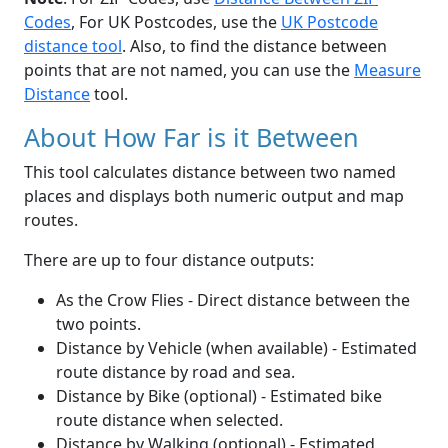
Codes
, For UK Postcodes, use the
UK Postcode
distance tool
. Also, to find the distance between
points that are not named, you can use the
Measure
Distance
tool.
About How Far is it Between
This tool calculates distance between two named
places and displays both numeric output and map
routes.
There are up to four distance outputs:
As the Crow Flies - Direct distance between the
two points.
Distance by Vehicle (when available) - Estimated
route distance by road and sea.
Distance by Bike (optional) - Estimated bike
route distance when selected.
Distance by Walking (optional) - Estimated