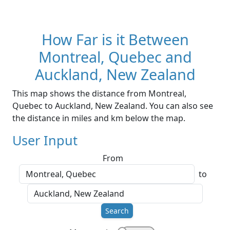
How Far is it Between
Montreal, Quebec and
Auckland, New Zealand
This map shows the distance from Montreal,
Quebec to Auckland, New Zealand. You can also see
the distance in miles and km below the map.
User Input
From
to
Search