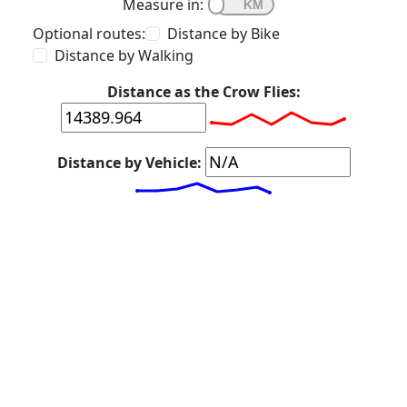
Measure in:
Optional routes:
Distance by Bike
Distance by Walking
Distance as the Crow Flies:
Distance by Vehicle: