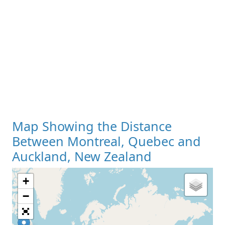
Map Showing the Distance
Between Montreal, Quebec and
Auckland, New Zealand
+
Loading Map
−