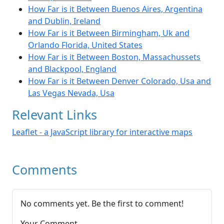
How Far is it Between Buenos Aires, Argentina
and Dublin, Ireland
How Far is it Between Birmingham, Uk and
Orlando Florida, United States
How Far is it Between Boston, Massachussets
and Blackpool, England
How Far is it Between Denver Colorado, Usa and
Las Vegas Nevada, Usa
Relevant Links
Leaflet - a JavaScript library for interactive maps
Comments
No comments yet. Be the first to comment!
Your Comment