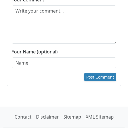
Your Name (optional)
Post Comment
Contact
Disclaimer
Sitemap
XML Sitemap