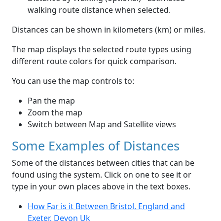
walking route distance when selected.
Distances can be shown in kilometers (km) or miles.
The map displays the selected route types using
different route colors for quick comparison.
You can use the map controls to:
Pan the map
Zoom the map
Switch between Map and Satellite views
Some Examples of Distances
Some of the distances between cities that can be
found using the system. Click on one to see it or
type in your own places above in the text boxes.
How Far is it Between Bristol, England and
Exeter, Devon Uk