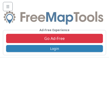
☰
Ad-Free Experience
Go Ad-Free
Login