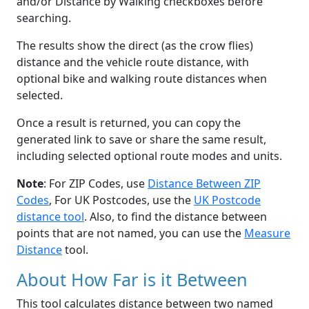
and/or Distance by Walking checkboxes before
searching.
The results show the direct (as the crow flies)
distance and the vehicle route distance, with
optional bike and walking route distances when
selected.
Once a result is returned, you can copy the
generated link to save or share the same result,
including selected optional route modes and units.
Note
: For ZIP Codes, use
Distance Between ZIP
Codes
, For UK Postcodes, use the
UK Postcode
distance tool
. Also, to find the distance between
points that are not named, you can use the
Measure
Distance
tool.
About How Far is it Between
This tool calculates distance between two named