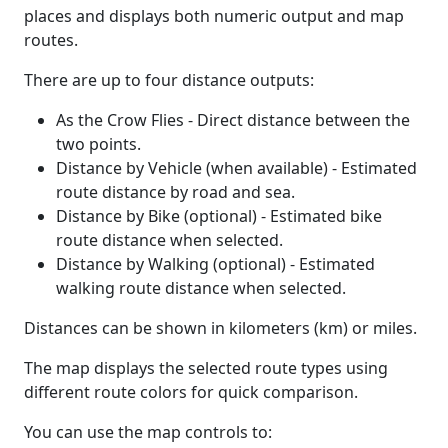
places and displays both numeric output and map
routes.
There are up to four distance outputs:
As the Crow Flies - Direct distance between the
two points.
Distance by Vehicle (when available) - Estimated
route distance by road and sea.
Distance by Bike (optional) - Estimated bike
route distance when selected.
Distance by Walking (optional) - Estimated
walking route distance when selected.
Distances can be shown in kilometers (km) or miles.
The map displays the selected route types using
different route colors for quick comparison.
You can use the map controls to: