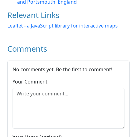
and Portsmouth, England
Relevant Links
Leaflet - a JavaScript library for interactive maps
Comments
No comments yet. Be the first to comment!
Your Comment