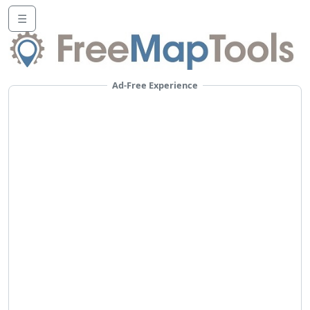
☰
Ad-Free Experience