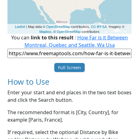
Leaflet
| Map data ©
OpenStreetMap
contributors,
CC-BY-SA
, Imagery ©
Mapbox
, ©
OpenStreetMap
contributors
You can
link to this result
:
How Far is it Between
Montreal, Quebec and Seattle, Wa Usa
Full Screen
How to Use
Enter your start and end places in the two text boxes
and click the Search button.
The recommended format is [City, Country], for
example [Paris, France].
If required, select the optional Distance by Bike