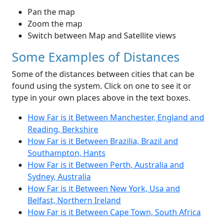
Pan the map
Zoom the map
Switch between Map and Satellite views
Some Examples of Distances
Some of the distances between cities that can be
found using the system. Click on one to see it or
type in your own places above in the text boxes.
How Far is it Between Manchester, England and
Reading, Berkshire
How Far is it Between Brazilia, Brazil and
Southampton, Hants
How Far is it Between Perth, Australia and
Sydney, Australia
How Far is it Between New York, Usa and
Belfast, Northern Ireland
How Far is it Between Cape Town, South Africa