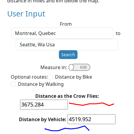
distance in miles and km below the map.
User Input
From
to
Search
Measure in:
Optional routes:
Distance by Bike
Distance by Walking
Distance as the Crow Flies:
Distance by Vehicle: