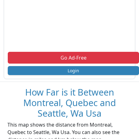
Go Ad-Free
Login
How Far is it Between
Montreal, Quebec and
Seattle, Wa Usa
This map shows the distance from Montreal,
Quebec to Seattle, Wa Usa. You can also see the