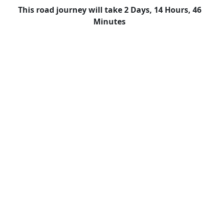
This road journey will take 2 Days, 14 Hours, 46
Minutes