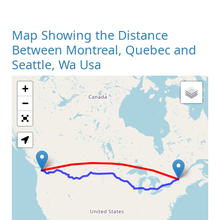
Map Showing the Distance
Between Montreal, Quebec and
Seattle, Wa Usa
+
Loading Map
−