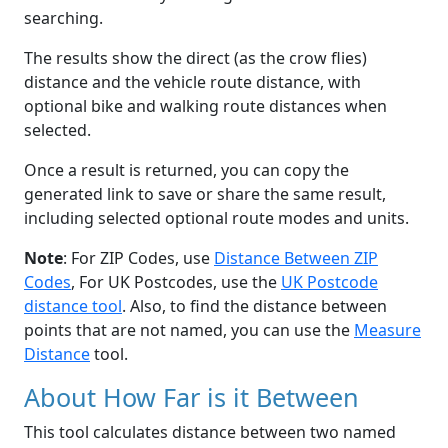
searching.
The results show the direct (as the crow flies)
distance and the vehicle route distance, with
optional bike and walking route distances when
selected.
Once a result is returned, you can copy the
generated link to save or share the same result,
including selected optional route modes and units.
Note
: For ZIP Codes, use
Distance Between ZIP
Codes
, For UK Postcodes, use the
UK Postcode
distance tool
. Also, to find the distance between
points that are not named, you can use the
Measure
Distance
tool.
About How Far is it Between
This tool calculates distance between two named