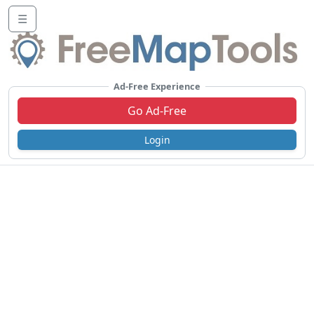
☰
Ad-Free Experience
Go Ad-Free
Login