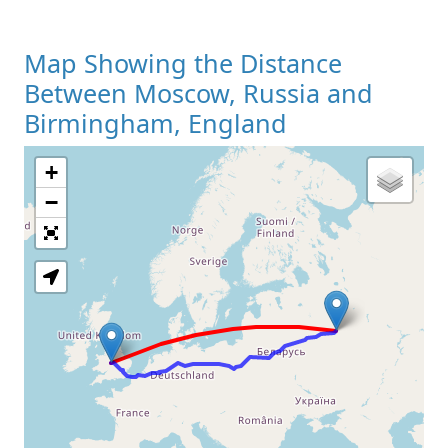
Map Showing the Distance
Between Moscow, Russia and
Birmingham, England
+
Loading Map
−