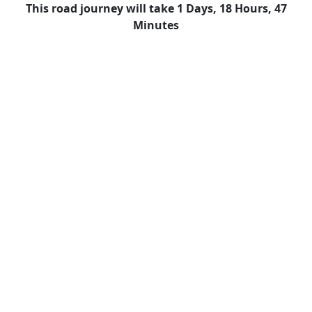
This road journey will take 1 Days, 18 Hours, 47
Minutes