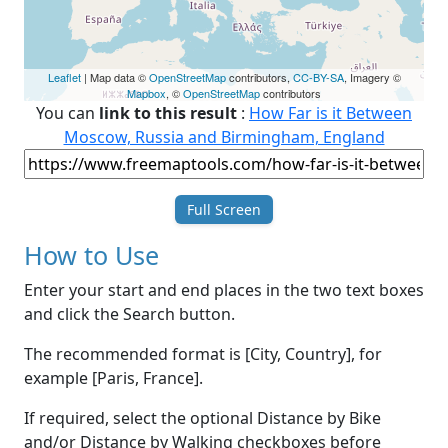
Leaflet
| Map data ©
OpenStreetMap
contributors,
CC-BY-SA
, Imagery ©
Mapbox
, ©
OpenStreetMap
contributors
You can
link to this result
:
How Far is it Between
Moscow, Russia and Birmingham, England
Full Screen
How to Use
Enter your start and end places in the two text boxes
and click the Search button.
The recommended format is [City, Country], for
example [Paris, France].
If required, select the optional Distance by Bike
and/or Distance by Walking checkboxes before