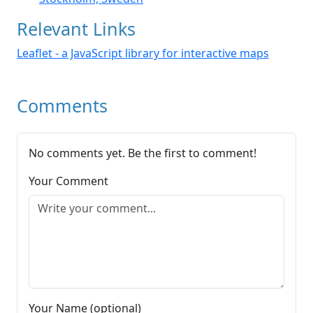
Relevant Links
Leaflet - a JavaScript library for interactive maps
Comments
No comments yet. Be the first to comment!
Your Comment
Your Name (optional)