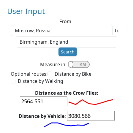
User Input
From
to
Search
Measure in:
Optional routes:
Distance by Bike
Distance by Walking
Distance as the Crow Flies:
Distance by Vehicle: