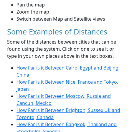
Pan the map
Zoom the map
Switch between Map and Satellite views
Some Examples of Distances
Some of the distances between cities that can be
found using the system. Click on one to see it or
type in your own places above in the text boxes.
How Far is it Between Cairo, Egypt and Beijing,
China
How Far is it Between Nice, France and Tokyo,
Japan
How Far is it Between Moscow, Russia and
Cancun, Mexico
How Far is it Between Brighton, Sussex Uk and
Toronto, Canada
How Far is it Between Bangkok, Thailand and
Stockholm, Sweden