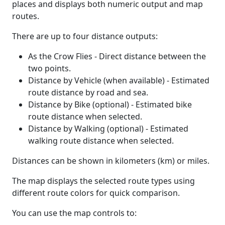
places and displays both numeric output and map
routes.
There are up to four distance outputs:
As the Crow Flies - Direct distance between the
two points.
Distance by Vehicle (when available) - Estimated
route distance by road and sea.
Distance by Bike (optional) - Estimated bike
route distance when selected.
Distance by Walking (optional) - Estimated
walking route distance when selected.
Distances can be shown in kilometers (km) or miles.
The map displays the selected route types using
different route colors for quick comparison.
You can use the map controls to: