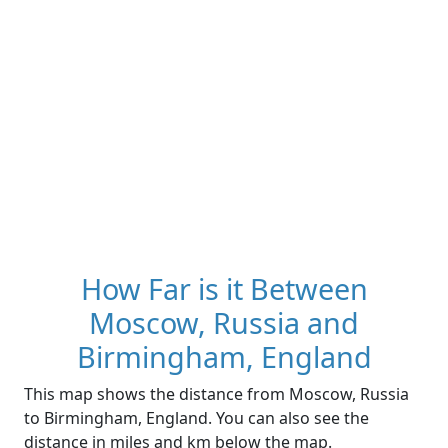
How Far is it Between
Moscow, Russia and
Birmingham, England
This map shows the distance from Moscow, Russia
to Birmingham, England. You can also see the
distance in miles and km below the map.