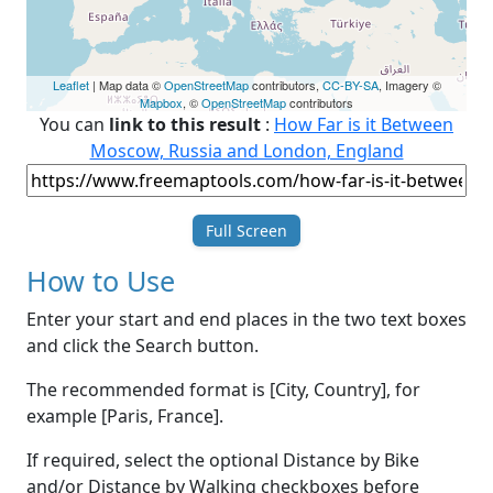
Leaflet
| Map data ©
OpenStreetMap
contributors,
CC-BY-SA
, Imagery ©
Mapbox
, ©
OpenStreetMap
contributors
You can
link to this result
:
How Far is it Between
Moscow, Russia and London, England
Full Screen
How to Use
Enter your start and end places in the two text boxes
and click the Search button.
The recommended format is [City, Country], for
example [Paris, France].
If required, select the optional Distance by Bike
and/or Distance by Walking checkboxes before