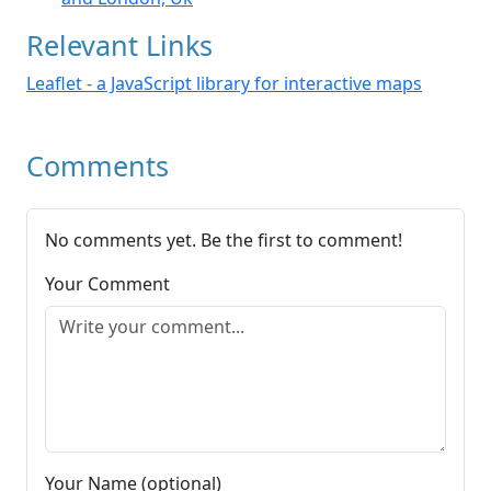
Relevant Links
Leaflet - a JavaScript library for interactive maps
Comments
No comments yet. Be the first to comment!
Your Comment
Your Name (optional)