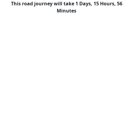
This road journey will take 1 Days, 15 Hours, 56
Minutes