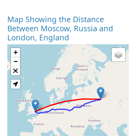
Map Showing the Distance
Between Moscow, Russia and
London, England
+
Loading Map
−