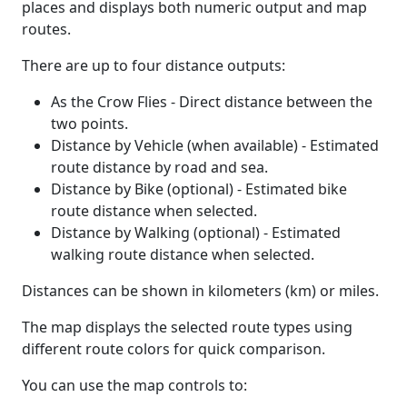
places and displays both numeric output and map
routes.
There are up to four distance outputs:
As the Crow Flies - Direct distance between the
two points.
Distance by Vehicle (when available) - Estimated
route distance by road and sea.
Distance by Bike (optional) - Estimated bike
route distance when selected.
Distance by Walking (optional) - Estimated
walking route distance when selected.
Distances can be shown in kilometers (km) or miles.
The map displays the selected route types using
different route colors for quick comparison.
You can use the map controls to: