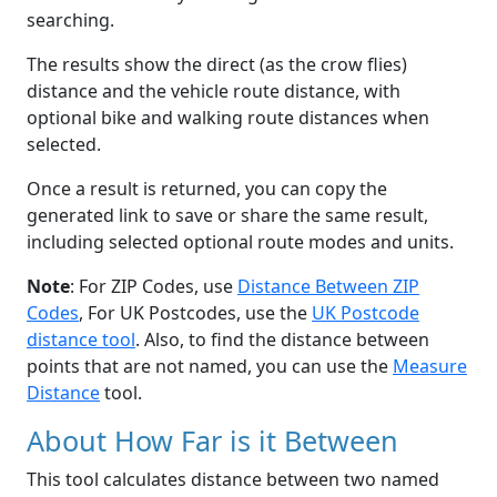
searching.
The results show the direct (as the crow flies)
distance and the vehicle route distance, with
optional bike and walking route distances when
selected.
Once a result is returned, you can copy the
generated link to save or share the same result,
including selected optional route modes and units.
Note
: For ZIP Codes, use
Distance Between ZIP
Codes
, For UK Postcodes, use the
UK Postcode
distance tool
. Also, to find the distance between
points that are not named, you can use the
Measure
Distance
tool.
About How Far is it Between
This tool calculates distance between two named