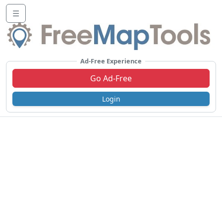
☰
Ad-Free Experience
Go Ad-Free
Login