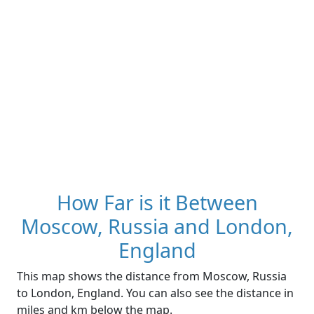
How Far is it Between
Moscow, Russia and London,
England
This map shows the distance from Moscow, Russia
to London, England. You can also see the distance in
miles and km below the map.