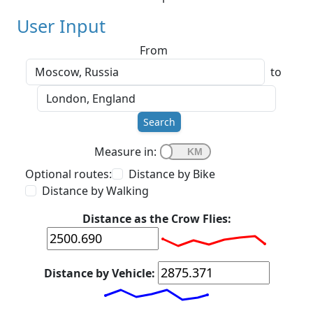
User Input
From
to
Search
Measure in:
Optional routes:
Distance by Bike
Distance by Walking
Distance as the Crow Flies:
Distance by Vehicle: