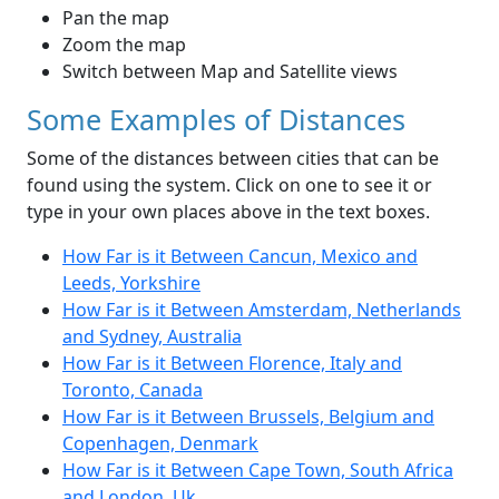
Pan the map
Zoom the map
Switch between Map and Satellite views
Some Examples of Distances
Some of the distances between cities that can be
found using the system. Click on one to see it or
type in your own places above in the text boxes.
How Far is it Between Cancun, Mexico and
Leeds, Yorkshire
How Far is it Between Amsterdam, Netherlands
and Sydney, Australia
How Far is it Between Florence, Italy and
Toronto, Canada
How Far is it Between Brussels, Belgium and
Copenhagen, Denmark
How Far is it Between Cape Town, South Africa
and London, Uk