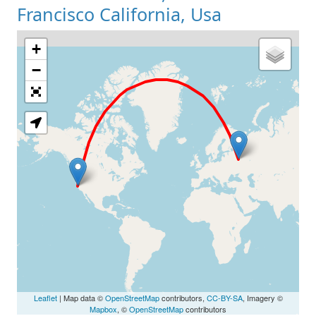
Francisco California, Usa
+
Loading Map
−
Leaflet
| Map data ©
OpenStreetMap
contributors,
CC-BY-SA
, Imagery ©
Mapbox
, ©
OpenStreetMap
contributors