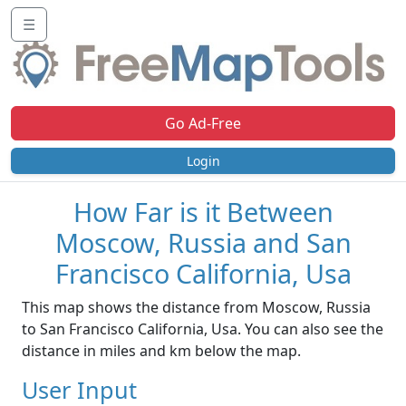
☰
Go Ad-Free
Login
How Far is it Between
Moscow, Russia and San
Francisco California, Usa
This map shows the distance from Moscow, Russia
to San Francisco California, Usa. You can also see the
distance in miles and km below the map.
User Input