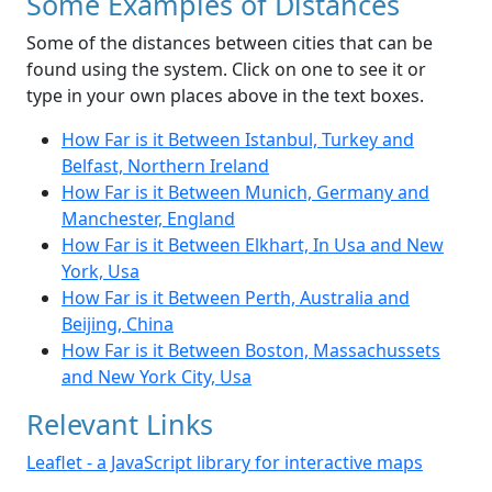
Some Examples of Distances
Some of the distances between cities that can be
found using the system. Click on one to see it or
type in your own places above in the text boxes.
How Far is it Between Istanbul, Turkey and
Belfast, Northern Ireland
How Far is it Between Munich, Germany and
Manchester, England
How Far is it Between Elkhart, In Usa and New
York, Usa
How Far is it Between Perth, Australia and
Beijing, China
How Far is it Between Boston, Massachussets
and New York City, Usa
Relevant Links
Leaflet - a JavaScript library for interactive maps