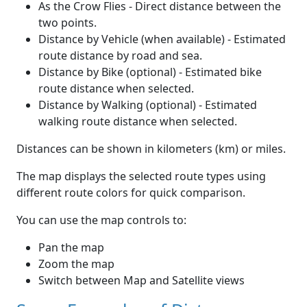
As the Crow Flies - Direct distance between the
two points.
Distance by Vehicle (when available) - Estimated
route distance by road and sea.
Distance by Bike (optional) - Estimated bike
route distance when selected.
Distance by Walking (optional) - Estimated
walking route distance when selected.
Distances can be shown in kilometers (km) or miles.
The map displays the selected route types using
different route colors for quick comparison.
You can use the map controls to:
Pan the map
Zoom the map
Switch between Map and Satellite views