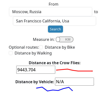
From
to
Search
Measure in:
Optional routes:
Distance by Bike
Distance by Walking
Distance as the Crow Flies:
Distance by Vehicle: