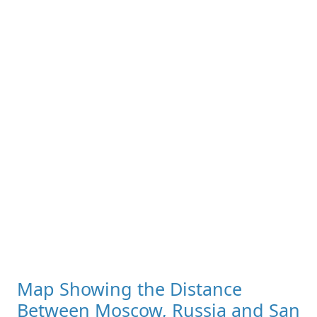
Map Showing the Distance
Between Moscow, Russia and San