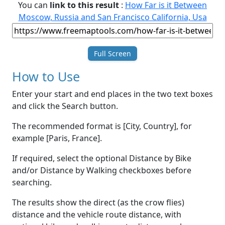
You can
link to this result
:
How Far is it Between
Moscow, Russia and San Francisco California, Usa
Full Screen
How to Use
Enter your start and end places in the two text boxes
and click the Search button.
The recommended format is [City, Country], for
example [Paris, France].
If required, select the optional Distance by Bike
and/or Distance by Walking checkboxes before
searching.
The results show the direct (as the crow flies)
distance and the vehicle route distance, with