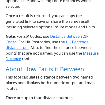
optional bike and walking route distances when
selected.
Once a result is returned, you can copy the
generated link to save or share the same result,
including selected optional route modes and units.
Note
: For ZIP Codes, use
Distance Between ZIP
Codes
, For UK Postcodes, use the
UK Postcode
distance tool
. Also, to find the distance between
points that are not named, you can use the
Measure
Distance
tool.
About How Far is it Between
This tool calculates distance between two named
places and displays both numeric output and map
routes.
There are up to four distance outputs: