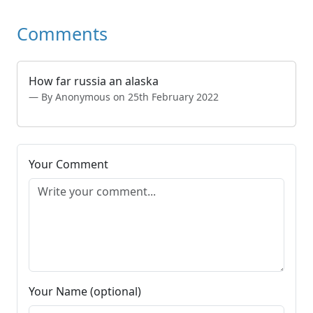
Comments
How far russia an alaska
By Anonymous on 25th February 2022
Your Comment
Your Name (optional)