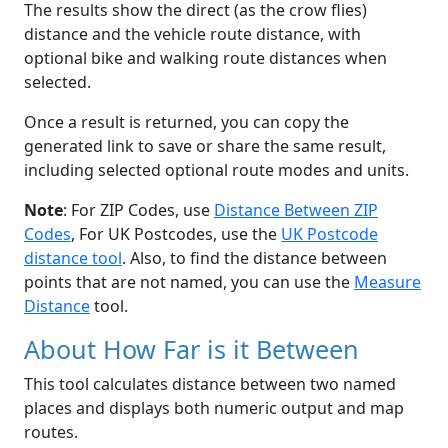
The results show the direct (as the crow flies)
distance and the vehicle route distance, with
optional bike and walking route distances when
selected.
Once a result is returned, you can copy the
generated link to save or share the same result,
including selected optional route modes and units.
Note
: For ZIP Codes, use
Distance Between ZIP
Codes
, For UK Postcodes, use the
UK Postcode
distance tool
. Also, to find the distance between
points that are not named, you can use the
Measure
Distance
tool.
About How Far is it Between
This tool calculates distance between two named
places and displays both numeric output and map
routes.