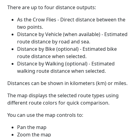
There are up to four distance outputs:
As the Crow Flies - Direct distance between the
two points.
Distance by Vehicle (when available) - Estimated
route distance by road and sea.
Distance by Bike (optional) - Estimated bike
route distance when selected.
Distance by Walking (optional) - Estimated
walking route distance when selected.
Distances can be shown in kilometers (km) or miles.
The map displays the selected route types using
different route colors for quick comparison.
You can use the map controls to:
Pan the map
Zoom the map