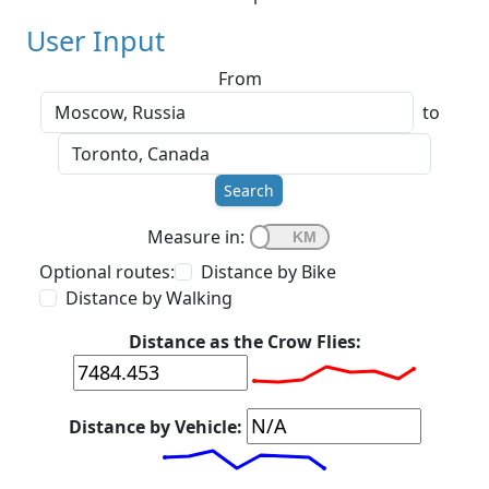
User Input
From
to
Search
Measure in:
Optional routes:
Distance by Bike
Distance by Walking
Distance as the Crow Flies:
Distance by Vehicle: