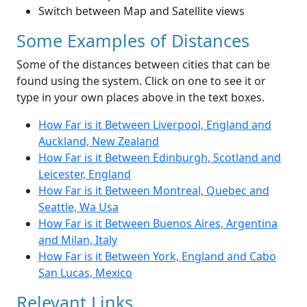
Switch between Map and Satellite views
Some Examples of Distances
Some of the distances between cities that can be
found using the system. Click on one to see it or
type in your own places above in the text boxes.
How Far is it Between Liverpool, England and
Auckland, New Zealand
How Far is it Between Edinburgh, Scotland and
Leicester, England
How Far is it Between Montreal, Quebec and
Seattle, Wa Usa
How Far is it Between Buenos Aires, Argentina
and Milan, Italy
How Far is it Between York, England and Cabo
San Lucas, Mexico
Relevant Links