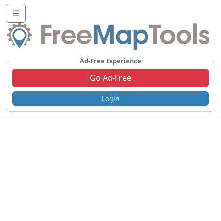
☰
Ad-Free Experience
Go Ad-Free
Login