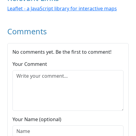
Leaflet - a JavaScript library for interactive maps
Comments
No comments yet. Be the first to comment!
Your Comment
Your Name (optional)