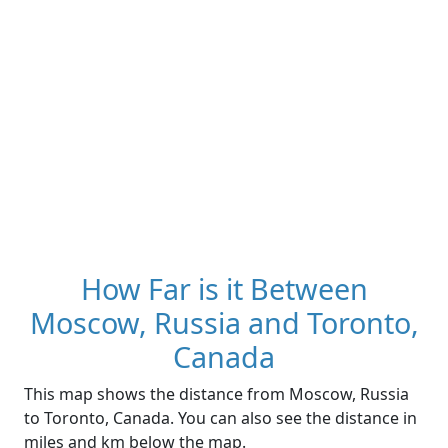
How Far is it Between
Moscow, Russia and Toronto,
Canada
This map shows the distance from Moscow, Russia
to Toronto, Canada. You can also see the distance in
miles and km below the map.