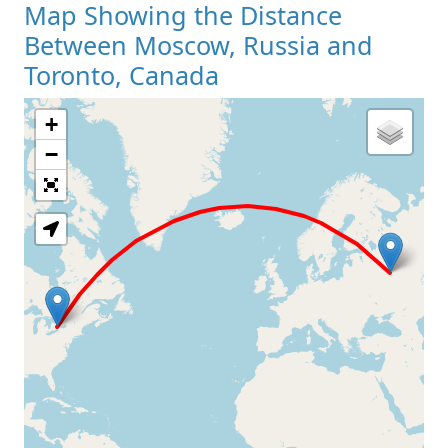
Map Showing the Distance
Between Moscow, Russia and
Toronto, Canada
+
Loading Map
−