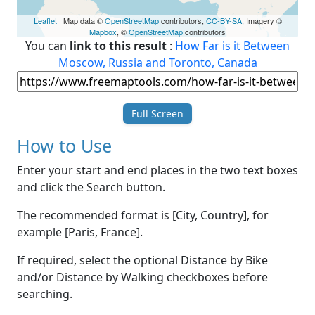
Leaflet
| Map data ©
OpenStreetMap
contributors,
CC-BY-SA
, Imagery ©
Mapbox
, ©
OpenStreetMap
contributors
You can
link to this result
:
How Far is it Between
Moscow, Russia and Toronto, Canada
Full Screen
How to Use
Enter your start and end places in the two text boxes
and click the Search button.
The recommended format is [City, Country], for
example [Paris, France].
If required, select the optional Distance by Bike
and/or Distance by Walking checkboxes before
searching.