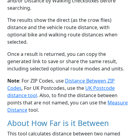
and/or Distance by Walking checkboxes before
searching.
The results show the direct (as the crow flies)
distance and the vehicle route distance, with
optional bike and walking route distances when
selected.
Once a result is returned, you can copy the
generated link to save or share the same result,
including selected optional route modes and units.
Note
: For ZIP Codes, use
Distance Between ZIP
Codes
, For UK Postcodes, use the
UK Postcode
distance tool
. Also, to find the distance between
points that are not named, you can use the
Measure
Distance
tool.
About How Far is it Between
This tool calculates distance between two named