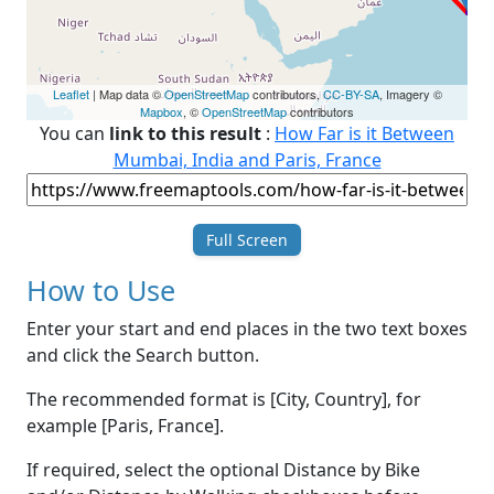
Leaflet
| Map data ©
OpenStreetMap
contributors,
CC-BY-SA
, Imagery ©
Mapbox
, ©
OpenStreetMap
contributors
You can
link to this result
:
How Far is it Between
Mumbai, India and Paris, France
Full Screen
How to Use
Enter your start and end places in the two text boxes
and click the Search button.
The recommended format is [City, Country], for
example [Paris, France].
If required, select the optional Distance by Bike