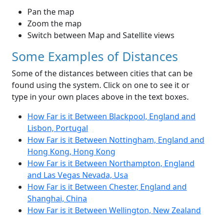
Pan the map
Zoom the map
Switch between Map and Satellite views
Some Examples of Distances
Some of the distances between cities that can be
found using the system. Click on one to see it or
type in your own places above in the text boxes.
How Far is it Between Blackpool, England and
Lisbon, Portugal
How Far is it Between Nottingham, England and
Hong Kong, Hong Kong
How Far is it Between Northampton, England
and Las Vegas Nevada, Usa
How Far is it Between Chester, England and
Shanghai, China
How Far is it Between Wellington, New Zealand