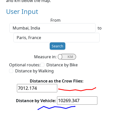
and km below the map.
User Input
From
to
Search
Measure in:
Optional routes:
Distance by Bike
Distance by Walking
Distance as the Crow Flies:
Distance by Vehicle: