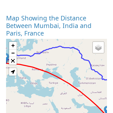
Map Showing the Distance
Between Mumbai, India and
Paris, France
+
Loading Map
−