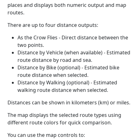
places and displays both numeric output and map
routes.
There are up to four distance outputs:
As the Crow Flies - Direct distance between the
two points.
Distance by Vehicle (when available) - Estimated
route distance by road and sea.
Distance by Bike (optional) - Estimated bike
route distance when selected.
Distance by Walking (optional) - Estimated
walking route distance when selected.
Distances can be shown in kilometers (km) or miles.
The map displays the selected route types using
different route colors for quick comparison.
You can use the map controls to: