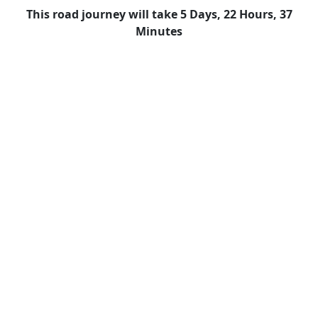
This road journey will take 5 Days, 22 Hours, 37
Minutes