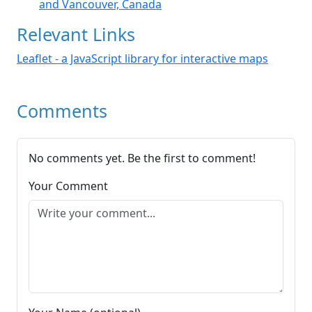
and Vancouver, Canada
Relevant Links
Leaflet - a JavaScript library for interactive maps
Comments
No comments yet. Be the first to comment!
Your Comment