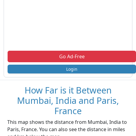
Go Ad-Free
Login
How Far is it Between
Mumbai, India and Paris,
France
This map shows the distance from Mumbai, India to
Paris, France. You can also see the distance in miles