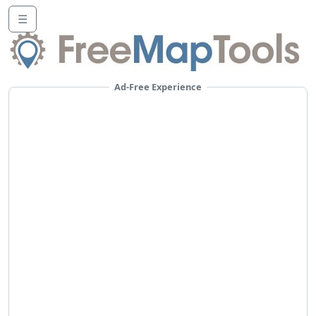
☰
Ad-Free Experience