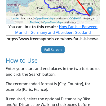
Leaflet
| Map data ©
OpenStreetMap
contributors,
CC-BY-SA
, Imagery ©
Mapbox
, ©
OpenStreetMap
contributors
You can
link to this result
:
How Far is it Between
Munich, Germany and Aberdeen, Scotland
Full Screen
How to Use
Enter your start and end places in the two text boxes
and click the Search button.
The recommended format is [City, Country], for
example [Paris, France].
If required, select the optional Distance by Bike
and/or Distance by Walking checkboxes before