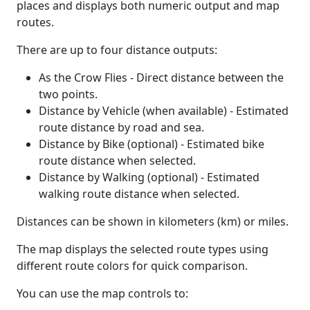
places and displays both numeric output and map
routes.
There are up to four distance outputs:
As the Crow Flies - Direct distance between the
two points.
Distance by Vehicle (when available) - Estimated
route distance by road and sea.
Distance by Bike (optional) - Estimated bike
route distance when selected.
Distance by Walking (optional) - Estimated
walking route distance when selected.
Distances can be shown in kilometers (km) or miles.
The map displays the selected route types using
different route colors for quick comparison.
You can use the map controls to: