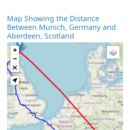
Map Showing the Distance
Between Munich, Germany and
Aberdeen, Scotland
+
Loading Map
−