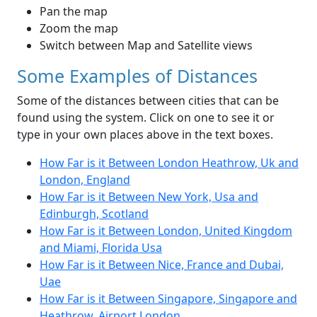
Pan the map
Zoom the map
Switch between Map and Satellite views
Some Examples of Distances
Some of the distances between cities that can be
found using the system. Click on one to see it or
type in your own places above in the text boxes.
How Far is it Between London Heathrow, Uk and
London, England
How Far is it Between New York, Usa and
Edinburgh, Scotland
How Far is it Between London, United Kingdom
and Miami, Florida Usa
How Far is it Between Nice, France and Dubai,
Uae
How Far is it Between Singapore, Singapore and
Heathrow, Airport London