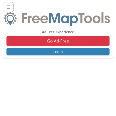
☰
Ad-Free Experience
Go Ad-Free
Login