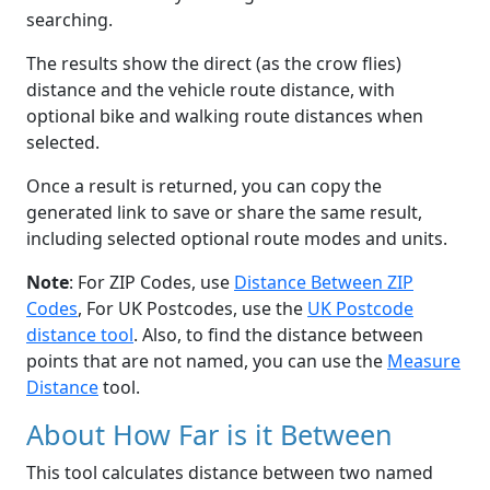
searching.
The results show the direct (as the crow flies)
distance and the vehicle route distance, with
optional bike and walking route distances when
selected.
Once a result is returned, you can copy the
generated link to save or share the same result,
including selected optional route modes and units.
Note
: For ZIP Codes, use
Distance Between ZIP
Codes
, For UK Postcodes, use the
UK Postcode
distance tool
. Also, to find the distance between
points that are not named, you can use the
Measure
Distance
tool.
About How Far is it Between
This tool calculates distance between two named