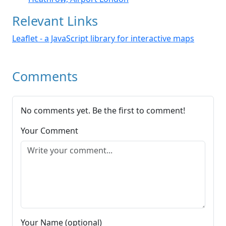
Relevant Links
Leaflet - a JavaScript library for interactive maps
Comments
No comments yet. Be the first to comment!
Your Comment
Your Name (optional)