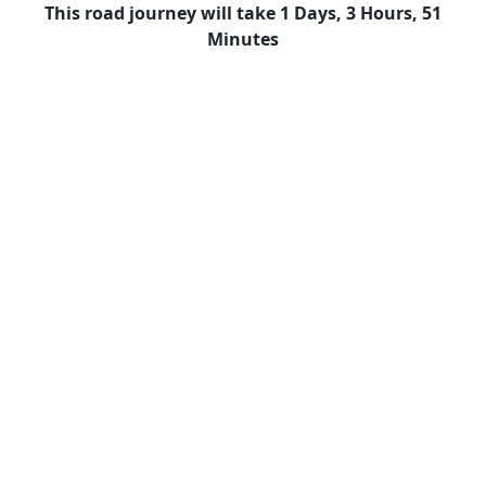
This road journey will take 1 Days, 3 Hours, 51
Minutes