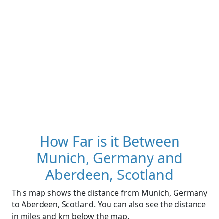
How Far is it Between
Munich, Germany and
Aberdeen, Scotland
This map shows the distance from Munich, Germany
to Aberdeen, Scotland. You can also see the distance
in miles and km below the map.