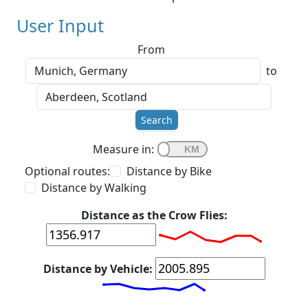
User Input
From
to
Search
Measure in:
Optional routes:
Distance by Bike
Distance by Walking
Distance as the Crow Flies:
Distance by Vehicle: